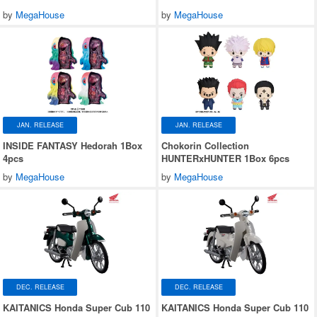
by
MegaHouse
by
MegaHouse
JAN. RELEASE
JAN. RELEASE
INSIDE FANTASY Hedorah 1Box
Chokorin Collection
4pcs
HUNTERxHUNTER 1Box 6pcs
by
MegaHouse
by
MegaHouse
DEC. RELEASE
DEC. RELEASE
KAITANICS Honda Super Cub 110
KAITANICS Honda Super Cub 110