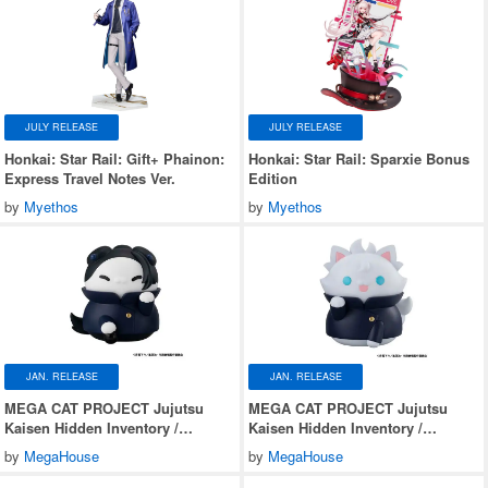
JULY RELEASE
JULY RELEASE
Honkai: Star Rail: Gift+ Phainon:
Honkai: Star Rail: Sparxie Bonus
Express Travel Notes Ver.
Edition
by
Myethos
by
Myethos
JAN. RELEASE
JAN. RELEASE
MEGA CAT PROJECT Jujutsu
MEGA CAT PROJECT Jujutsu
Kaisen Hidden Inventory /
Kaisen Hidden Inventory /
Premature Death Nyantomo Big na
Premature Death Nyantomo Big na
by
MegaHouse
by
MegaHouse
Jujutsu Nyanko Suguru Geto
Jujutsu Nyanko Satoru Gojo