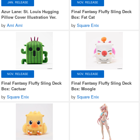
JAN. RELEASE
NOV. RELEASE
Azur Lane: St. Louis Hugging
Final Fantasy Fluffy Sling Deck
Pillow Cover Illustration Ver.
Box: Fat Cat
by
Ami Ami
by
Square Enix
NOV. RELEASE
NOV. RELEASE
Final Fantasy Fluffy Sling Deck
Final Fantasy Fluffy Sling Deck
Box: Cactuar
Box: Moogle
by
Square Enix
by
Square Enix