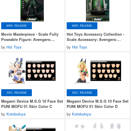
MAR. RELEASE
MAR. RELEASE
Movie Masterpiece - Scale Fully
Hot Toys Accessory Collection -
Poseable Figure: Avengers:
Scale Accessory: Avengers:
Doomsday - Doctor Doom
Doomsday - Doom's Throne
by
Hot Toys
by
Hot Toys
DEC. RELEASE
DEC. RELEASE
Megami Device M.S.G 10 Face Set
Megami Device M.S.G 10 Face Set
PUNI MOFU 01 Skin Color C
PUNI MOFU 01 Skin Color D
by
Kotobukiya
by
Kotobukiya