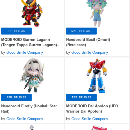
DEC. RELEASE
MAR. RELEASE
MODEROID Gurren Lagann
Nendoroid Basil (Omori)
(Tengen Toppa Gurren Lagann)
(Rerelease)
(Rerelease)
by
Good Smile Company
by
Good Smile Company
APR. RELEASE
FEB. RELEASE
Nendoroid Firefly (Honkai: Star
MODEROID Dai Apolon (UFO
Rail)
Warrior Dai Apolon)
by
Good Smile Company
by
Good Smile Company