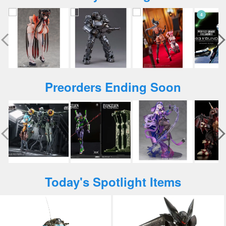
Preorders Ending Soon
Today's Spotlight Items