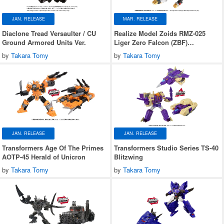
JAN. RELEASE
MAR. RELEASE
Diaclone Tread Versaulter / CU
Realize Model Zoids RMZ-025
Ground Armored Units Ver.
Liger Zero Falcon (ZBF)
Lion/Falcon Type
by
Takara Tomy
by
Takara Tomy
JAN. RELEASE
JAN. RELEASE
Transformers Age Of The Primes
Transformers Studio Series TS-40
AOTP-45 Herald of Unicron
Blitzwing
by
Takara Tomy
by
Takara Tomy