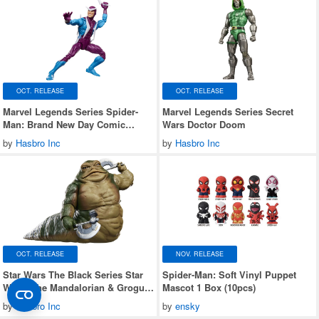
OCT. RELEASE
OCT. RELEASE
Marvel Legends Series Spider-
Marvel Legends Series Secret
Man: Brand New Day Comic
Wars Doctor Doom
Edition Boomerang
by
Hasbro Inc
by
Hasbro Inc
OCT. RELEASE
NOV. RELEASE
Star Wars The Black Series Star
Spider-Man: Soft Vinyl Puppet
Wars: The Mandalorian & Grogu
Mascot 1 Box (10pcs)
Rotta the Hutt
by
Hasbro Inc
by
ensky