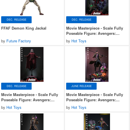
DEC. RELEASE
DEC. RELEASE
FFAF Demon King Jackal
Movie Masterpiece - Scale Fully
Poseable Figure: Avengers:
Doomsday - Magneto (Deluxe
by
Future Factory
by
Hot Toys
Version)
DEC. RELEASE
JUNE RELEASE
Movie Masterpiece - Scale Fully
Movie Masterpiece - Scale Fully
Poseable Figure: Avengers:
Poseable Figure: Avengers:
Doomsday - Magneto
Doomsday - Gambit (Deluxe
by
Hot Toys
by
Hot Toys
Version)