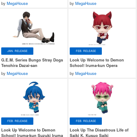
by
MegaHouse
by
MegaHouse
JAN. RELEASE
FEB. RELEASE
G.E.M. Series Bungo Stray Dogs
Look Up Welcome to Demon
Tenohira Dazai-san
School! Iruma-kun Opera
by
MegaHouse
by
MegaHouse
FEB. RELEASE
FEB. RELEASE
Look Up Welcome to Demon
Look Up The Disastrous Life of
School! Iruma-kun Suzuki Iruma
Saiki K. Kusuo Saiki