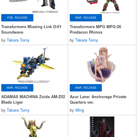
FEB. RELEASE
MAR. RELEASE
Transformers Missing Link D-01
Transformers MPG MPG-26
Soundwave
Predacon Rhinox
by
Takara Tomy
by
Takara Tomy
MAR. RELEASE
MAR. RELEASE
ADAMAS MACHINA Zoids AM-Z02
Azur Lane: Anchorage Private
Blade Liger
Quarters ver.
by
Takara Tomy
by
Wing