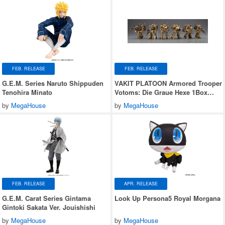
FEB. RELEASE
FEB. RELEASE
G.E.M. Series Naruto Shippuden
VAKIT PLATOON Armored Trooper
Tenohira Minato
Votoms: Die Graue Hexe 1Box
6pcs
by
MegaHouse
by
MegaHouse
FEB. RELEASE
APR. RELEASE
G.E.M. Carat Series Gintama
Look Up Persona5 Royal Morgana
Gintoki Sakata Ver. Jouishishi
by
MegaHouse
by
MegaHouse