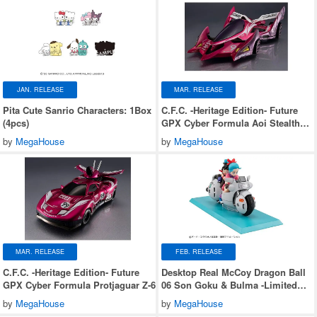
JAN. RELEASE
MAR. RELEASE
Pita Cute Sanrio Characters: 1Box
C.F.C. -Heritage Edition- Future
(4pcs)
GPX Cyber Formula Aoi Stealth
Jaguar Z-7
by
MegaHouse
by
MegaHouse
MAR. RELEASE
FEB. RELEASE
C.F.C. -Heritage Edition- Future
Desktop Real McCoy Dragon Ball
GPX Cyber Formula Protjaguar Z-6
06 Son Goku & Bulma -Limited
Reprint Edition-
by
MegaHouse
by
MegaHouse