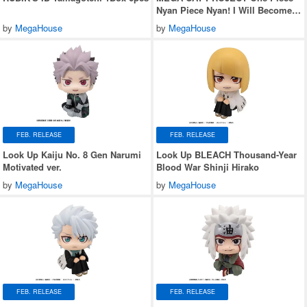
Nyan Piece Nyan! I Will Become
the Pirate King Nyan! 1Box 8pcs
by
MegaHouse
by
MegaHouse
(Reissue)
FEB. RELEASE
FEB. RELEASE
Look Up Kaiju No. 8 Gen Narumi
Look Up BLEACH Thousand-Year
Motivated ver.
Blood War Shinji Hirako
by
MegaHouse
by
MegaHouse
FEB. RELEASE
FEB. RELEASE