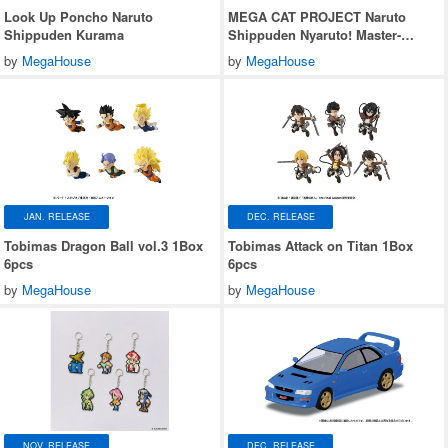
Look Up Poncho Naruto
MEGA CAT PROJECT Naruto
Shippuden Kurama
Shippuden Nyaruto! Master-
Disciple Bond Arc 1Box 8pcs
by
MegaHouse
by
MegaHouse
(Reissue)
JAN. RELEASE
DEC. RELEASE
Tobimas Dragon Ball vol.3 1Box
Tobimas Attack on Titan 1Box
6pcs
6pcs
by
MegaHouse
by
MegaHouse
NOV. RELEASE
DEC. RELEASE