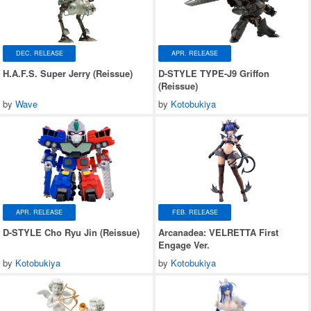
DEC. RELEASE
APR. RELEASE
H.A.F.S. Super Jerry (Reissue)
D-STYLE TYPE-J9 Griffon
(Reissue)
by
Wave
by
Kotobukiya
APR. RELEASE
FEB. RELEASE
D-STYLE Cho Ryu Jin (Reissue)
Arcanadea: VELRETTA First
Engage Ver.
by
Kotobukiya
by
Kotobukiya