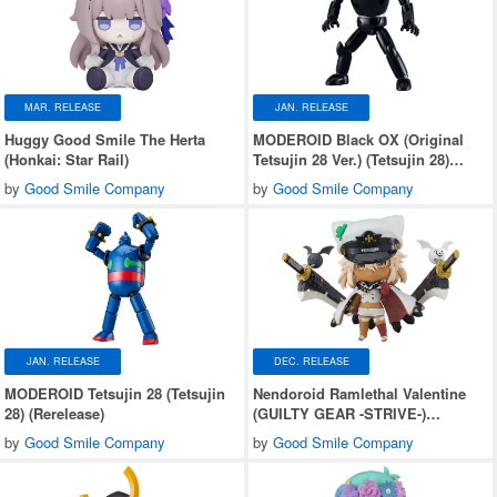
MAR. RELEASE
JAN. RELEASE
Huggy Good Smile The Herta
MODEROID Black OX (Original
(Honkai: Star Rail)
Tetsujin 28 Ver.) (Tetsujin 28)
(Rerelease)
by
Good Smile Company
by
Good Smile Company
JAN. RELEASE
DEC. RELEASE
MODEROID Tetsujin 28 (Tetsujin
Nendoroid Ramlethal Valentine
28) (Rerelease)
(GUILTY GEAR -STRIVE-)
(Rerelease)
by
Good Smile Company
by
Good Smile Company