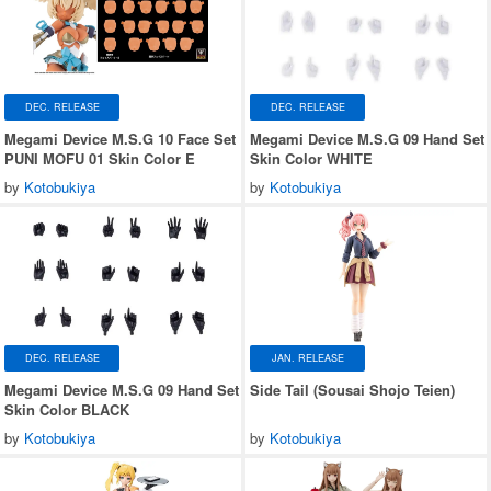
DEC. RELEASE
DEC. RELEASE
Megami Device M.S.G 10 Face Set
Megami Device M.S.G 09 Hand Set
PUNI MOFU 01 Skin Color E
Skin Color WHITE
by
Kotobukiya
by
Kotobukiya
DEC. RELEASE
JAN. RELEASE
Megami Device M.S.G 09 Hand Set
Side Tail (Sousai Shojo Teien)
Skin Color BLACK
by
Kotobukiya
by
Kotobukiya