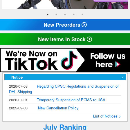
New Preorders
New Items In Stock
Notice
2026-07-03
Regarding CPSC Regulations and Suspension of
DHL Shipping
2026-07-01
Temporary Suspension of ECMS to USA
2025-09-03
New Cancellation Policy
List of Notices >
July Ranking