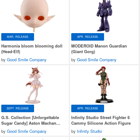
MAR. RELEASE
APR. RELEASE
Harmonia bloom blooming doll
MODEROID Manon Guardian
(Head-Elf)
(Giant Gorg)
by
Good Smile Company
by
Good Smile Company
SEPT. RELEASE
APR. RELEASE
G.S. Collection [Unforgettable
Infinity Studio Street Fighter 6
Sugar Candy] Aston Machan
Cammy Silicone Action Figure
(Umamusume: Pretty Derby)
by
Good Smile Company
by
Infinity Studio