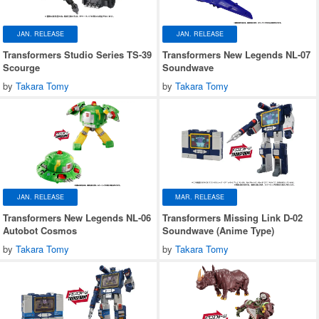
JAN. RELEASE
JAN. RELEASE
Transformers Studio Series TS-39
Transformers New Legends NL-07
Scourge
Soundwave
by
Takara Tomy
by
Takara Tomy
JAN. RELEASE
MAR. RELEASE
Transformers New Legends NL-06
Transformers Missing Link D-02
Autobot Cosmos
Soundwave (Anime Type)
by
Takara Tomy
by
Takara Tomy