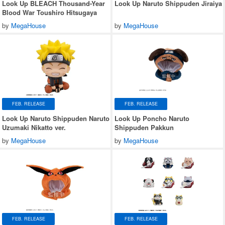
Look Up BLEACH Thousand-Year
Look Up Naruto Shippuden Jiraiya
Blood War Toushiro Hitsugaya
by
MegaHouse
by
MegaHouse
FEB. RELEASE
FEB. RELEASE
Look Up Naruto Shippuden Naruto
Look Up Poncho Naruto
Uzumaki Nikatto ver.
Shippuden Pakkun
by
MegaHouse
by
MegaHouse
FEB. RELEASE
FEB. RELEASE