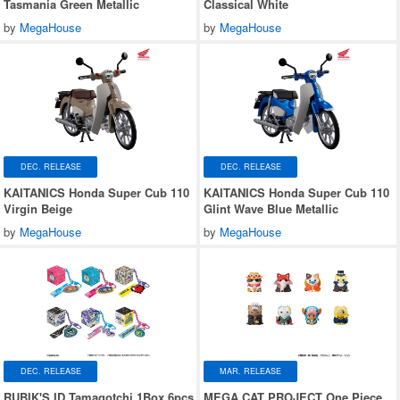
Tasmania Green Metallic
Classical White
by
MegaHouse
by
MegaHouse
DEC. RELEASE
DEC. RELEASE
KAITANICS Honda Super Cub 110
KAITANICS Honda Super Cub 110
Virgin Beige
Glint Wave Blue Metallic
by
MegaHouse
by
MegaHouse
DEC. RELEASE
MAR. RELEASE
RUBIK'S ID Tamagotchi 1Box 6pcs
MEGA CAT PROJECT One Piece