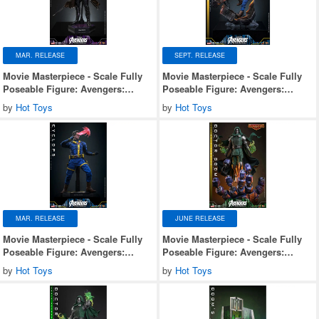
MAR. RELEASE
SEPT. RELEASE
Movie Masterpiece - Scale Fully
Movie Masterpiece - Scale Fully
Poseable Figure: Avengers:
Poseable Figure: Avengers:
Doomsday - Gambit
Doomsday - Cyclops (Deluxe
by
Hot Toys
by
Hot Toys
Version)
MAR. RELEASE
JUNE RELEASE
Movie Masterpiece - Scale Fully
Movie Masterpiece - Scale Fully
Poseable Figure: Avengers:
Poseable Figure: Avengers:
Doomsday - Cyclops
Doomsday - Doctor Doom
by
Hot Toys
by
Hot Toys
(Ultimate Version)