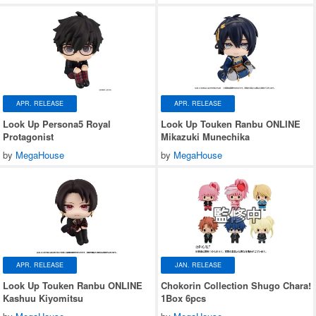
APR. RELEASE
APR. RELEASE
Look Up Persona5 Royal
Look Up Touken Ranbu ONLINE
Protagonist
Mikazuki Munechika
by
MegaHouse
by
MegaHouse
APR. RELEASE
JAN. RELEASE
Look Up Touken Ranbu ONLINE
Chokorin Collection Shugo Chara!
Kashuu Kiyomitsu
1Box 6pcs