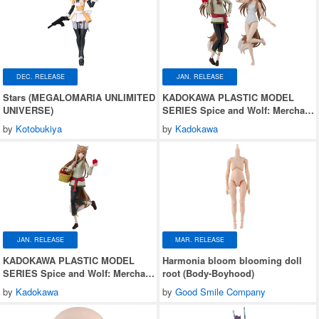
DEC. RELEASE
JAN. RELEASE
Stars (MEGALOMARIA UNLIMITED
KADOKAWA PLASTIC MODEL
UNIVERSE)
SERIES Spice and Wolf: Merchant
Meets the Wise Wolf Holo DX ver.
by
Kotobukiya
by
Kadokawa
JAN. RELEASE
MAR. RELEASE
KADOKAWA PLASTIC MODEL
Harmonia bloom blooming doll
SERIES Spice and Wolf: Merchant
root (Body-Boyhood)
Meets the Wise Wolf Holo
by
Kadokawa
by
Good Smile Company