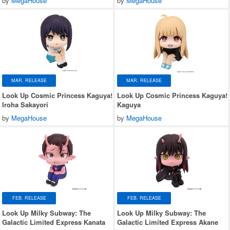
by
MegaHouse
by
MegaHouse
MAR. RELEASE
MAR. RELEASE
Look Up Cosmic Princess Kaguya!
Look Up Cosmic Princess Kaguya!
Iroha Sakayori
Kaguya
by
MegaHouse
by
MegaHouse
FEB. RELEASE
FEB. RELEASE
Look Up Milky Subway: The
Look Up Milky Subway: The
Galactic Limited Express Kanata
Galactic Limited Express Akane