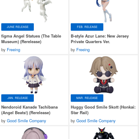
JUNE RELEASE
FEB. RELEASE
figma Angel Statues (The Table
B-style Azur Lane: New Jersey
Museum) (Rerelease)
Private Quarters Ver.
by
Freeing
by
Freeing
JAN. RELEASE
MAR. RELEASE
Nendoroid Kanade Tachibana
Huggy Good Smile Skott (Honkai:
(Angel Beats!) (Rerelease)
Star Rail)
by
Good Smile Company
by
Good Smile Company