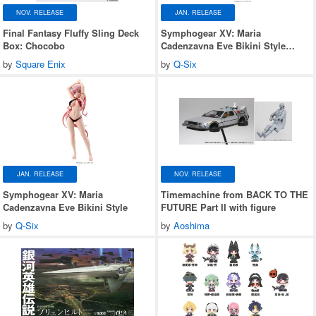
NOV. RELEASE
JAN. RELEASE
Final Fantasy Fluffy Sling Deck
Symphogear XV: Maria
Box: Chocobo
Cadenzavna Eve Bikini Style
Gloss ver.
by
Square Enix
by
Q-Six
JAN. RELEASE
NOV. RELEASE
Symphogear XV: Maria
Timemachine from BACK TO THE
Cadenzavna Eve Bikini Style
FUTURE Part II with figure
by
Q-Six
by
Aoshima