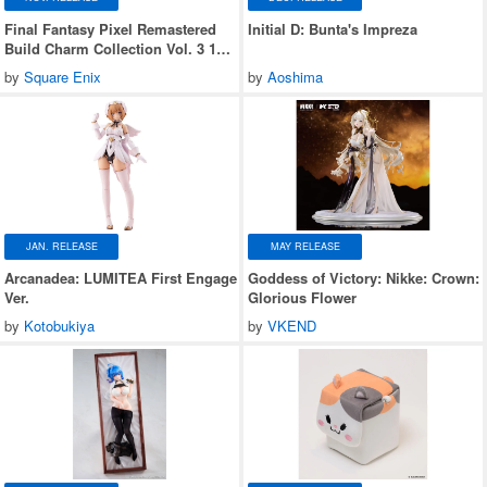
Final Fantasy Pixel Remastered
Initial D: Bunta's Impreza
Build Charm Collection Vol. 3 1
Box (6 pieces)
by
Square Enix
by
Aoshima
JAN. RELEASE
MAY RELEASE
Arcanadea: LUMITEA First Engage
Goddess of Victory: Nikke: Crown:
Ver.
Glorious Flower
by
Kotobukiya
by
VKEND