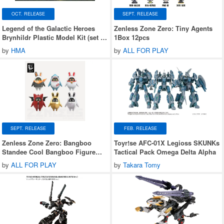
OCT. RELEASE
SEPT. RELEASE
Legend of the Galactic Heroes
Zenless Zone Zero: Tiny Agents
Brynhildr Plastic Model Kit (set of
1Box 12pcs
2)
by
HMA
by
ALL FOR PLAY
SEPT. RELEASE
FEB. RELEASE
Zenless Zone Zero: Bangboo
Toyr!se AFC-01X Legioss SKUNKs
Standee Cool Bangboo Figure
Tactical Pack Omega Delta Alpha
Blind Box Series 2 1Box 6pcs
by
ALL FOR PLAY
by
Takara Tomy