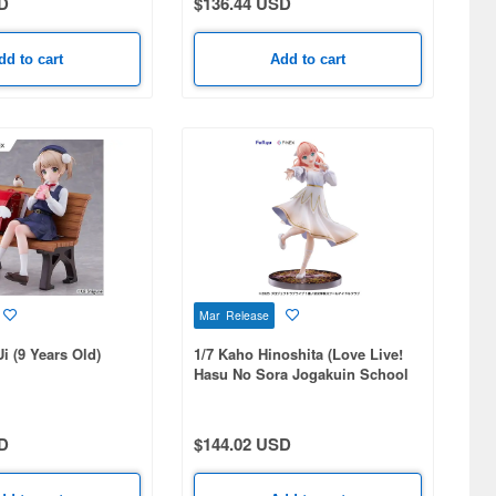
D
$136.44 USD
dd to cart
Add to cart
Mar Release
i (9 Years Old)
1/7 Kaho Hinoshita (Love Live!
Hasu No Sora Jogakuin School
Idol Club)
D
$144.02 USD