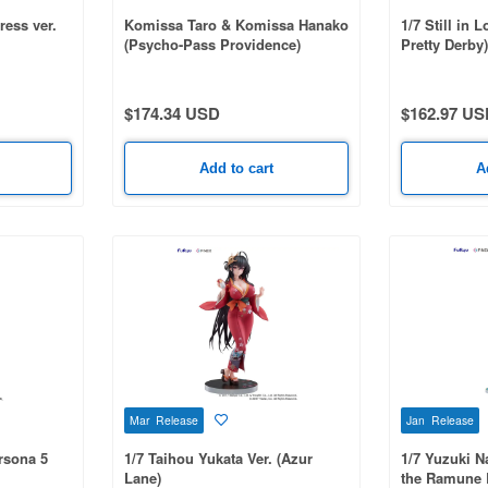
ress ver.
Komissa Taro & Komissa Hanako
1/7 Still in
(Psycho-Pass Providence)
Pretty Derby)
$174.34 USD
$162.97 US
Add to cart
A
Mar Release
Jan Release
rsona 5
1/7 Taihou Yukata Ver. (Azur
1/7 Yuzuki N
Lane)
the Ramune B