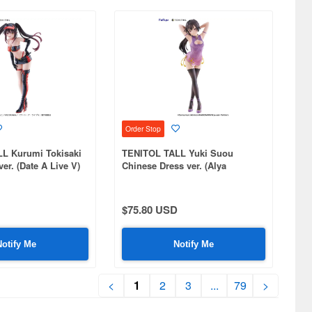
Order Stop
L Kurumi Tokisaki
TENITOL TALL Yuki Suou
er. (Date A Live V)
Chinese Dress ver. (Alya
Sometimes Hides Her Feelings
in Russian)
$75.80 USD
Notify Me
Notify Me
<
1
2
3
...
79
>