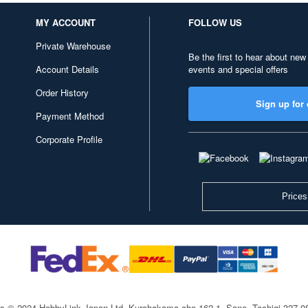
MY ACCOUNT
FOLLOW US
Private Warehouse
Be the first to hear about new
Account Details
events and special offers
Order History
Sign up for 
Payment Method
Corporate Profile
Prices
ts © 2024 HobbyLink Japan Ltd.
Kurohakama-cho 162-1, Sano, Tochigi 327-