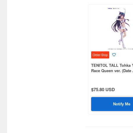
Bushiroad Creative (1768)
Bushiroad Music (772)
C One (476)
CARAVAN (3599)
CCP CO. Ltd. (515)
Order Stop
CMK (2560)
TENITOL TALL Tohka 
CRUX (1300)
Race Queen ver. (Date 
CS plus (1214)
$75.80 USD
CS.FRONT (701)
CYBER Gadget (494)
Notify Me
Cabinet (566)
Cafe Reo (402)