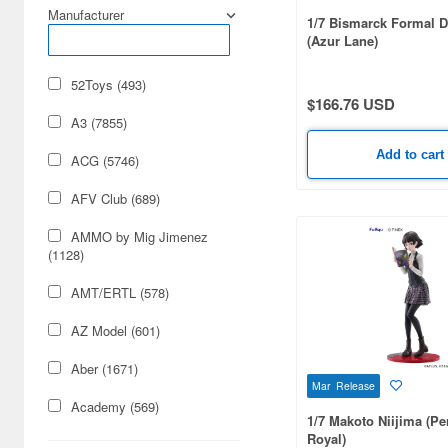
Manufacturer
1/7 Bismarck Formal D
(Azur Lane)
52Toys (493)
$166.76 USD
A3 (7855)
Add to cart
ACG (5746)
AFV Club (689)
AMMO by Mig Jimenez
(1128)
AMT/ERTL (578)
AZ Model (601)
Aber (1671)
Mar Release
Academy (569)
1/7 Makoto Niijima (Pe
Royal)
Acu Stion (1988)