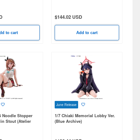
D
$144.02 USD
dd to cart
Add to cart
June Release
 Noodle Stopper
1/7 Chiaki Memorial Lobby Ver.
in Stout (Atelier
(Blue Archive)
 Legends & the