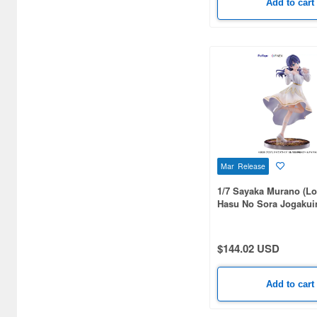
Add to cart
Bandai Namco Nui (812)
Banpresto (3998)
Bellfine (1098)
Bellhouse (10744)
Beverly Enterprises Inc.
(3037)
Black Dog (1034)
Mar Release
Brengun (671)
1/7 Sayaka Murano (Lo
Hasu No Sora Jogakui
Broccoli (18279)
Idol Club)
Brujula (550)
$144.02 USD
Bunker Studio (807)
Add to cart
Bunrindo (633)