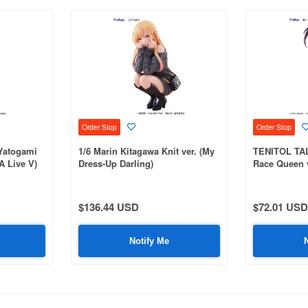
Order Stop
Order Stop
Yatogami
1/6 Marin Kitagawa Knit ver. (My
TENITOL TAL
A Live V)
Dress-Up Darling)
Race Queen v
$136.44 USD
$72.01 USD
Notify Me