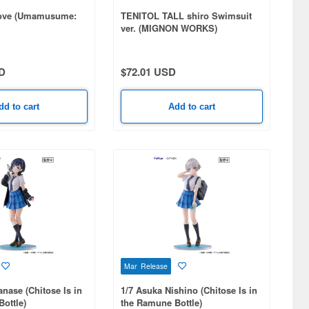
 Love (Umamusume:
TENITOL TALL shiro Swimsuit
ver. (MIGNON WORKS)
D
$72.01 USD
dd to cart
Add to cart
Mar Release
anase (Chitose Is in
1/7 Asuka Nishino (Chitose Is in
ottle)
the Ramune Bottle)