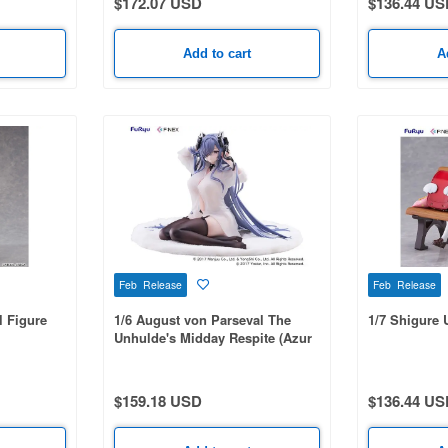
$172.07 USD
$136.44 US
Add to cart
A
Feb Release
Feb Release
l Figure
1/6 August von Parseval The
1/7 Shigure U
Unhulde's Midday Respite (Azur
Lane)
$159.18 USD
$136.44 US