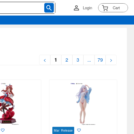
Login
Cart
<
1
2
3
...
79
>
Mar Release