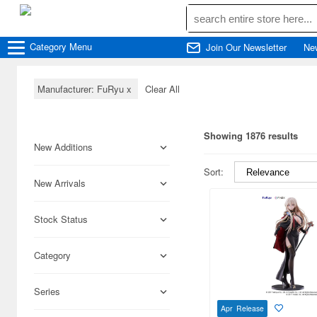
Category
Menu
Join Our Newsletter
Ne
Manufacturer: FuRyu
x
Clear All
Showing 1876 results
New Additions
Sort:
New Arrivals
Stock Status
Category
Series
Apr Release