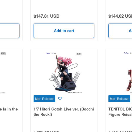
$147.81 USD
$144.02 US
Add to cart
A
Mar Release
Mar Release
 Is in the
1/7 Hitori Gotoh Live ver. (Bocchi
TENITOL BIG
the Rock!)
Figure Reisal
Ryza 2: Lost
Secret Fairy)