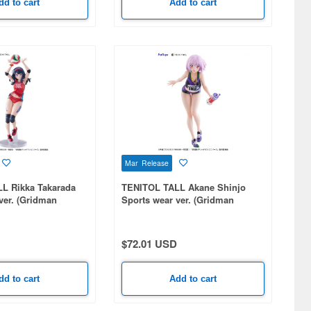
dd to cart
Add to cart
Mar Release
L Rikka Takarada
TENITOL TALL Akane Shinjo
ver. (Gridman
Sports wear ver. (Gridman
Universe)
$72.01 USD
dd to cart
Add to cart