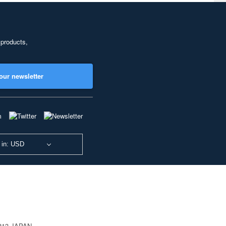
 products,
our newsletter
 in: USD
0813 JAPAN