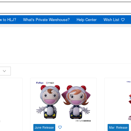
w to HLJ?
What's Private Warehouse?
Help Center
Wish List
June Release
Mar Release