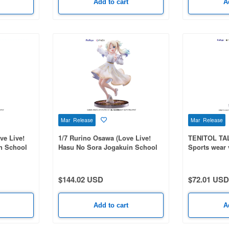
Add to cart
A
Mar Release
Mar Release
ve Live!
1/7 Rurino Osawa (Love Live!
TENITOL TAL
n School
Hasu No Sora Jogakuin School
Sports wear 
Idol Club)
Universe)
$144.02 USD
$72.01 USD
Add to cart
A