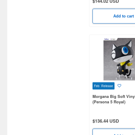
$144.02 USD
Aquamarine (959)
ArclightGames (412)
Add to cart
Art Storm (496)
Atelier Magi (1289)
Auto Art Japan (1228)
Avengers (443)
Avex Pictures (727)
Azone (9569)
Feb Release
Azu Maker (3933)
Morgana Big Soft Viny
(Persona 5 Royal)
B-Club (1111)
BM CREATIONS (416)
$136.44 USD
Bandai (32306)