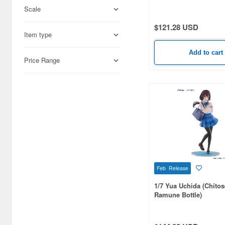
Scale
Adlers Nest (444)
$121.28 USD
Item type
Aires (836)
Add to cart
Airfix (968)
Price Range
Algernon Product (3085)
Alpine Miniature (407)
Alter (558)
Ami Ami (1156)
Ami Ami Zero (1853)
Feb Release
Aoshima (6873)
1/7 Yua Uchida (Chitose
Apollo-sha (450)
Ramune Bottle)
Appleone (539)