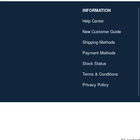
Canaria (7018)
INFORMATION
Capcom (3329)
Help Center
Character and Anime (4642)
New Customer Guide
Chugai Kogyo (2648)
Shipping Methods
Clear Prop! (396)
Payment Methods
Contents Seed (23915)
Stock Status
Terms & Conditions
Cospa (62879)
Privacy Policy
Culture Entertaiment (553)
Cuties (750)
Cyber Hobby (453)
DEF Model (545)
DEZAEGG (778)
All conten