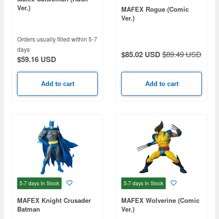
Ver.)
MAFEX Rogue (Comic
Ver.)
Orders usually filled within 5-7
days
$85.02 USD
$89.49 USD
$59.16 USD
Add to cart
Add to cart
5-7 days
In Stock
5-7 days
In Stock
MAFEX Knight Crusader
MAFEX Wolverine (Comic
Batman
Ver.)