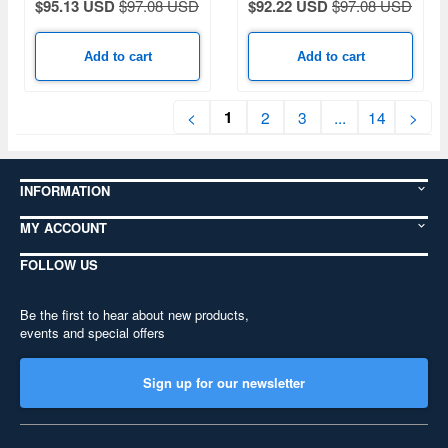
$95.13 USD
$97.08 USD
$92.22 USD
$97.08 USD
Add to cart
Add to cart
1
<
2
3
...
14
>
INFORMATION
MY ACCOUNT
FOLLOW US
Be the first to hear about new products,
events and special offers
Sign up for our newsletter