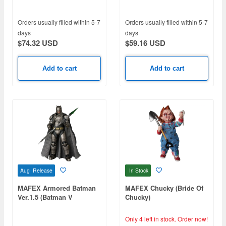
Orders usually filled within 5-7
Orders usually filled within 5-7
days
days
$74.32 USD
$59.16 USD
Add to cart
Add to cart
Aug Release
In Stock
MAFEX Armored Batman
MAFEX Chucky (Bride Of
Ver.1.5 (Batman V
Chucky)
Superman: Dawn of
Justice)
Only 4 left in stock.
Order now!