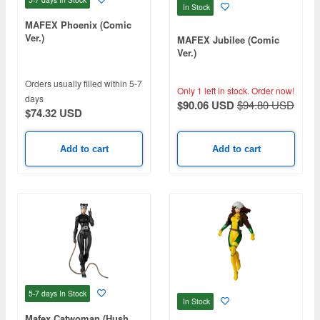
In Stock
MAFEX Phoenix (Comic
Ver.)
MAFEX Jubilee (Comic
Ver.)
Orders usually filled within 5-7
Only 1 left in stock.
Order now!
days
$90.06 USD
$94.80 USD
$74.32 USD
Add to cart
Add to cart
5-7 days
In Stock
In Stock
Mafex Catwoman (Hush