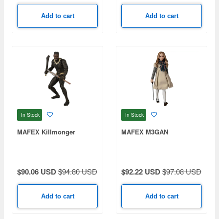
Add to cart
Add to cart
In Stock
In Stock
MAFEX Killmonger
MAFEX M3GAN
$90.06 USD
$94.80 USD
$92.22 USD
$97.08 USD
Add to cart
Add to cart