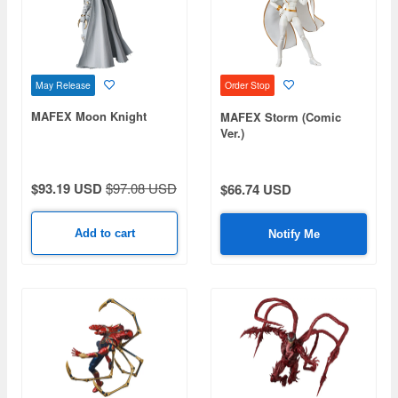
May Release
Order Stop
MAFEX Moon Knight
MAFEX Storm (Comic
Ver.)
$93.19 USD
$97.08 USD
$66.74 USD
Add to cart
Notify Me