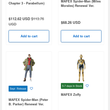
MAFEX Spider-Man (Miles
Chapter 3 - Parabellum)
Morales) Renewal Ver.
$112.62 USD
$113.76
$68.26 USD
USD
Add to cart
Add to cart
5-7 days
In Stock
Sept Release
MAFEX Zoffy
MAFEX Spider-Man (Peter
B. Parker) Renewal Ver.