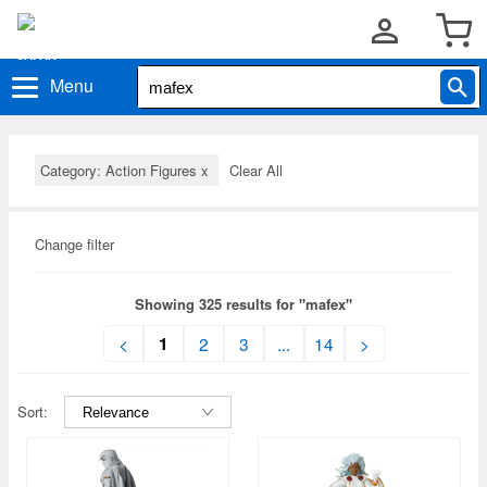
Menu
Category: Action Figures
x
Clear All
Change filter
Showing 325 results for "mafex"
1
<
2
3
...
14
>
Sort: