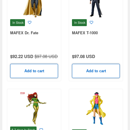
In Stock
In Stock
MAFEX Dr. Fate
MAFEX T-1000
$92.22 USD
$97.08 USD
$97.08 USD
Add to cart
Add to cart
5-7 days
In Stock