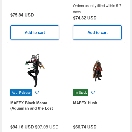
Orders usually filled within 5-7
days
$75.84 USD
$74.32 USD
Add to cart
Add to cart
Aug Release
In Stock
MAFEX Black Manta
MAFEX Hush
(Aquaman and the Lost
Kingdom)
$94.16 USD
$97.08 USD
$66.74 USD