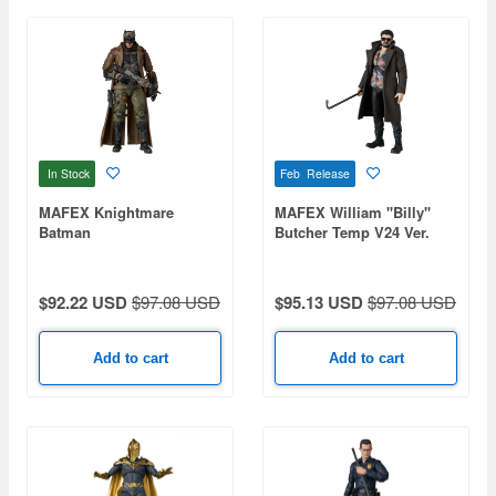
In Stock
Feb Release
MAFEX Knightmare
MAFEX William ''Billy''
Batman
Butcher Temp V24 Ver.
(The Boys)
$92.22 USD
$97.08 USD
$95.13 USD
$97.08 USD
Add to cart
Add to cart