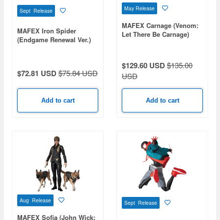
May Release
Sept Release
MAFEX Carnage (Venom:
MAFEX Iron Spider
Let There Be Carnage)
(Endgame Renewal Ver.)
$129.60 USD
$135.00
$72.81 USD
$75.84 USD
USD
Add to cart
Add to cart
Aug Release
Sept Release
MAFEX Sofia (John Wick: