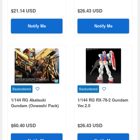
$21.14 USD
$26.43 USD
Notify Me
Notify Me
Backordered
Backordered
1/144 RG Akatsuki
1/144 RG RX-78-2 Gundam
Gundam (Oowashi Pack)
Ver.2.0
$60.40 USD
$26.43 USD