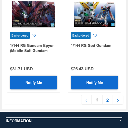
Backordered
Backordered
1/144 RG Gundam Epyon
1/144 RG God Gundam
(Mobile Suit Gundam
Wing)
$31.71 USD
$26.43 USD
Notify Me
Notify Me
1
<
2
>
INFORMATION