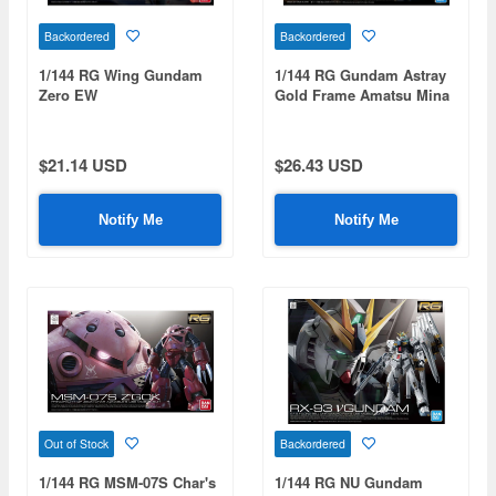
Backordered
Backordered
1/144 RG Wing Gundam
1/144 RG Gundam Astray
Zero EW
Gold Frame Amatsu Mina
$21.14 USD
$26.43 USD
Notify Me
Notify Me
Out of Stock
Backordered
1/144 RG MSM-07S Char's
1/144 RG NU Gundam