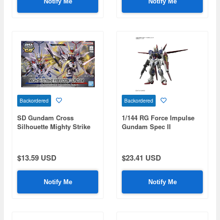
Notify Me
Notify Me
Backordered
Backordered
SD Gundam Cross
1/144 RG Force Impulse
Silhouette Mighty Strike
Gundam Spec II
Freedom Gundam (Mobile
Suit Gundam SEED
Freedom)
$13.59 USD
$23.41 USD
Notify Me
Notify Me