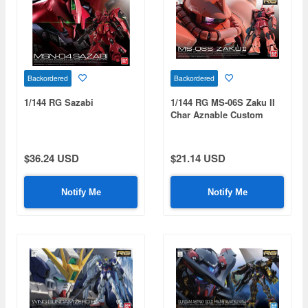
Backordered
Backordered
1/144 RG Sazabi
1/144 RG MS-06S Zaku II
Char Aznable Custom
Model
$36.24 USD
$21.14 USD
Notify Me
Notify Me