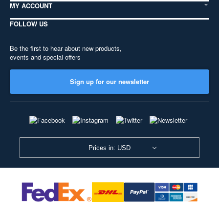
MY ACCOUNT
FOLLOW US
Be the first to hear about new products,
events and special offers
Sign up for our newsletter
Prices in: USD