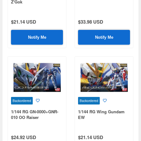
Z'Gok
$21.14 USD
$33.98 USD
Notify Me
Notify Me
Backordered
Backordered
1/144 RG GN-0000+GNR-
1/144 RG Wing Gundam
010 OO Raiser
EW
$24.92 USD
$21.14 USD