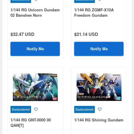
1/144 RG Unicorn Gundam
1/144 RG ZGMF-X10A
02 Banshee Norn
Freedom Gundam
$32.47 USD
$21.14 USD
Notify Me
Notify Me
Backordered
Backordered
1/144 RG GNT-0000 00
1/144 RG Shining Gundam
QAN[T]