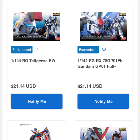
Backordered
Backordered
1/144 RG Tallgeese EW
1/144 RG RX-78GP01Fb
Gundam GP01 Full-
Burnern
$21.14 USD
$21.14 USD
Notify Me
Notify Me