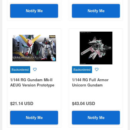
Notify Me
Notify Me
Backordered
Backordered
1/144 RG Gundam Mk-II
1/144 RG Full Armor
AEUG Version Prototype
Unicorn Gundam
RX-178
$21.14 USD
$43.04 USD
Notify Me
Notify Me