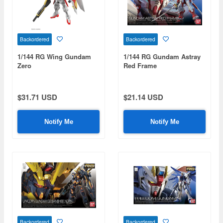
Backordered
Backordered
1/144 RG Wing Gundam
1/144 RG Gundam Astray
Zero
Red Frame
$31.71 USD
$21.14 USD
Notify Me
Notify Me
Backordered
Backordered