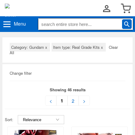
Menu
Category: Gundam
x
Item type: Real Grade Kits
x
Clear
All
Change filter
Showing 46 results
1
<
2
>
Sort: