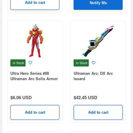
Add to cart
Notify Me
In Stock
In Stock
Ultra Hero Series #98
Ultraman Arc: DX Arc
Ultraman Arc Solis Armor
Isoard
$6.06 USD
$42.45 USD
Add to cart
Add to cart