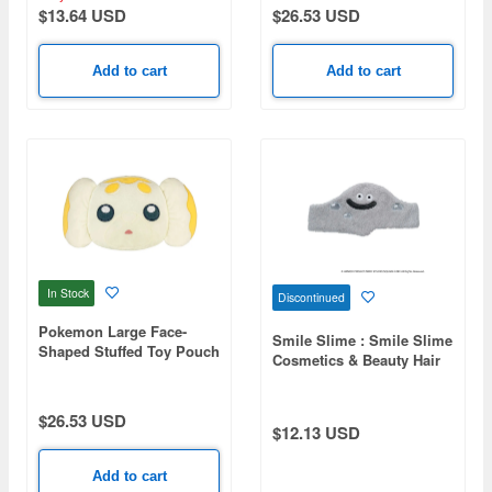
$13.64 USD
$26.53 USD
Add to cart
Add to cart
In Stock
Discontinued
Pokemon Large Face-
Smile Slime : Smile Slime
Shaped Stuffed Toy Pouch
Cosmetics & Beauty Hair
C Fidough
Turban Stray Metal
(Reissue)
$26.53 USD
$12.13 USD
Add to cart