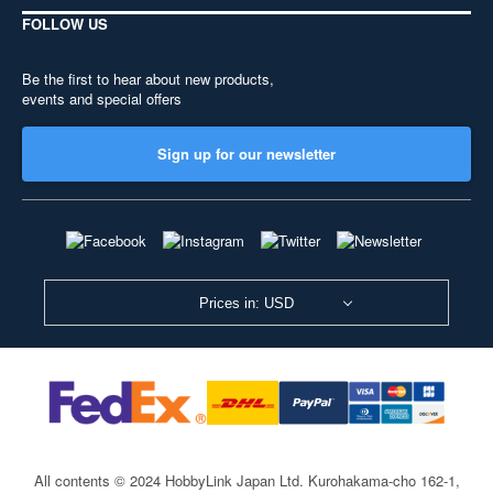
FOLLOW US
Be the first to hear about new products,
events and special offers
Sign up for our newsletter
Prices in: USD
All contents © 2024 HobbyLink Japan Ltd.
Kurohakama-cho 162-1,