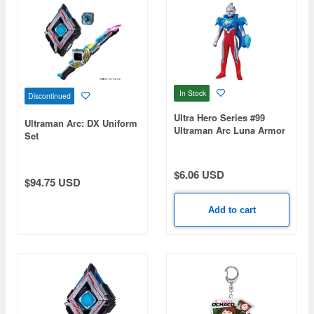
In Stock
Discontinued
Ultra Hero Series #99
Ultraman Arc: DX Uniform
Ultraman Arc Luna Armor
Set
$6.06 USD
$94.75 USD
Add to cart