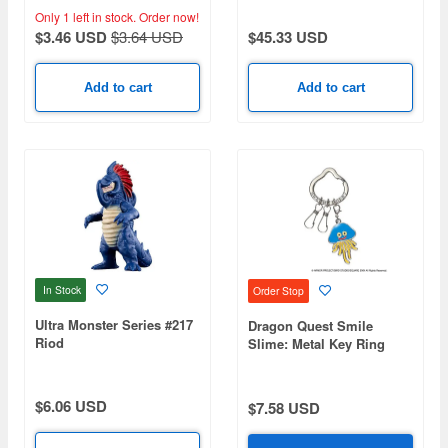
Only 1 left in stock.
Order now!
$3.46 USD
$3.64 USD
$45.33 USD
Add to cart
Add to cart
In Stock
Order Stop
Ultra Monster Series #217
Dragon Quest Smile
Riod
Slime: Metal Key Ring
Healslime (Reissue)
$6.06 USD
$7.58 USD