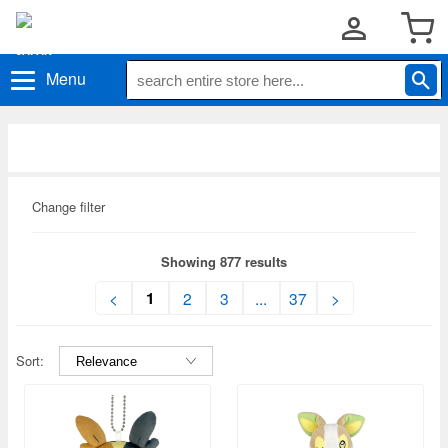
Menu
Change filter
Showing 877 results
1
<
2
3
...
37
>
Sort: