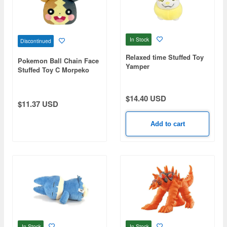
In Stock
Discontinued
Relaxed time Stuffed Toy
Pokemon Ball Chain Face
Yamper
Stuffed Toy C Morpeko
(Fully-Filled)
$14.40 USD
$11.37 USD
Add to cart
In Stock
In Stock