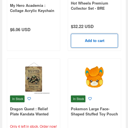
Hot Wheels Premium
My Hero Academia :
Collector Set - BRE
Collage Acrylic Keychain
Datsun (HRT52-9864)
Izuku Midoriya
(Waiting List)
$32.22 USD
$6.06 USD
Add to cart
In Stock
In Stock
Dragon Quest : Relief
Pokemon Large Face-
Plate Kandata Wanted
Shaped Stuffed Toy Pouch
B Pawmi
Only 4 left in stock.
Order now!