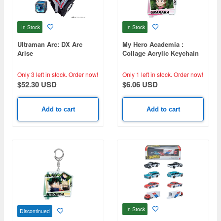
In Stock
In Stock
Ultraman Arc: DX Arc
My Hero Academia :
Arise
Collage Acrylic Keychain
Ochaco Uraraka
Only 3 left in stock.
Order now!
Only 1 left in stock.
Order now!
$52.30 USD
$6.06 USD
Add to cart
Add to cart
In Stock
Discontinued