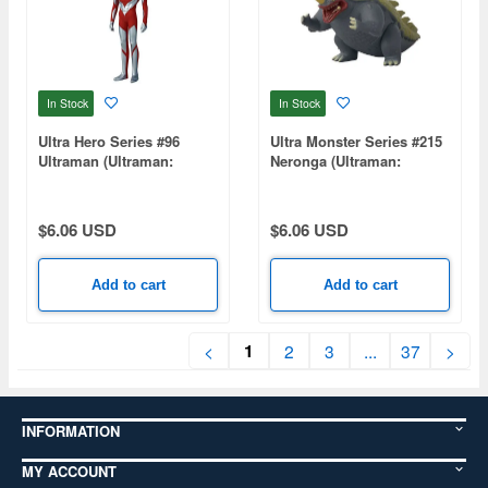
In Stock
In Stock
Ultra Hero Series #96
Ultra Monster Series #215
Ultraman (Ultraman:
Neronga (Ultraman:
Rising)
Rising)
$6.06 USD
$6.06 USD
Add to cart
Add to cart
1
<
2
3
...
37
>
INFORMATION
MY ACCOUNT