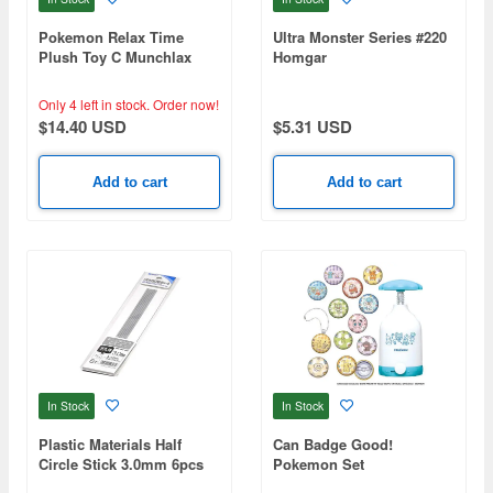
Pokemon Relax Time
Ultra Monster Series #220
Plush Toy C Munchlax
Homgar
Only 4 left in stock.
Order now!
$14.40 USD
$5.31 USD
Add to cart
Add to cart
In Stock
In Stock
Plastic Materials Half
Can Badge Good!
Circle Stick 3.0mm 6pcs
Pokemon Set