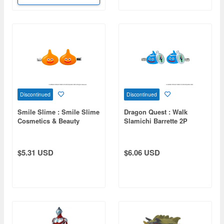
Discontinued
Discontinued
Smile Slime : Smile Slime
Dragon Quest : Walk
Cosmetics & Beauty
Slamichi Barrette 2P
SlimeBeth Barrette 2P
(Reissue)
$5.31 USD
$6.06 USD