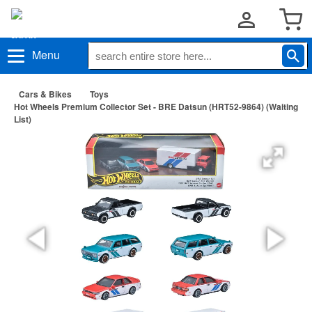
Menu
Cars & Bikes
Toys
Hot Wheels Premium Collector Set - BRE Datsun (HRT52-9864) (Waiting
List)