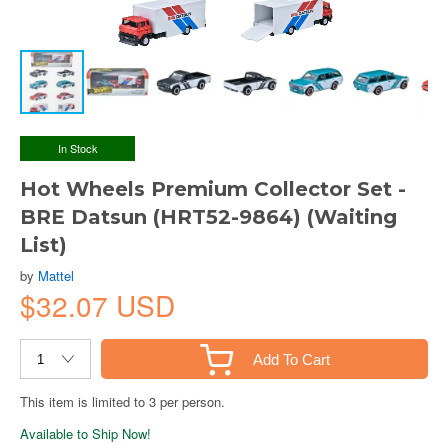
In Stock
Hot Wheels Premium Collector Set -
BRE Datsun (HRT52-9864) (Waiting
List)
by
Mattel
$32.07 USD
Add To Cart
This item is limited to 3 per person.
Available to Ship Now!