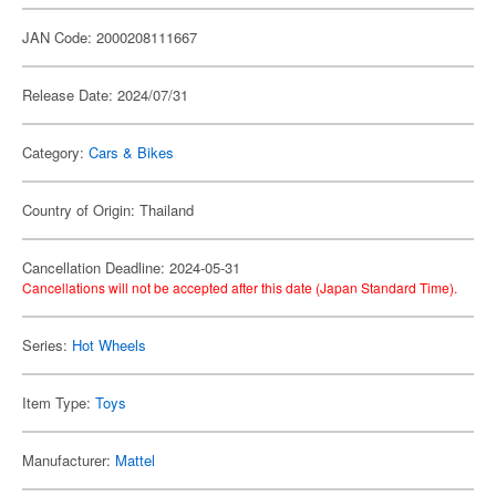
JAN Code: 2000208111667
Release Date: 2024/07/31
Category:
Cars & Bikes
Country of Origin: Thailand
Cancellation Deadline: 2024-05-31
Cancellations will not be accepted after this date (Japan Standard Time).
Series:
Hot Wheels
Item Type:
Toys
Manufacturer:
Mattel