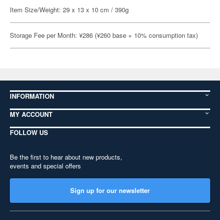
Item Size/Weight: 29 x 13 x 10 cm / 390g
Storage Fee per Month: ¥286 (¥260 base + 10% consumption tax)
INFORMATION
MY ACCOUNT
FOLLOW US
Be the first to hear about new products,
events and special offers
Sign up for our newsletter