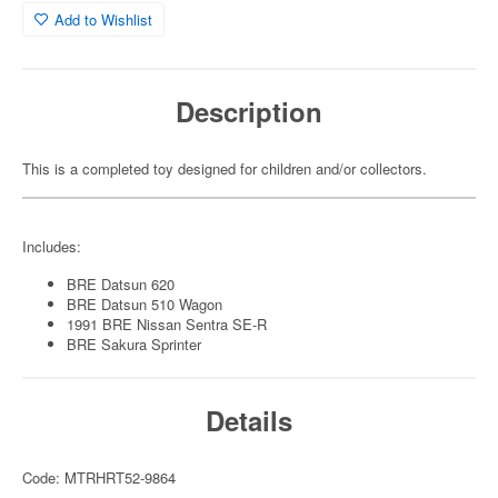
Add to Wishlist
Description
This is a completed toy designed for children and/or collectors.
Includes:
BRE Datsun 620
BRE Datsun 510 Wagon
1991 BRE Nissan Sentra SE-R
BRE Sakura Sprinter
Details
Code: MTRHRT52-9864