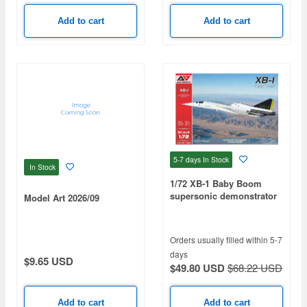
Add to cart
Add to cart
5-7 days
In Stock
In Stock
1/72 XB-1 Baby Boom
supersonic demonstrator
Model Art 2026/09
Orders usually filled within 5-7
days
$9.65 USD
$49.80 USD
$68.22 USD
Add to cart
Add to cart