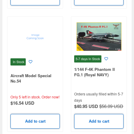
5-7 days
In Stock
In Stock
1/144 F-4K Phantom II
FG.1 (Royal NAVY)
Aircraft Model Special
No.54
Orders usually filled within 5-7
Only 5 left in stock.
Order now!
days
$16.54 USD
$40.95 USD
$56.09 USD
Add to cart
Add to cart