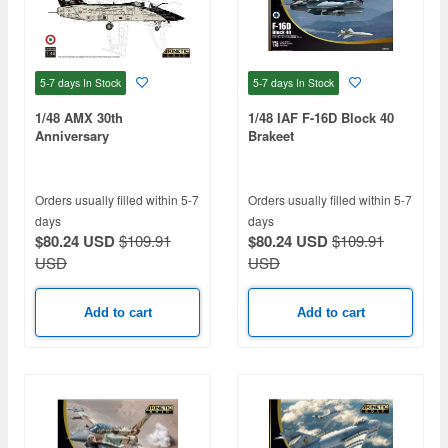
5-7 days
In Stock
5-7 days
In Stock
1/48 AMX 30th
1/48 IAF F-16D Block 40
Anniversary
Brakeet
Orders usually filled within 5-7
Orders usually filled within 5-7
days
days
$80.24 USD
$109.91
$80.24 USD
$109.91
USD
USD
Add to cart
Add to cart