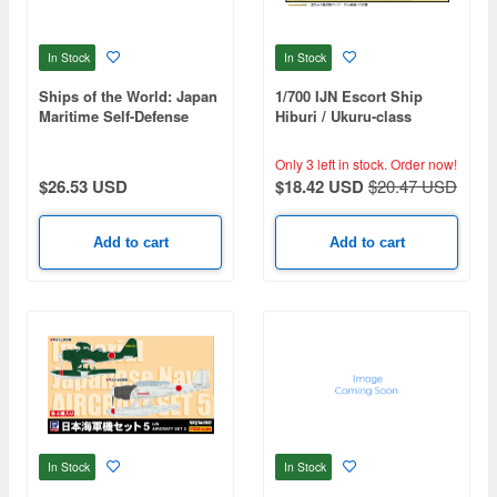
In Stock
In Stock
Ships of the World: Japan
1/700 IJN Escort Ship
Maritime Self-Defense
Hiburi / Ukuru-class
Force 2026-2027
Genuine Detail-Up Parts
Set
Only 3 left in stock.
Order now!
$26.53 USD
$18.42 USD
$20.47 USD
Add to cart
Add to cart
In Stock
In Stock