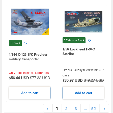
5-7 days
In Stock
In Stock
1/56 Lockheed F-94C
Starfire
1/144 C-123 B/K Provider
military transporter
Orders usually filled within 5-7
Only 1 left in stock.
Order now!
days
$56.44 USD
$77.32 USD
$35.97 USD
$49.27 USD
Add to cart
Add to cart
1
<
2
3
...
521
>