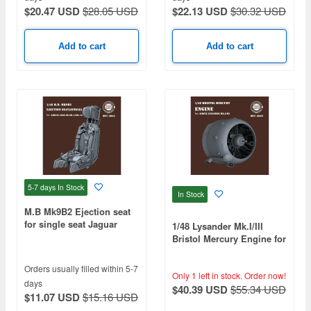
$20.47 USD
$28.05 USD
$22.13 USD
$30.32 USD
Add to cart
Add to cart
5-7 days
In Stock
In Stock
M.B Mk9B2 Ejection seat
for single seat Jaguar
1/48 Lysander Mk.I/III
GR.1/GR.1A (1pcs)
Bristol Mercury Engine for
Airfix
Orders usually filled within 5-7
Only 1 left in stock.
Order now!
days
$40.39 USD
$55.34 USD
$11.07 USD
$15.16 USD