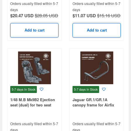
Orders usually filled within 5-7
Orders usually filled within 5-7
days
days
$20.47 USD
$28.05 USD
$11.07 USD
$15.16 USD
Add to cart
Add to cart
5-7 days
In Stock
5-7 days
In Stock
1/48 M.B Mk9B2 Ejection
Jaguar GR.1/GR.1A
seat (dual) for two seat
canopy frame for Airfix
Jaguar T.2/T.4 (2pcs)
Orders usually filled within 5-7
Orders usually filled within 5-7
days
days