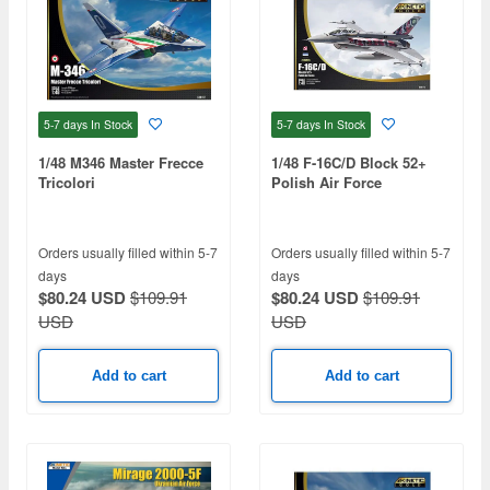
5-7 days
In Stock
5-7 days
In Stock
1/48 M346 Master Frecce
1/48 F-16C/D Block 52+
Tricolori
Polish Air Force
Orders usually filled within 5-7
Orders usually filled within 5-7
days
days
$80.24 USD
$109.91
$80.24 USD
$109.91
USD
USD
Add to cart
Add to cart