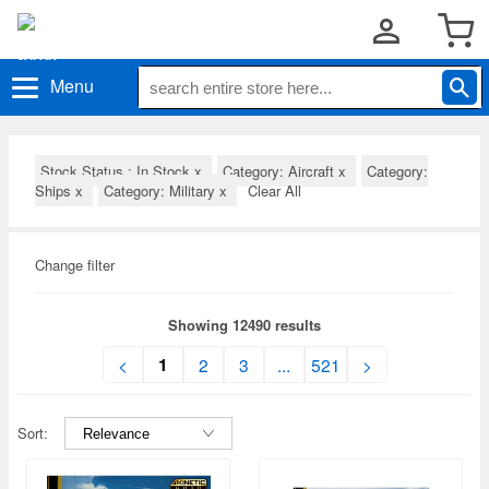
Menu
Stock Status : In Stock
x
Category: Aircraft
x
Category:
Ships
x
Category: Military
x
Clear All
Change filter
Showing 12490 results
1
<
2
3
...
521
>
Sort: