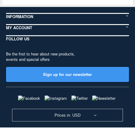
INFORMATION
MY ACCOUNT
FOLLOW US
Be the first to hear about new products,
events and special offers
Sign up for our newsletter
Prices in: USD