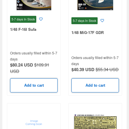
5-7 days
In Stock
5-7 days
In Stock
1/48 F-16I Sufa
1/48 MiG-17F GDR
Orders usually filled within 5-7
Orders usually filled within 5-7
days
days
$80.24 USD
$109.91
$40.39 USD
$55.34 USD
USD
Add to cart
Add to cart