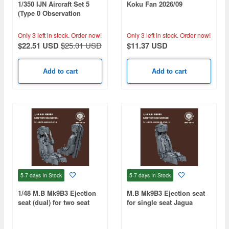
1/350 IJN Aircraft Set 5
Koku Fan 2026/09
(Type 0 Observation
Seaplane, Type 0
Reconnaissance
Only 3 left in stock.
Order now!
Only 3 left in stock.
Order now!
Seaplane) 4 of Each
$22.51 USD
$25.01 USD
$11.37 USD
Included
Add to cart
Add to cart
5-7 days
In Stock
5-7 days
In Stock
1/48 M.B Mk9B3 Ejection
M.B Mk9B3 Ejection seat
seat (dual) for two seat
for single seat Jagua
Jaguar T.2/T.4 (2pcs)
rGR.1/GR.1A (1pcs)