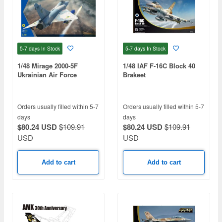
5-7 days
In Stock
5-7 days
In Stock
1/48 Mirage 2000-5F
1/48 IAF F-16C Block 40
Ukrainian Air Force
Brakeet
Orders usually filled within 5-7
Orders usually filled within 5-7
days
days
$80.24 USD
$109.91
$80.24 USD
$109.91
USD
USD
Add to cart
Add to cart