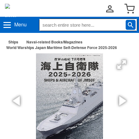
Menu
Ships
Naval-related Books/Magazines
World Warships Japan Maritime Self-Defense Force 2025-2026