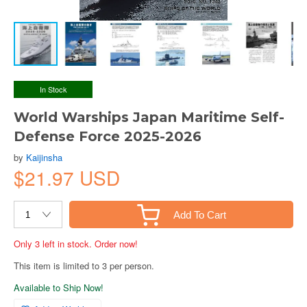
In Stock
World Warships Japan Maritime Self-
Defense Force 2025-2026
by
Kaijinsha
$21.97 USD
Add To Cart
Only 3 left in stock. Order now!
This item is limited to 3 per person.
Available to Ship Now!