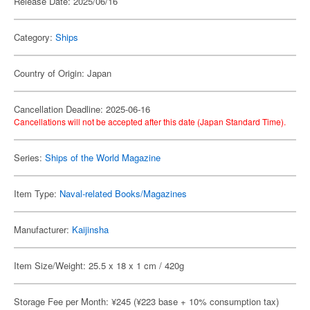
Release Date: 2025/06/16
Category:
Ships
Country of Origin: Japan
Cancellation Deadline: 2025-06-16
Cancellations will not be accepted after this date (Japan Standard Time).
Series:
Ships of the World Magazine
Item Type:
Naval-related Books/Magazines
Manufacturer:
Kaijinsha
Item Size/Weight: 25.5 x 18 x 1 cm / 420g
Storage Fee per Month: ¥245 (¥223 base + 10% consumption tax)