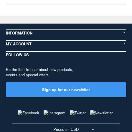
INFORMATION
MY ACCOUNT
FOLLOW US
Be the first to hear about new products,
events and special offers
Sign up for our newsletter
Prices in: USD