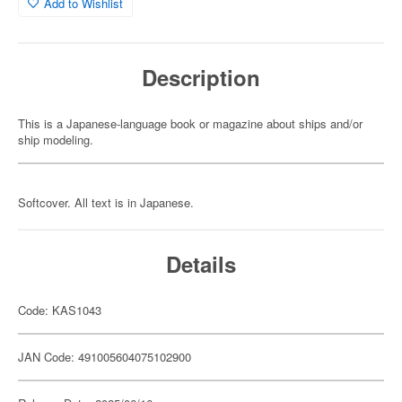
Add to Wishlist
Description
This is a Japanese-language book or magazine about ships and/or
ship modeling.
Softcover. All text is in Japanese.
Details
Code: KAS1043
JAN Code: 491005604075102900