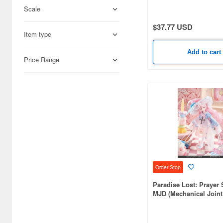
Scale
Science-Fiction (33171)
$37.77 USD
Books & Magazines (22992)
Item type
Hobby Supplies (15931)
Add to cart
Price Range
Railroad (12283)
Cards & Collectibles (9379)
Radio-Control (6658)
Real Science (2898)
Cosmetics (2825)
Japan Culture (2311)
Order Stop
Video Game Accessories
Paradise Lost: Prayer 
(2115)
MJD (Mechanical Joint 
Foods (1359)