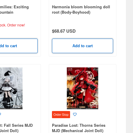
milies: Exciting
Harmonia bloom blooming doll
ountain
root (Body-Boyhood)
tock.
Order now!
$68.67 USD
dd to cart
Add to cart
Order Stop
t: Fall Series MJD
Paradise Lost: Thorns Series
Joint Doll)
MJD (Mechanical Joint Doll)