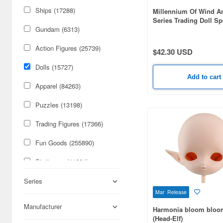
Ships (17288)
Millennium Of Wind 
Series Trading Doll Sp
Design Art Restorer Re
Gundam (6313)
Action Figures (25739)
$42.30 USD
Dolls (15727)
Add to cart
Apparel (84263)
Puzzles (13198)
Trading Figures (17366)
Fun Goods (255890)
Stationery (41664)
Cars & Bikes (74179)
Series
Mar Release
Figures (59085)
Manufacturer
Harmonia bloom bloom
(Head-Elf)
Military (50316)