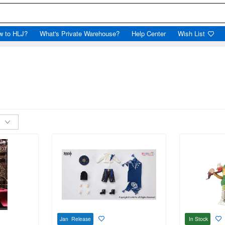
w to HLJ?
What's Private Warehouse?
Help Center
Wish List
Jan Release
In Stock