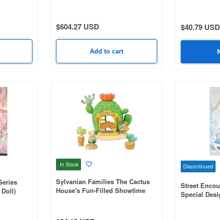
$604.27 USD
$40.79 USD
Add to cart
In Stock
Discontinued
Sylvanian Families The Cactus
Series
Street Encou
House's Fun-Filled Showtime
Doll)
Special Desi