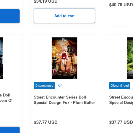
$34.19 USD
$40.79 USD
Add to cart
Discontinued
Discontinued
s Doll
Street Encounter Series Doll
Street Encou
Poem Of
Special Design Fox - Plum Butler
Special Desi
The Bamboo
$37.77 USD
$37.77 USD