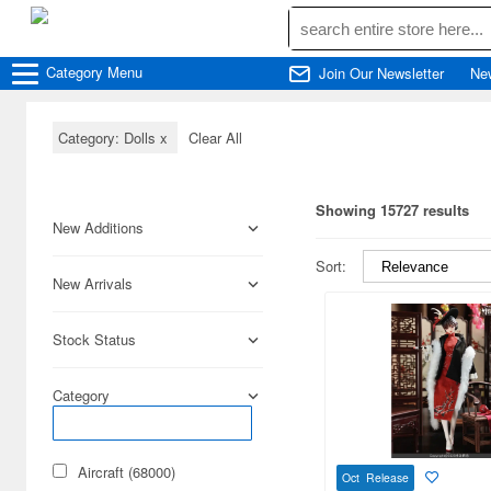
Category
Menu
Join Our Newsletter
Ne
Category: Dolls
x
Clear All
Showing 15727 results
New Additions
Sort:
New Arrivals
Stock Status
Category
Aircraft (68000)
Oct Release