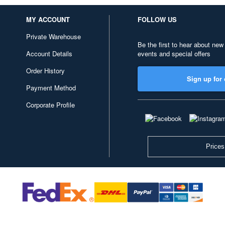
MY ACCOUNT
FOLLOW US
Private Warehouse
Be the first to hear about new
Account Details
events and special offers
Order History
Sign up for 
Payment Method
Corporate Profile
Prices