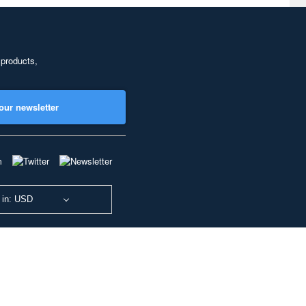
 products,
our newsletter
 in: USD