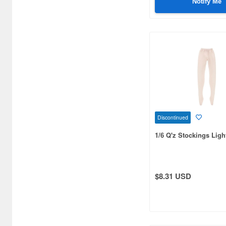
Notify Me
Discontinued
1/6 Q'z Stockings Ligh
$8.31 USD