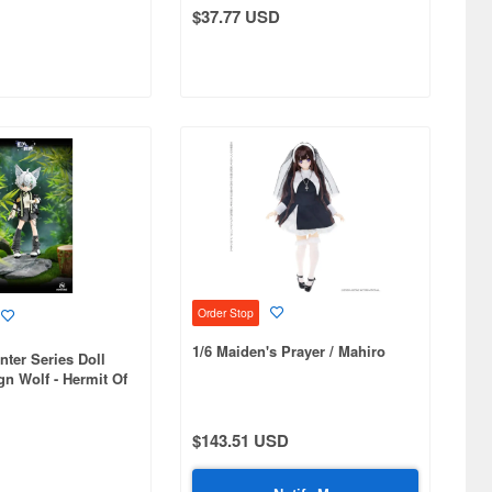
$37.77 USD
Order Stop
1/6 Maiden's Prayer / Mahiro
nter Series Doll
gn Wolf - Hermit Of
 Grove
$143.51 USD