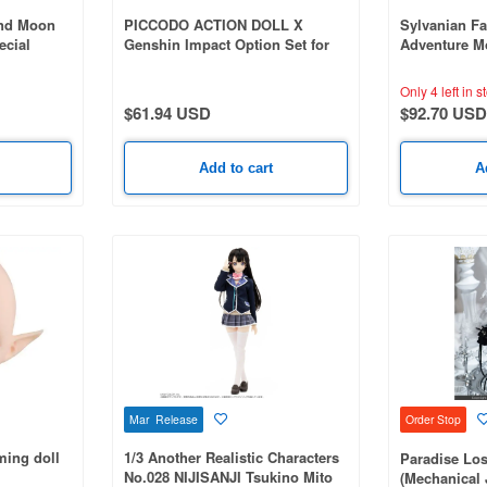
And Moon
PICCODO ACTION DOLL X
Sylvanian Fa
ecial
Genshin Impact Option Set for
Adventure M
public Era
Wanderer
Only 4 left in s
$61.94 USD
$92.70 USD
Add to cart
A
Mar Release
Order Stop
ing doll
1/3 Another Realistic Characters
Paradise Los
No.028 NIJISANJI Tsukino Mito
(Mechanical 