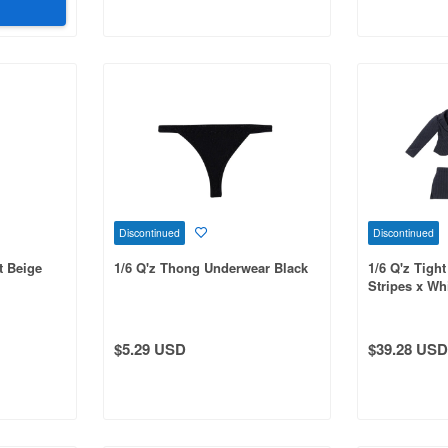
Discontinued
Discontinued
t Beige
1/6 Q'z Thong Underwear Black
1/6 Q'z Tight
Stripes x Wh
$5.29 USD
$39.28 USD