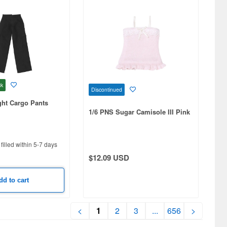
ck
Discontinued
ight Cargo Pants
1/6 PNS Sugar Camisole III Pink
filled within 5-7 days
$12.09 USD
dd to cart
<
1
2
3
...
656
>