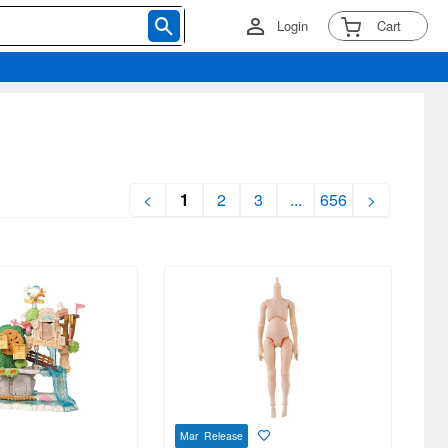
Login
Cart
<
1
2
3
...
656
>
Mar Release