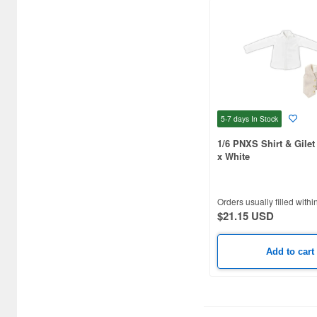
5-7 days
In Stock
1/6 PNXS Shirt & Gilet
x White
Orders usually filled withi
$21.15 USD
Add to cart