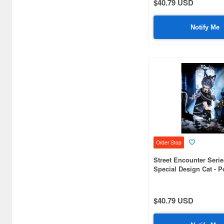
$40.79 USD
Airsoft Guns (338)
Other Items (3)
Notify Me
Order Stop
Street Encounter Serie
Special Design Cat - 
The Eternal Night
$40.79 USD