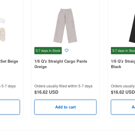
5-7 days
In Stock
5-7 days
In Sto
 Set Beige
1/6 Q'z Straight Cargo Pants
1/6 Q'z Stra
Greige
Black
n 5-7 days
Orders usually filled within 5-7 days
Orders usually 
$16.62 USD
$16.62 USD
Add to cart
A