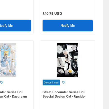
$40.79 USD
Notify Me
Notify Me
Discontinued
nter Series Doll
Street Encounter Series Doll
gn Cat - Daydream
Special Design Cat - Upside-
Down Steps