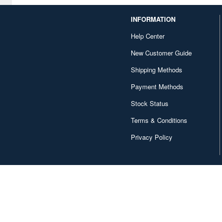
INFORMATION
Help Center
New Customer Guide
Shipping Methods
Payment Methods
Stock Status
Terms & Conditions
Privacy Policy