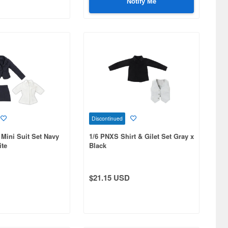
Notify Me
Discontinued
 Mini Suit Set Navy
1/6 PNXS Shirt & Gilet Set Gray x
ite
Black
$21.15 USD