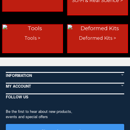
Sci-Fi & Real Science >
Tools >
Deformed Kits >
INFORMATION
MY ACCOUNT
FOLLOW US
Be the first to hear about new products,
events and special offers