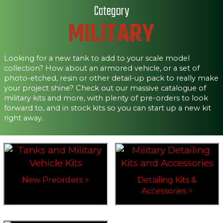
Category
MILITARY
Looking for a new tank to add to your scale model
collection? How about an armored vehicle, or a set of
photo-etched, resin or other detail-up pack to really make
your project shine? Check out our massive catalogue of
military kits and more, with plenty of pre-orders to look
forward to, and in stock kits so you can start up a new kit
right away.
New Preorders >
Detailing Kits &
Accessories >