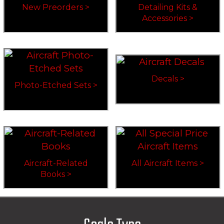
New Preorders >
Detailing Kits &
Accessories >
Decals >
Photo-Etched Sets >
Aircraft-Related
All Aircraft Items >
Books >