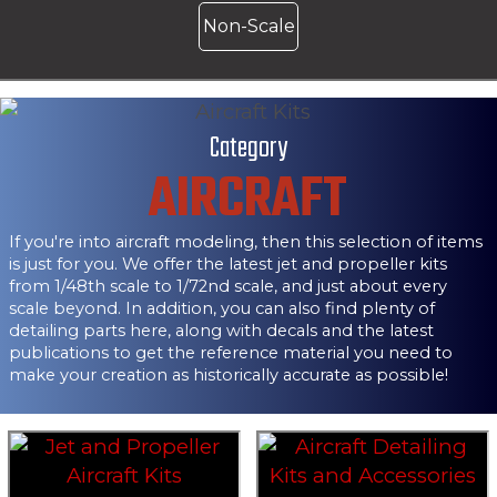
Non-Scale
Category
AIRCRAFT
If you're into aircraft modeling, then this selection of items
is just for you. We offer the latest jet and propeller kits
from 1/48th scale to 1/72nd scale, and just about every
scale beyond. In addition, you can also find plenty of
detailing parts here, along with decals and the latest
publications to get the reference material you need to
make your creation as historically accurate as possible!