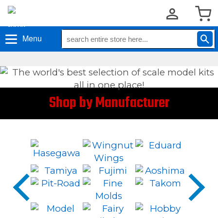
Menu
Shop by Manufacturer