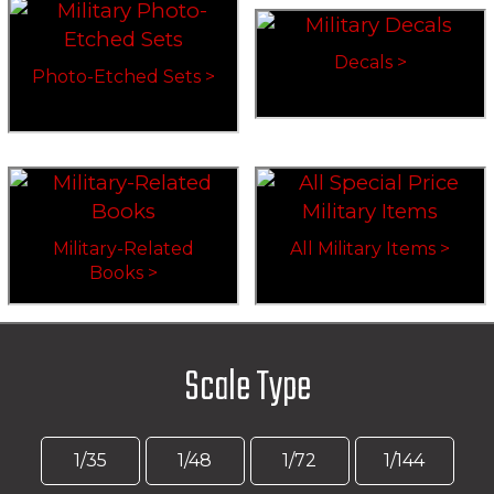
Decals >
Photo-Etched Sets >
Military-Related
All Military Items >
Books >
Scale Type
1/35
1/48
1/72
1/144