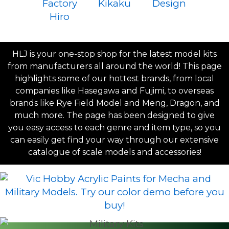
HLJ is your one-stop shop for the latest model kits
from manufacturers all around the world! This page
highlights some of our hottest brands, from local
companies like Hasegawa and Fujimi, to overseas
brands like Rye Field Model and Meng, Dragon, and
much more. The page has been designed to give
you easy access to each genre and item type, so you
can easily get find your way through our extensive
catalogue of scale models and accessories!