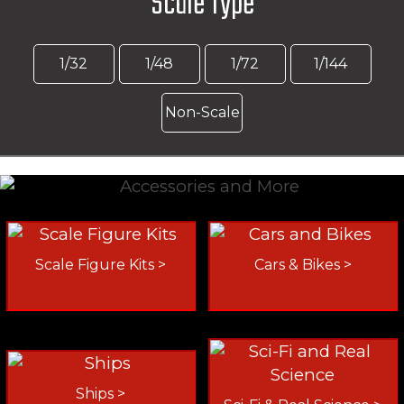
Scale Type
1/32
1/48
1/72
1/144
Non-Scale
Scale Figure Kits >
Cars & Bikes >
Ships >