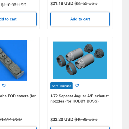
$21.18 USD
$23.53 USD
$110.06 USD
dd to cart
Add to cart
Sept Release
arhe FOD covers (for
1/72 Sepecat Jaguar A/E exhaust
nozzles (for HOBBY BOSS)
$12.14 USD
$33.20 USD
$40.99 USD