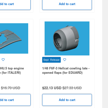
dd to cart
Add to cart
Sept Release
HU.5 top engine
1/48 F6F-3 Hellcat cowling late -
e (for ITALERI)
opened flaps (for EDUARD)
$16.70 USD
$22.13 USD
$27.33 USD
dd to cart
Add to cart