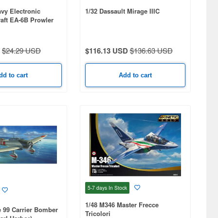
avy Electronic
1/32 Dassault Mirage IIIC
raft EA-6B Prowler
nial 2-plane Set:
ntlets & VAQ-134
$24.29 USD
$116.13 USD
$136.63 USD
dd to cart
Add to cart
5-7 days
In Stock
1/48 M346 Master Frecce
e 99 Carrier Bomber
Tricolori