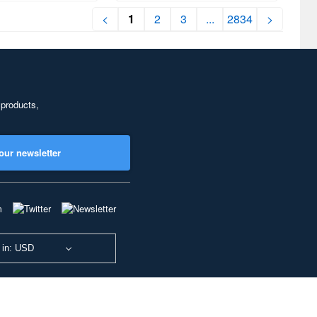
<
1
2
3
...
2834
>
 products,
our newsletter
 in: USD