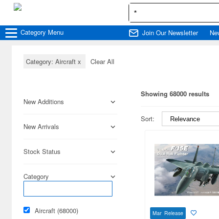
Category
Menu
Join Our Newsletter
Ne
Category: Aircraft
x
Clear All
Showing 68000 results
New Additions
Sort:
New Arrivals
Stock Status
Category
Aircraft (68000)
Mar Release