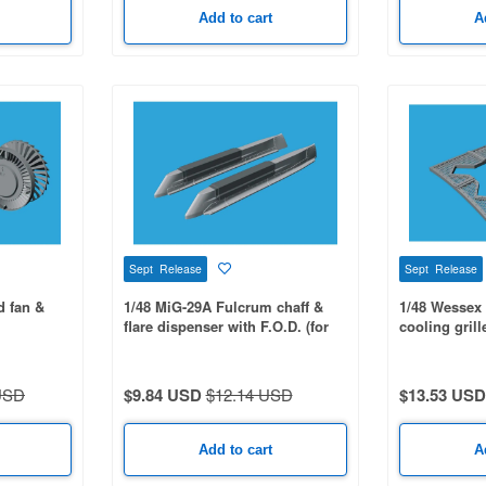
Add to cart
A
Sept Release
Sept Release
d fan &
1/48 MiG-29A Fulcrum chaff &
1/48 Wessex 
flare dispenser with F.O.D. (for
cooling grill
LT)
GWH)
USD
$9.84 USD
$12.14 USD
$13.53 USD
Add to cart
A