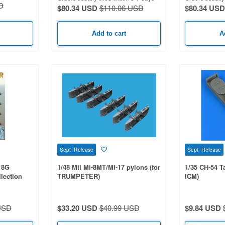
D
$80.34 USD
$110.06 USD
$80.34 USD
Add to cart
A
Sept Release
Sept Release
18G
1/48 Mil Mi-8MT/Mi-17 pylons (for
1/35 CH-54 T
lection
TRUMPETER)
ICM)
AQ-139 /
USD
$33.20 USD
$40.99 USD
$9.84 USD