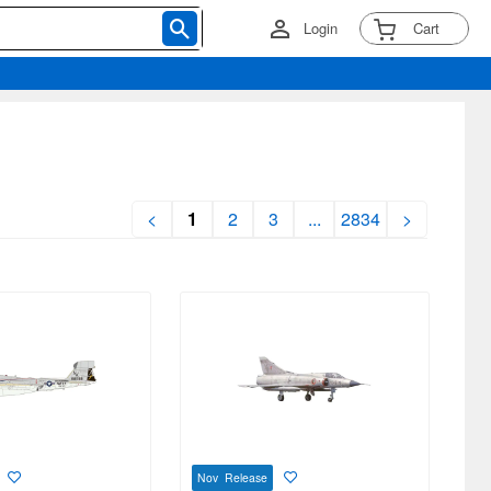
Login
Cart
<
1
2
3
...
2834
>
Nov Release