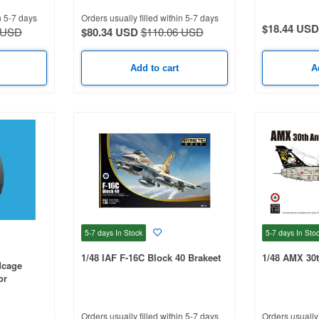
n 5-7 days
Orders usually filled within 5-7 days
$18.44 USD
 USD
$80.34 USD
$110.06 USD
Add to cart
A
5-7 days
In Stock
5-7 days
In Sto
1/48 IAF F-16C Block 40 Brakeet
1/48 AMX 30t
dcage
or
Orders usually filled within 5-7 days
Orders usually 