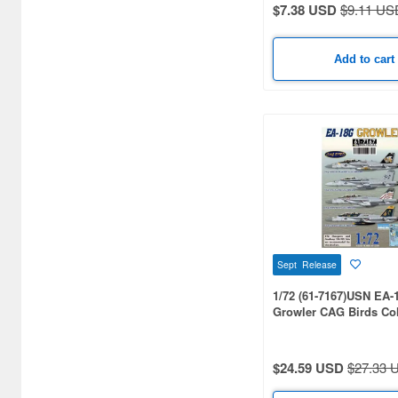
$7.38 USD
$9.11 US
Add to cart
Sept Release
1/72 (61-7167)USN EA-
Growler CAG Birds Col
(VAQ-131 / VAQ-138 / V
VAQ-140)
$24.59 USD
$27.33 