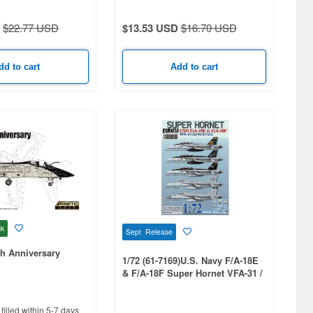
$22.77 USD
$13.53 USD
$16.70 USD
dd to cart
Add to cart
ck
Sept Release
h Anniversary
1/72 (61-7169)U.S. Navy F/A-18E
& F/A-18F Super Hornet VFA-31 /
32 / 41 / 97 / 213 Decal Set
filled within 5-7 days