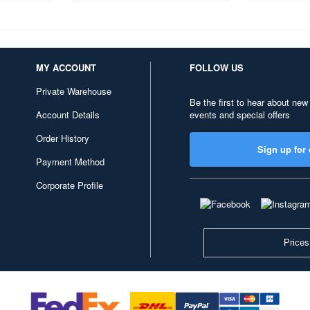
MY ACCOUNT
FOLLOW US
Private Warehouse
Be the first to hear about new
Account Details
events and special offers
Order History
Sign up for 
Payment Method
Corporate Profile
Prices