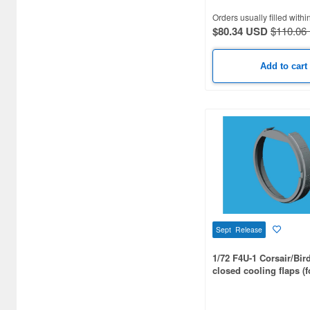
Airsoft Guns (338)
Orders usually filled withi
$80.34 USD
$110.06
Other Items (3)
Add to cart
Sept Release
1/72 F4U-1 Corsair/Bir
closed cooling flaps (f
TAMIYA)