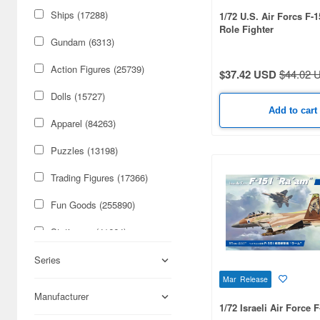
Ships (17288)
1/72 U.S. Air Forcs F-
Role Fighter
Gundam (6313)
Action Figures (25739)
$37.42 USD
$44.02 
Dolls (15727)
Add to cart
Apparel (84263)
Puzzles (13198)
Trading Figures (17366)
Fun Goods (255890)
Stationery (41664)
Cars & Bikes (74179)
Series
Mar Release
Figures (59085)
Manufacturer
1/72 Israeli Air Force 
Military (50316)