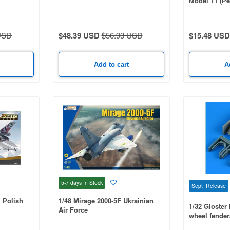
Model 11 (Pe
USD
$48.39 USD
$56.93 USD
$15.48 USD
Add to cart
A
5-7 days
In Stock
Sept Release
+ Polish
1/48 Mirage 2000-5F Ukrainian
1/32 Gloster
Air Force
wheel fender