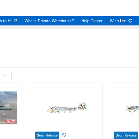
w to HLJ?
What's Private Warehouse?
Help Center
Wish List
Sept Release
Sept Release