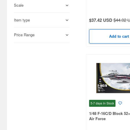
Scale
Science-Fiction (33171)
Books & Magazines (22992)
$37.42 USD
$44.02 
Item type
Hobby Supplies (15931)
Price Range
Add to cart
Railroad (12283)
Cards & Collectibles (9379)
Radio-Control (6658)
Real Science (2898)
Cosmetics (2825)
Japan Culture (2311)
5-7 days
In Stock
Video Game Accessories
(2115)
1/48 F-16C/D Block 52
Air Force
Foods (1359)