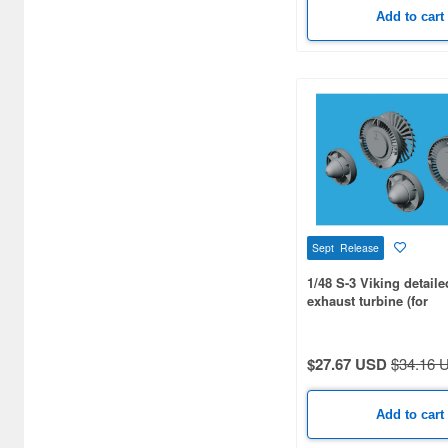
Add to cart
Sept Release
1/48 S-3 Viking detaile
exhaust turbine (for
ITALERI/ESCI/AMT/ER
$27.67 USD
$34.16 
Add to cart