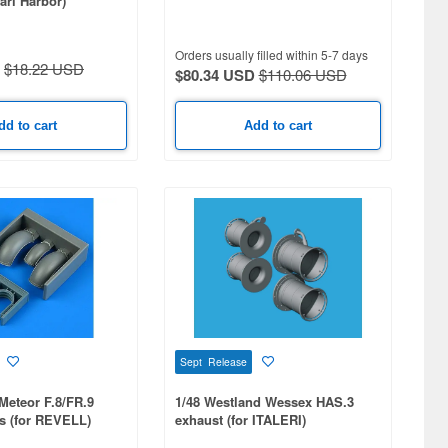
arl Harbor)
Orders usually filled within 5-7 days
$18.22 USD
$80.34 USD
$110.06 USD
dd to cart
Add to cart
Sept Release
 Meteor F.8/FR.9
1/48 Westland Wessex HAS.3
s (for REVELL)
exhaust (for ITALERI)