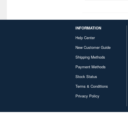
INFORMATION
Help Center
New Customer Guide
Shipping Methods
Payment Methods
Stock Status
Terms & Conditions
Privacy Policy