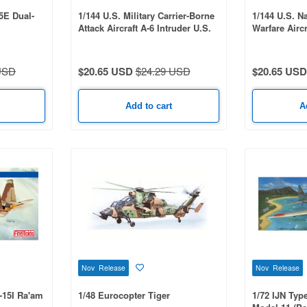
15E Dual-
1/144 U.S. Military Carrier-Borne
1/144 U.S. N
Attack Aircraft A-6 Intruder U.S.
Warfare Airc
Bicentennial Commemorative
U.S. Bicenten
Paint 2-Kit Set: USMC
VAQ-136 Gau
VMA(AW)-121 Green Knights &
Garudas
USD
$20.65 USD
$24.29 USD
$20.65 USD
USN VA-176 Thunderbolts - Spirit
of '76
Add to cart
A
Nov Release
Nov Release
F-15I Ra'am
1/48 Eurocopter Tiger
1/72 IJN Typ