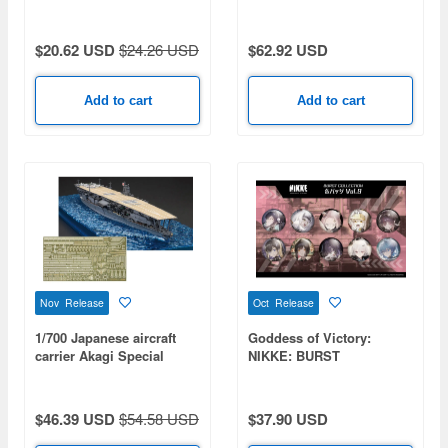
Intruder U.S. Bicentennial
A.Fourmaux/A.Coria
Commemorative Paint 2-
Kit Set: USMC
$20.62 USD
$24.26 USD
$62.92 USD
VMA(AW)-121 Green
Knights & USN VA-176
Thunderbolts - Spirit of
Add to cart
Add to cart
'76
Nov Release
Oct Release
1/700 Japanese aircraft
Goddess of Victory:
carrier Akagi Special
NIKKE: BURST
Edition (with Etched
COLLECTION Pin Badge
Parts)
Vol. 9 1 Box 10pcs
$46.39 USD
$54.58 USD
$37.90 USD