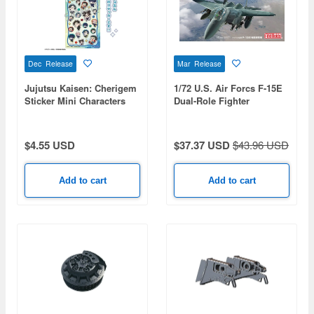
Dec Release
Mar Release
Jujutsu Kaisen: Cherigem
1/72 U.S. Air Forcs F-15E
Sticker Mini Characters
Dual-Role Fighter
$4.55 USD
$37.37 USD
$43.96 USD
Add to cart
Add to cart