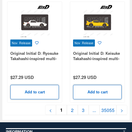
Nov Release
Nov Release
Original Initial D: Ryosuke
Original Initial D: Keisuke
Takahashi-inspired multi-
Takahashi-inspired multi-
desk mat
desk mat
$27.29 USD
$27.29 USD
Add to cart
Add to cart
1
<
2
3
...
35055
>
INFORMATION