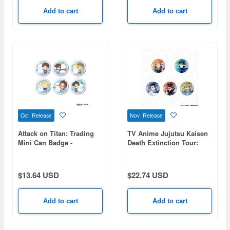
Add to cart
Add to cart
Oct Release
Nov Release
Attack on Titan: Trading
TV Anime Jujutsu Kaisen
Mini Can Badge -
Death Extinction Tour:
Snowman Ver. - 1 Box (6
Aurora Can Badge
pieces)
(Random) PALE TONE
series 1 Box 5pcs
$13.64 USD
$22.74 USD
Add to cart
Add to cart