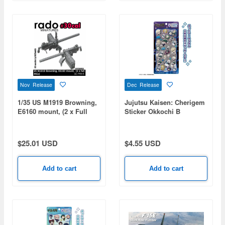
Nov Release
Dec Release
1/35 US M1919 Browning,
Jujutsu Kaisen: Cherigem
E6160 mount, (2 x Full
Sticker Okkochi B
MGs)
$25.01 USD
$4.55 USD
Add to cart
Add to cart