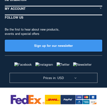
MY ACCOUNT
FOLLOW US
Be the first to hear about new products,
events and special offers
Sign up for our newsletter
Prices in: USD