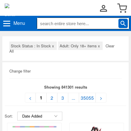
Menu
Stock Status : In Stock
x
Adult: Only 18+ items
x
Clear
All
Change filter
Showing 841301 results
1
<
2
3
...
35055
>
Sort: