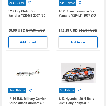
Aug Release
Aug Release
1/12 Dry Clutch for
1/12 Chain Tensioner for
Yamaha YZR-M1 2007 (3D
Yamaha YZR-M1 2007 (3D
Print)
Print)
$9.55 USD
$10.61 USD
$12.28 USD
$13.64 USD
Add to cart
Add to cart
Sept Release
Oct Release
1/144 U.S. Military Carrier-
1/43 Hyundai i20 N Rally1
Borne Attack Aircraft A-6
2026 Rally Kenya #16