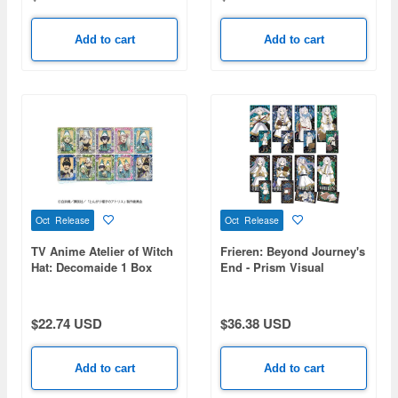
Add to cart
Add to cart
Oct Release
Oct Release
TV Anime Atelier of Witch
Frieren: Beyond Journey's
Hat: Decomaide 1 Box
End - Prism Visual
10pcs
Collection 1 Box (8pcs)
$22.74 USD
$36.38 USD
Add to cart
Add to cart