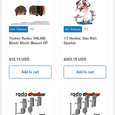
Dec Release
Oct Release
Touken Ranbu ONLINE:
1/7 Honkai: Star Rail:
Mochi Mochi Mascot OP
Sparkle
vol.2 (Ookurikara)
$12.13 USD
$203.15 USD
Add to cart
Add to cart