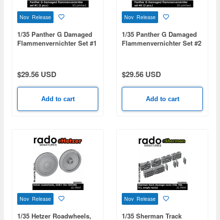
Nov Release
Nov Release
1/35 Panther G Damaged
1/35 Panther G Damaged
Flammenvernichter Set #1
Flammenvernichter Set #2
(3pcs)
(3pcs)
$29.56 USD
$29.56 USD
Add to cart
Add to cart
Nov Release
Nov Release
1/35 Hetzer Roadwheels,
1/35 Sherman Track