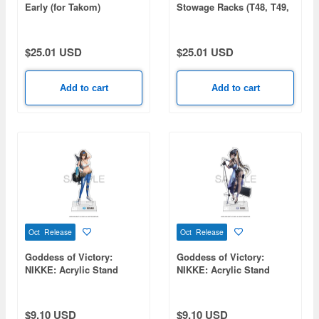
Early (for Takom)
Stowage Racks (T48, T49,
T51, Empty Racks)
$25.01 USD
$25.01 USD
Add to cart
Add to cart
Oct Release
Oct Release
Goddess of Victory:
Goddess of Victory:
NIKKE: Acrylic Stand
NIKKE: Acrylic Stand
Lumani
Noise
$9.10 USD
$9.10 USD