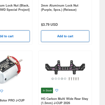
m Lock Nut (Black,
2mm Aluminum Lock Nut
 4WD Special Project]
(Purple, 5pcs.) (Reissue)
$3.79 USD
dd to cart
Add to cart
In Stock
HG Carbon Multi Wide Rear Stay
Motor PRO J-CUP
(1.5mm) J-CUP 2026