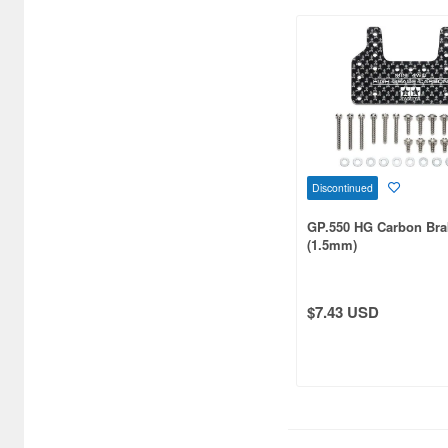
Cars/Motorcycles
Books/Magazines (5503)
Catalogs (575)
Chewing Gum (12)
Children's Toys (1443)
Chocolate (225)
Discontinued
Clear Files & Folders (5417)
GP.550 HG Carbon Bra
(1.5mm)
Cloth (20934)
Colored Pencils (36)
$7.43 USD
Comic/Manga Pens &
Markers (17)
Compact disks (937)
Completed Models (78176)