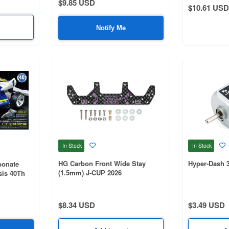
$9.85 USD
$10.61 USD
Notify Me
In Stock
In Stock
HG Carbon Front Wide Stay
Hyper-Dash 
bonate
(1.5mm) J-CUP 2026
sis 40Th
$8.34 USD
$3.49 USD