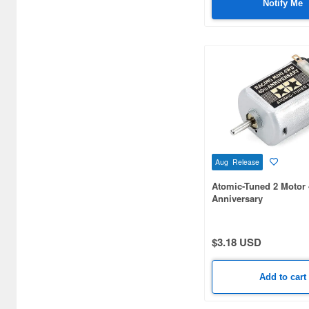
Notify Me
Baby and Toddler Toys (678)
Bags (8083)
Ballpoint Pens (2881)
Beauty masks (36)
Bottoms (748)
Brushes (545)
Aug Release
Building kits (434)
Atomic-Tuned 2 Motor
Business Card Cases (39)
Anniversary
Calligraphy & Brush Pens (4)
$3.18 USD
Can Badge (21826)
Candy (179)
Add to cart
Candy Making Kit (45)