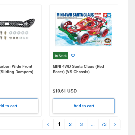
In Stock
arbon Wide Front
MINI 4WD Santa Claus (Red
(Sliding Dampers)
Racer) (VS Chassis)
$10.61 USD
dd to cart
Add to cart
<
1
2
3
...
73
>