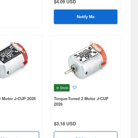
$4.09 USD
Notify Me
In Stock
3 Motor J-CUP 2026
Torque-Tuned 2 Motor J-CUP
2026
$3.18 USD