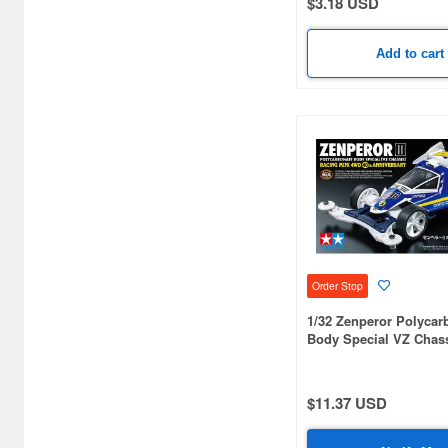
$3.18 USD
Airsoft Gun Accessories (55)
Add to cart
Airsoft Gun Bullets (27)
Airsoft Guns (5)
Animation-related
Books/Magazines (3133)
Apparel BDU/Vest (18)
Apparel Glove/Pat (2)
Apparel Miscellaneous
Accessory (29)
Order Stop
1/32 Zenperor Polycar
Apparel Pouches (13)
Body Special VZ Chas
Anniversary
Auto/Bike Trading Kit
(Gashapon) (1365)
$11.37 USD
B Train Shorty (626)