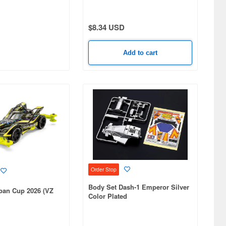
$8.34 USD
Add to cart
Order Stop
Body Set Dash-1 Emperor Silver
pan Cup 2026 (VZ
Color Plated