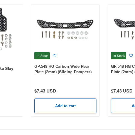
In Stock
In Stock
GP.549 HG Carbon Wide Rear
GP.548 HG C
ke Stay
Plate (2mm) (Sliding Dampers)
Plate (2mm) 
$7.43 USD
$7.43 USD
Add to cart
A