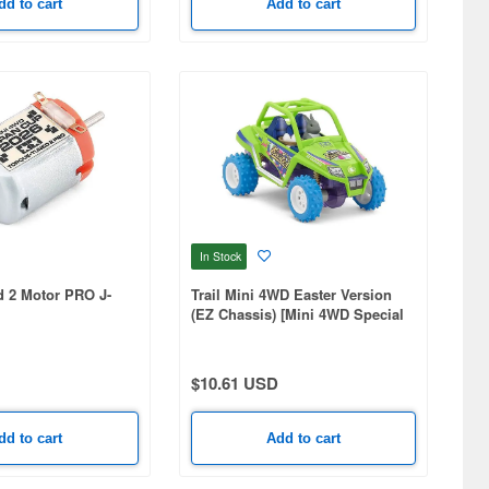
dd to cart
Add to cart
In Stock
d 2 Motor PRO J-
Trail Mini 4WD Easter Version
(EZ Chassis) [Mini 4WD Special
Project]
$10.61 USD
dd to cart
Add to cart