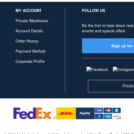
MY ACCOUNT
FOLLOW US
Private Warehouse
Be the first to hear about new
Account Details
events and special offers
Order History
Sign up for 
Payment Method
Corporate Profile
Prices