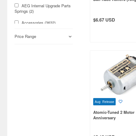
[Mini 4WD Special Proj
AEG Internal Upgrade Parts
Springs (2)
$6.67 USD
Accessories (3632)
Acrylic Stands (24778)
Price Range
Action Dolls (5746)
Action Figure Accessories
(4944)
Action Figures (16756)
Airbrushes (529)
Aircraft Art Print (246)
Aug Release
Aircraft Trading Kits
Atomic-Tuned 2 Motor
(Gashapon) (283)
Anniversary
Aircraft-related
Books/Magazines (3293)