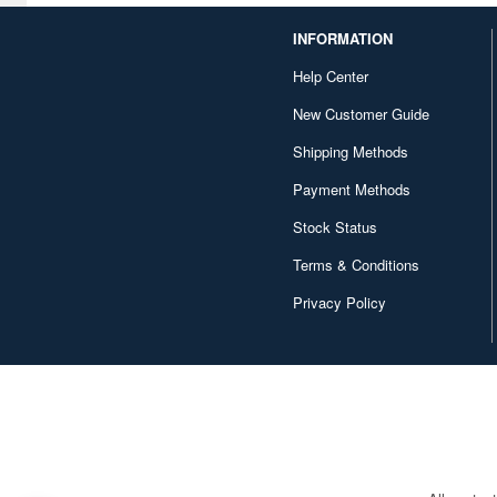
Construction/Heavy
INFORMATION
Equipment (669)
Help Center
Conversion Kits (372)
New Customer Guide
Cookies and Baked Sweets
(59)
Shipping Methods
Payment Methods
Costumes (587)
Stock Status
DVD/Blu-ray (354)
Terms & Conditions
Decals (15295)
Privacy Policy
Desk Mats (123)
Desktop Calendars (336)
Detailing Kits/Accessories
(40343)
Display Bases and Stands
(2095)