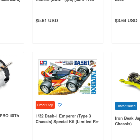
ect]
Special Project]
$5.61 USD
$3.64 USD
Order Stop
Discontinued
 PRO 40Th
1/32 Dash-1 Emperor (Type 3
Iron Beak Ja
Chassis) Special Kit [Limited Re-
Chassis)
Production]