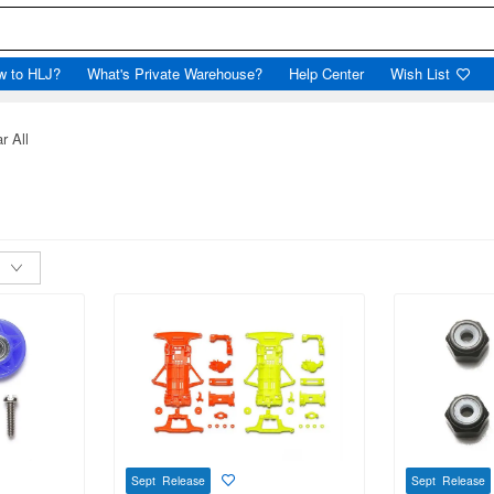
w to HLJ?
What's Private Warehouse?
Help Center
Wish List
r All
Sept Release
Sept Release