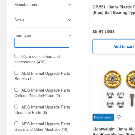
Manufacturer
GP.551 13mm Plastic R
(Blue) Ball Bearing Ty
Scale
$5.61 USD
Item type
Add to cart
60cm doll clothes and
accessories (478)
AEG Internal Upgrade Parts
Barrels (1)
AEG Internal Upgrade Parts
Cylinder/Nozzle/Piston (2)
AEG Internal Upgrade Parts
Electrical Parts (8)
Discontinued
AEG Internal Upgrade Parts
Lightweight 13mm Al
Gears and Other Mechabo (16)
Ball-Race Rollers (Rin