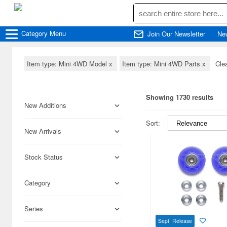
Category
Menu
Join Our Newsletter
Ne
Item type: Mini 4WD Model
x
Item type: Mini 4WD Parts
x
Clea
Showing 1730 results
New Additions
Sort:
New Arrivals
Stock Status
Category
Series
Sept Release