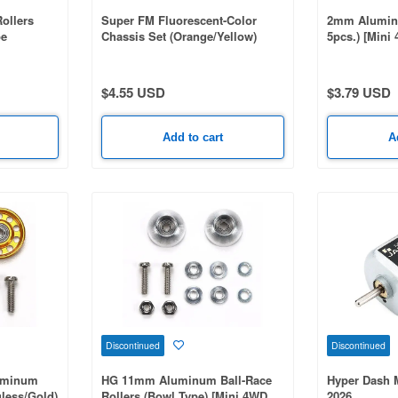
ollers
Super FM Fluorescent-Color
2mm Aluminu
pe
Chassis Set (Orange/Yellow)
5pcs.) [Mini
[Mini 4WD Special Project]
$4.55 USD
$3.79 USD
Add to cart
A
Discontinued
Discontinued
uminum
HG 11mm Aluminum Ball-Race
Hyper Dash 
gless/Gold)
Rollers (Bowl Type) [Mini 4WD
2026