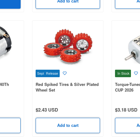
Add to cart
A
Sept Release
In Stock
 40Th
Red Spiked Tires & Silver Plated
Torque-Tune
Wheel Set
CUP 2026
$2.43 USD
$3.18 USD
Add to cart
A