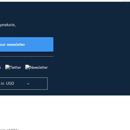
 products,
our newsletter
 in: USD