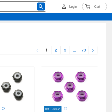
Login
Cart
<
1
2
3
...
73
>
Oct Release