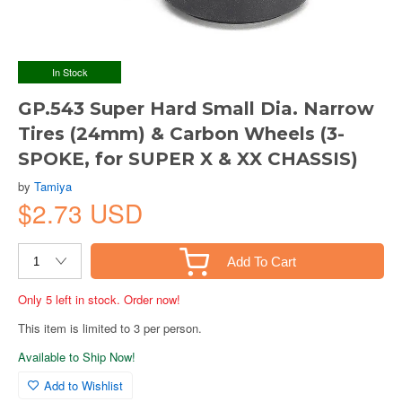
In Stock
GP.543 Super Hard Small Dia. Narrow
Tires (24mm) & Carbon Wheels (3-
SPOKE, for SUPER X & XX CHASSIS)
by
Tamiya
$2.73 USD
Add To Cart
Only 5 left in stock. Order now!
This item is limited to 3 per person.
Available to Ship Now!
Add to Wishlist