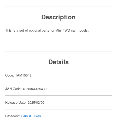
Description
This is a set of optional parts for Mini 4WD car models.
Details
Code: TAM15543
JAN Code: 4950344155439
Release Date: 2025/02/06
Category:
Cars & Bikes