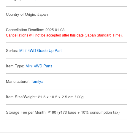
Country of Origin: Japan
Cancellation Deadline: 2025-01-08
Cancellations will not be accepted after this date (Japan Standard Time).
Series:
Mini 4WD Grade Up Part
Item Type:
Mini 4WD Parts
Manufacturer:
Tamiya
Item Size/Weight: 21.5 x 10.5 x 2.5 cm / 20g
Storage Fee per Month: ¥190 (¥173 base + 10% consumption tax)