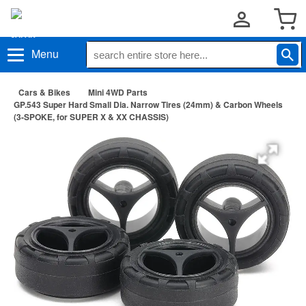
Menu
Cars & Bikes
Mini 4WD Parts
GP.543 Super Hard Small Dia. Narrow Tires (24mm) & Carbon Wheels
(3-SPOKE, for SUPER X & XX CHASSIS)