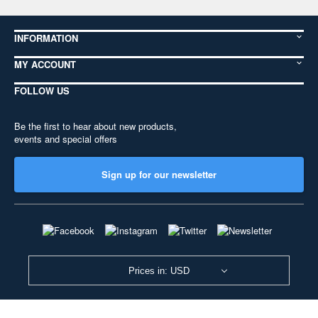
INFORMATION
MY ACCOUNT
FOLLOW US
Be the first to hear about new products,
events and special offers
Sign up for our newsletter
Prices in: USD