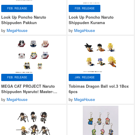
FEB. RELEASE
FEB. RELEASE
Look Up Poncho Naruto
Look Up Poncho Naruto
Shippuden Pakkun
Shippuden Kurama
by
MegaHouse
by
MegaHouse
FEB. RELEASE
JAN. RELEASE
MEGA CAT PROJECT Naruto
Tobimas Dragon Ball vol.3 1Box
Shippuden Nyaruto! Master-
6pcs
Disciple Bond Arc 1Box 8pcs
by
MegaHouse
by
MegaHouse
(Reissue)