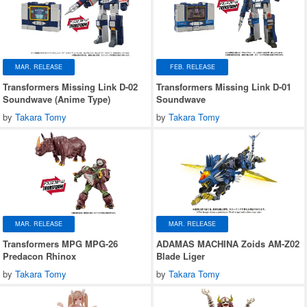
MAR. RELEASE
FEB. RELEASE
Transformers Missing Link D-02
Transformers Missing Link D-01
Soundwave (Anime Type)
Soundwave
by
Takara Tomy
by
Takara Tomy
MAR. RELEASE
MAR. RELEASE
Transformers MPG MPG-26
ADAMAS MACHINA Zoids AM-Z02
Predacon Rhinox
Blade Liger
by
Takara Tomy
by
Takara Tomy