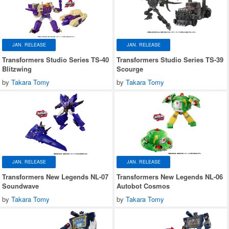
JAN. RELEASE
JAN. RELEASE
Transformers Studio Series TS-40
Transformers Studio Series TS-39
Blitzwing
Scourge
by
Takara Tomy
by
Takara Tomy
JAN. RELEASE
JAN. RELEASE
Transformers New Legends NL-07
Transformers New Legends NL-06
Soundwave
Autobot Cosmos
by
Takara Tomy
by
Takara Tomy