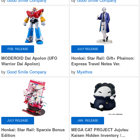
by
Good Smile Company
by
Good Smile Company
FEB. RELEASE
JULY RELEASE
MODEROID Dai Apolon (UFO
Honkai: Star Rail: Gift+ Phainon:
Warrior Dai Apolon)
Express Travel Notes Ver.
by
Good Smile Company
by
Myethos
JULY RELEASE
JAN. RELEASE
Honkai: Star Rail: Sparxie Bonus
MEGA CAT PROJECT Jujutsu
Edition
Kaisen Hidden Inventory /