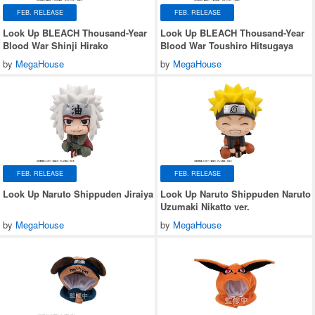
FEB. RELEASE
FEB. RELEASE
Look Up BLEACH Thousand-Year
Look Up BLEACH Thousand-Year
Blood War Shinji Hirako
Blood War Toushiro Hitsugaya
by
MegaHouse
by
MegaHouse
FEB. RELEASE
FEB. RELEASE
Look Up Naruto Shippuden Jiraiya
Look Up Naruto Shippuden Naruto
Uzumaki Nikatto ver.
by
MegaHouse
by
MegaHouse