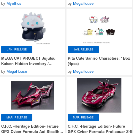
Premature Death Nyantomo Big na
by
Myethos
by
MegaHouse
Jujutsu Nyanko Suguru Geto
JAN. RELEASE
JAN. RELEASE
MEGA CAT PROJECT Jujutsu
Pita Cute Sanrio Characters: 1Box
Kaisen Hidden Inventory /
(4pcs)
Premature Death Nyantomo Big na
by
MegaHouse
by
MegaHouse
Jujutsu Nyanko Satoru Gojo
MAR. RELEASE
MAR. RELEASE
C.F.C. -Heritage Edition- Future
C.F.C. -Heritage Edition- Future
GPX Cyber Formula Aoi Stealth
GPX Cyber Formula Protjaguar Z-6