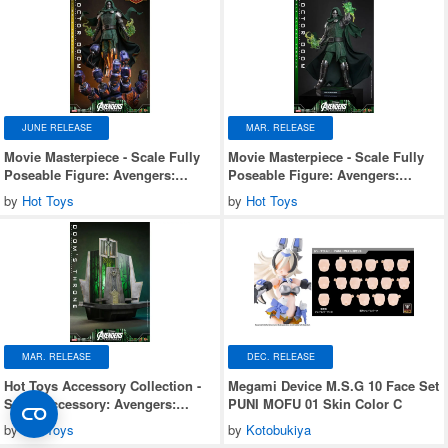
JUNE RELEASE
MAR. RELEASE
Movie Masterpiece - Scale Fully
Movie Masterpiece - Scale Fully
Poseable Figure: Avengers:
Poseable Figure: Avengers:
Doomsday - Doctor Doom
Doomsday - Doctor Doom
by
Hot Toys
by
Hot Toys
(Ultimate Version)
MAR. RELEASE
DEC. RELEASE
Hot Toys Accessory Collection -
Megami Device M.S.G 10 Face Set
Scale Accessory: Avengers:
PUNI MOFU 01 Skin Color C
Doomsday - Doom's Throne
by
Hot Toys
by
Kotobukiya