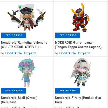
DEC. RELEASE
DEC. RELEASE
Nendoroid Ramlethal Valentine
MODEROID Gurren Lagann
(GUILTY GEAR -STRIVE-)
(Tengen Toppa Gurren Lagann)
(Rerelease)
(Rerelease)
by
Good Smile Company
by
Good Smile Company
MAR. RELEASE
APR. RELEASE
Nendoroid Basil (Omori)
Nendoroid Firefly (Honkai: Star
(Rerelease)
Rail)