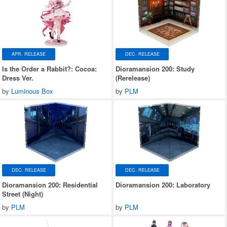
APR. RELEASE
DEC. RELEASE
Is the Order a Rabbit?: Cocoa:
Dioramansion 200: Study
Dress Ver.
(Rerelease)
by
Luminous Box
by
PLM
DEC. RELEASE
DEC. RELEASE
Dioramansion 200: Residential
Dioramansion 200: Laboratory
Street (Night)
by
PLM
by
PLM