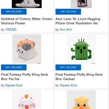
MAY RELEASE
JAN. RELEASE
Goddess of Victory: Nikke: Crown:
Azur Lane: St. Louis Hugging
Glorious Flower
Pillow Cover Illustration Ver.
by
VKEND
by
Ami Ami
NOV. RELEASE
NOV. RELEASE
Final Fantasy Fluffy Sling Deck
Final Fantasy Fluffy Sling Deck
Box: Fat Cat
Box: Cactuar
by
Square Enix
by
Square Enix