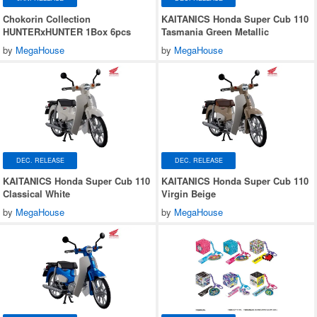
Chokorin Collection
KAITANICS Honda Super Cub 110
HUNTERxHUNTER 1Box 6pcs
Tasmania Green Metallic
by
MegaHouse
by
MegaHouse
DEC. RELEASE
DEC. RELEASE
KAITANICS Honda Super Cub 110
KAITANICS Honda Super Cub 110
Classical White
Virgin Beige
by
MegaHouse
by
MegaHouse