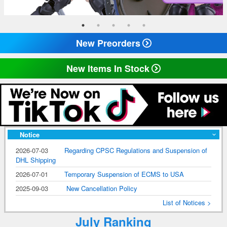
New Preorders
New Items In Stock
Notice
2026-07-03
Regarding CPSC Regulations and Suspension of
DHL Shipping
2026-07-01
Temporary Suspension of ECMS to USA
2025-09-03
New Cancellation Policy
List of Notices >
July Ranking