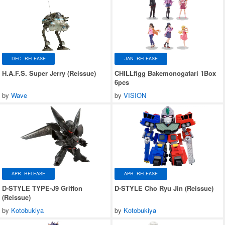
DEC. RELEASE
JAN. RELEASE
H.A.F.S. Super Jerry (Reissue)
CHILLfigg Bakemonogatari 1Box
6pcs
by
Wave
by
VISION
APR. RELEASE
APR. RELEASE
D-STYLE TYPE-J9 Griffon
D-STYLE Cho Ryu Jin (Reissue)
(Reissue)
by
Kotobukiya
by
Kotobukiya