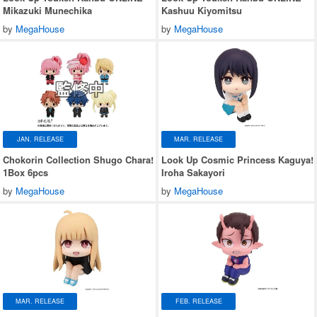
Mikazuki Munechika
Kashuu Kiyomitsu
by
MegaHouse
by
MegaHouse
JAN. RELEASE
MAR. RELEASE
Chokorin Collection Shugo Chara!
Look Up Cosmic Princess Kaguya!
1Box 6pcs
Iroha Sakayori
by
MegaHouse
by
MegaHouse
MAR. RELEASE
FEB. RELEASE