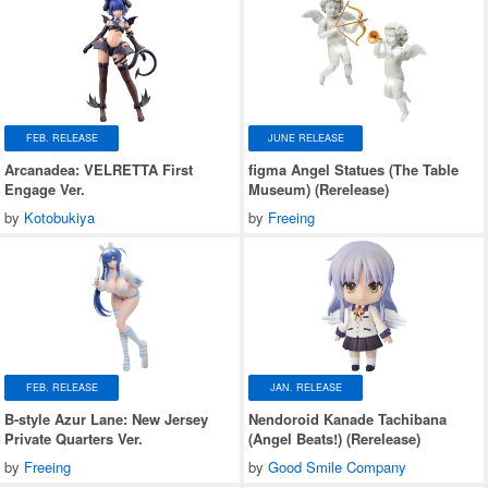
FEB. RELEASE
JUNE RELEASE
Arcanadea: VELRETTA First
figma Angel Statues (The Table
Engage Ver.
Museum) (Rerelease)
by
Kotobukiya
by
Freeing
FEB. RELEASE
JAN. RELEASE
B-style Azur Lane: New Jersey
Nendoroid Kanade Tachibana
Private Quarters Ver.
(Angel Beats!) (Rerelease)
by
Freeing
by
Good Smile Company