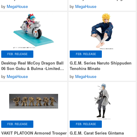
Jaguar Z-7
by
MegaHouse
by
MegaHouse
FEB. RELEASE
FEB. RELEASE
Desktop Real McCoy Dragon Ball
G.E.M. Series Naruto Shippuden
06 Son Goku & Bulma -Limited
Tenohira Minato
Reprint Edition-
by
MegaHouse
by
MegaHouse
FEB. RELEASE
FEB. RELEASE
VAKIT PLATOON Armored Trooper
G.E.M. Carat Series Gintama