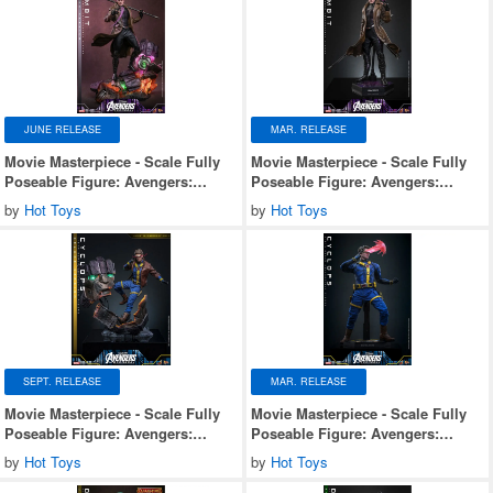
JUNE RELEASE
MAR. RELEASE
Movie Masterpiece - Scale Fully
Movie Masterpiece - Scale Fully
Poseable Figure: Avengers:
Poseable Figure: Avengers:
Doomsday - Gambit (Deluxe
Doomsday - Gambit
by
Hot Toys
by
Hot Toys
Version)
SEPT. RELEASE
MAR. RELEASE
Movie Masterpiece - Scale Fully
Movie Masterpiece - Scale Fully
Poseable Figure: Avengers:
Poseable Figure: Avengers:
Doomsday - Cyclops (Deluxe
Doomsday - Cyclops
by
Hot Toys
by
Hot Toys
Version)