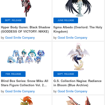
SEPT. RELEASE
JUNE RELEASE
Hyper Body Guren: Black Shadow
figma Albedo (Overlord: The Holy
(GODDESS OF VICTORY: NIKKE)
Kingdom)
by
Good Smile Company
by
Good Smile Company
FEB. RELEASE
SEPT. RELEASE
Blind Box Series: Snow Miku All
G.S. Collection Nagisa: Radiance
Stars Figure Collection Vol. 2
in Bloom (Blue Archive)
1Box 8pcs
by
Good Smile Company
by
Good Smile Company