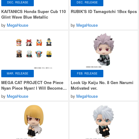
DEC. RELEASE
DEC. RELEASE
KAITANICS Honda Super Cub 110
RUBIK'S ID Tamagotchi 1Box 6pcs
Glint Wave Blue Metallic
by
MegaHouse
by
MegaHouse
MAR. RELEASE
FEB. RELEASE
MEGA CAT PROJECT One Piece
Look Up Kaiju No. 8 Gen Narumi
Nyan Piece Nyan! I Will Become
Motivated ver.
the Pirate King Nyan! 1Box 8pcs
by
MegaHouse
by
MegaHouse
(Reissue)