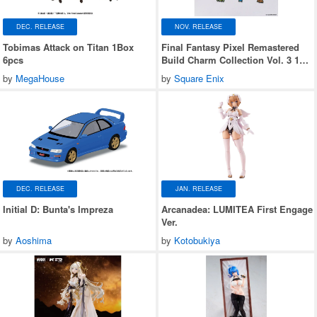
DEC. RELEASE
NOV. RELEASE
Tobimas Attack on Titan 1Box
Final Fantasy Pixel Remastered
6pcs
Build Charm Collection Vol. 3 1
Box (6 pieces)
by
MegaHouse
by
Square Enix
DEC. RELEASE
JAN. RELEASE
Initial D: Bunta's Impreza
Arcanadea: LUMITEA First Engage
Ver.
by
Aoshima
by
Kotobukiya