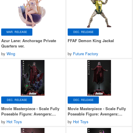
MAR. RELEASE
DEC. RELEASE
Azur Lane: Anchorage Private
FFAF Demon King Jackal
Quarters ver.
by
Wing
by
Future Factory
DEC. RELEASE
DEC. RELEASE
Movie Masterpiece - Scale Fully
Movie Masterpiece - Scale Fully
Poseable Figure: Avengers:
Poseable Figure: Avengers:
Doomsday - Magneto (Deluxe
Doomsday - Magneto
by
Hot Toys
by
Hot Toys
Version)