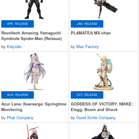
APR. RELEASE
JAN. RELEASE
Revoltech Amazing Yamaguchi
PLAMATEA MX-chan
Symbiote Spider-Man (Reissue)
by
Kaiyodo
by
Max Factory
AUG. RELEASE
OCT. RELEASE
Azur Lane: Kearsarge: Springtime
GODDESS OF VICTORY: NIKKE:
Monitoring
Elegg: Boom and Shock
by
Phat Company
by
Good Smile Company