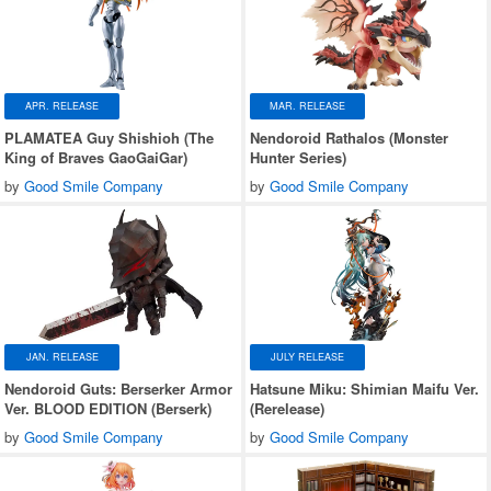
APR. RELEASE
MAR. RELEASE
PLAMATEA Guy Shishioh (The
Nendoroid Rathalos (Monster
King of Braves GaoGaiGar)
Hunter Series)
by
Good Smile Company
by
Good Smile Company
JAN. RELEASE
JULY RELEASE
Nendoroid Guts: Berserker Armor
Hatsune Miku: Shimian Maifu Ver.
Ver. BLOOD EDITION (Berserk)
(Rerelease)
by
Good Smile Company
by
Good Smile Company