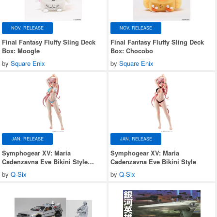
NOV. RELEASE
NOV. RELEASE
Final Fantasy Fluffy Sling Deck
Final Fantasy Fluffy Sling Deck
Box: Moogle
Box: Chocobo
by
Square Enix
by
Square Enix
JAN. RELEASE
JAN. RELEASE
Symphogear XV: Maria
Symphogear XV: Maria
Cadenzavna Eve Bikini Style
Cadenzavna Eve Bikini Style
Gloss ver.
by
Q-Six
by
Q-Six