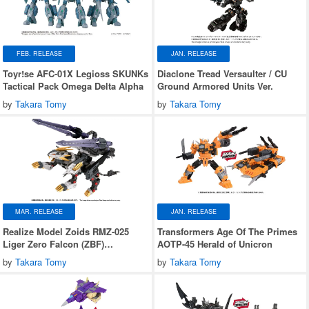
FEB. RELEASE
JAN. RELEASE
Toyr!se AFC-01X Legioss SKUNKs
Diaclone Tread Versaulter / CU
Tactical Pack Omega Delta Alpha
Ground Armored Units Ver.
by
Takara Tomy
by
Takara Tomy
MAR. RELEASE
JAN. RELEASE
Realize Model Zoids RMZ-025
Transformers Age Of The Primes
Liger Zero Falcon (ZBF)
AOTP-45 Herald of Unicron
Lion/Falcon Type
by
Takara Tomy
by
Takara Tomy