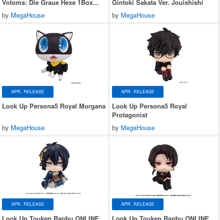
Votoms: Die Graue Hexe 1Box
Gintoki Sakata Ver. Jouishishi
6pcs
by
MegaHouse
by
MegaHouse
APR. RELEASE
APR. RELEASE
Look Up Persona5 Royal Morgana
Look Up Persona5 Royal
Protagonist
by
MegaHouse
by
MegaHouse
APR. RELEASE
APR. RELEASE
Look Up Touken Ranbu ONLINE
Look Up Touken Ranbu ONLINE