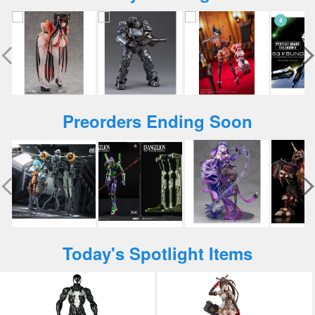
Preorders Ending Soon
Today's Spotlight Items