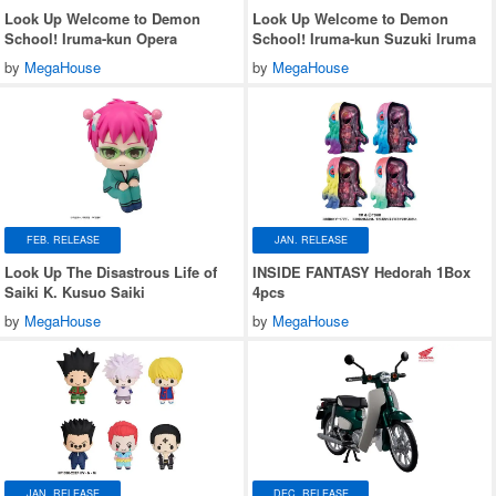
Look Up Welcome to Demon
Look Up Welcome to Demon
School! Iruma-kun Opera
School! Iruma-kun Suzuki Iruma
by
MegaHouse
by
MegaHouse
FEB. RELEASE
JAN. RELEASE
Look Up The Disastrous Life of
INSIDE FANTASY Hedorah 1Box
Saiki K. Kusuo Saiki
4pcs
by
MegaHouse
by
MegaHouse
JAN. RELEASE
DEC. RELEASE