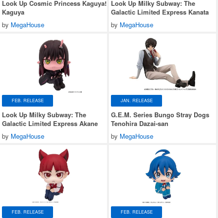
Look Up Cosmic Princess Kaguya!
Look Up Milky Subway: The
Kaguya
Galactic Limited Express Kanata
by
MegaHouse
by
MegaHouse
FEB. RELEASE
JAN. RELEASE
Look Up Milky Subway: The
G.E.M. Series Bungo Stray Dogs
Galactic Limited Express Akane
Tenohira Dazai-san
by
MegaHouse
by
MegaHouse
FEB. RELEASE
FEB. RELEASE