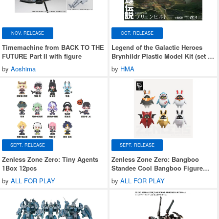
NOV. RELEASE
OCT. RELEASE
Timemachine from BACK TO THE
Legend of the Galactic Heroes
FUTURE Part II with figure
Brynhildr Plastic Model Kit (set of
2)
by
Aoshima
by
HMA
SEPT. RELEASE
SEPT. RELEASE
Zenless Zone Zero: Tiny Agents
Zenless Zone Zero: Bangboo
1Box 12pcs
Standee Cool Bangboo Figure
Blind Box Series 2 1Box 6pcs
by
ALL FOR PLAY
by
ALL FOR PLAY