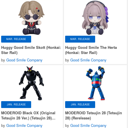
MAR. RELEASE
MAR. RELEASE
Huggy Good Smile Skott (Honkai:
Huggy Good Smile The Herta
Star Rail)
(Honkai: Star Rail)
by
Good Smile Company
by
Good Smile Company
JAN. RELEASE
JAN. RELEASE
MODEROID Black OX (Original
MODEROID Tetsujin 28 (Tetsujin
Tetsujin 28 Ver.) (Tetsujin 28)
28) (Rerelease)
(Rerelease)
by
Good Smile Company
by
Good Smile Company