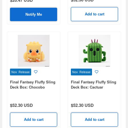
$20.47 USD
Add to cart
Notify Me
Nov Release
Nov Release
Final Fantasy Fluffy Sling
Final Fantasy Fluffy Sling
Deck Box: Chocobo
Deck Box: Cactuar
$52.30 USD
$52.30 USD
Add to cart
Add to cart