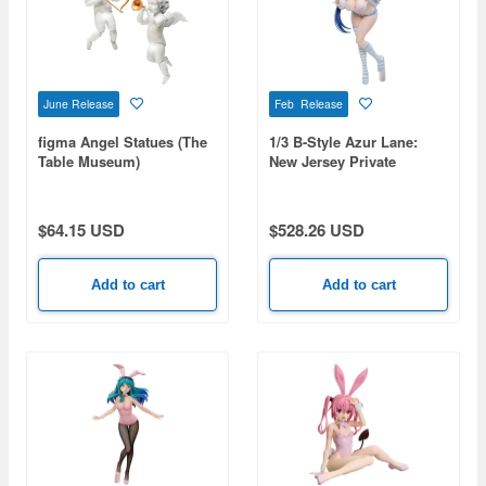
June Release
Feb Release
figma Angel Statues (The
1/3 B-Style Azur Lane:
Table Museum)
New Jersey Private
(Rerelease)
Quarters Ver.
$64.15 USD
$528.26 USD
Add to cart
Add to cart