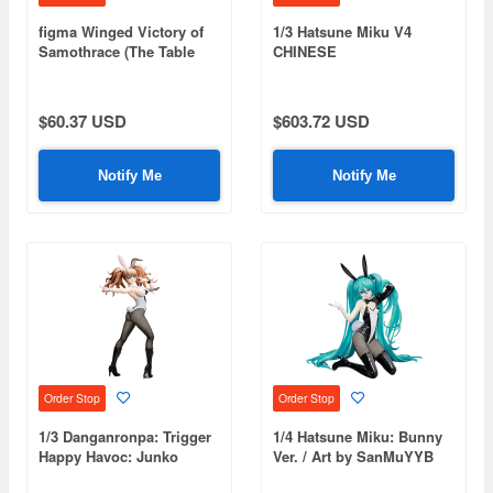
figma Winged Victory of
1/3 Hatsune Miku V4
Samothrace (The Table
CHINESE
Museum) (Rerelease)
$60.37 USD
$603.72 USD
Notify Me
Notify Me
Order Stop
Order Stop
1/3 Danganronpa: Trigger
1/4 Hatsune Miku: Bunny
Happy Havoc: Junko
Ver. / Art by SanMuYYB
Enoshima: Bunny Ver.
(Rerelease)