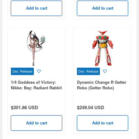
Add to cart
Add to cart
Dec Release
Dec Release
1/4 Goddess of Victory:
Dynamic Change R Getter
Nikke: Bay: Radiant Rabbit
Robo (Getter Robo)
(Rerelease)
$301.86 USD
$249.04 USD
Add to cart
Add to cart