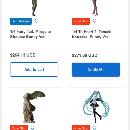
Dec Release
Order Stop
1/4 Fairy Tail: Mirajane
1/4 To Heart 2: Tamaki
Strauss: Bunny Ver.
Kousaka: Bunny Ver.
$264.13 USD
$271.68 USD
Add to cart
Notify Me
Order Stop
Order Stop