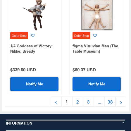
Order Stop
Order Stop
1/4 Goddess of Victory:
figma Vitruvian Man (The
Nikke: Bready
Table Museum)
(Rerelease)
$339.60 USD
$60.37 USD
Notify Me
Notify Me
1
<
2
3
...
38
>
INFORMATION