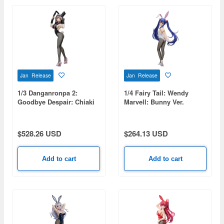
Jan Release
Jan Release
1/3 Danganronpa 2:
1/4 Fairy Tail: Wendy
Goodbye Despair: Chiaki
Marvell: Bunny Ver.
Nanami: Bunny Ver.
$528.26 USD
$264.13 USD
Add to cart
Add to cart