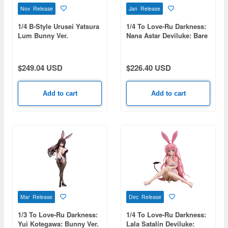
Nov Release
Jan Release
1/4 B-Style Urusei Yatsura
1/4 To Love-Ru Darkness:
Lum Bunny Ver.
Nana Astar Deviluke: Bare
Leg Bunny Ver.
$249.04 USD
$226.40 USD
Add to cart
Add to cart
Mar Release
Dec Release
1/3 To Love-Ru Darkness:
1/4 To Love-Ru Darkness:
Yui Kotegawa: Bunny Ver.
Lala Satalin Deviluke: