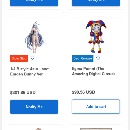
Dec Release
Order Stop
figma Pomni (The
1/4 B-style Azur Lane:
Amazing Digital Circus)
Emden Bunny Ver.
$90.56 USD
$301.86 USD
Add to cart
Notify Me