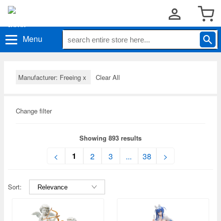
Menu
Manufacturer: Freeing
x
Clear All
Change filter
Showing 893 results
1
<
2
3
...
38
>
Sort: