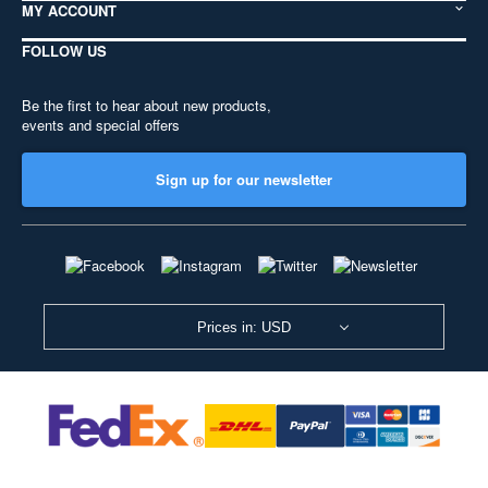
MY ACCOUNT
FOLLOW US
Be the first to hear about new products,
events and special offers
Sign up for our newsletter
Prices in: USD