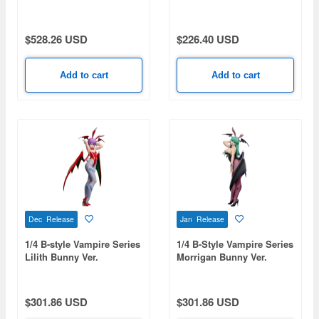
Bare Leg Bunny Ver.
$528.26 USD
$226.40 USD
Add to cart
Add to cart
Dec Release
Jan Release
1/4 B-style Vampire Series
1/4 B-Style Vampire Series
Lilith Bunny Ver.
Morrigan Bunny Ver.
$301.86 USD
$301.86 USD