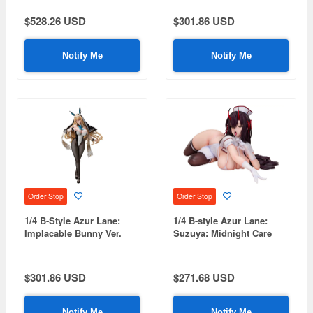
$528.26 USD
$301.86 USD
Notify Me
Notify Me
Order Stop
Order Stop
1/4 B-Style Azur Lane:
1/4 B-style Azur Lane:
Implacable Bunny Ver.
Suzuya: Midnight Care
$301.86 USD
$271.68 USD
Notify Me
Notify Me