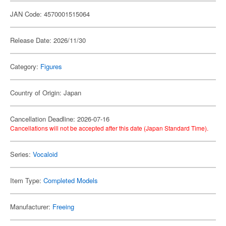
JAN Code: 4570001515064
Release Date: 2026/11/30
Category:
Figures
Country of Origin: Japan
Cancellation Deadline: 2026-07-16
Cancellations will not be accepted after this date (Japan Standard Time).
Series:
Vocaloid
Item Type:
Completed Models
Manufacturer:
Freeing