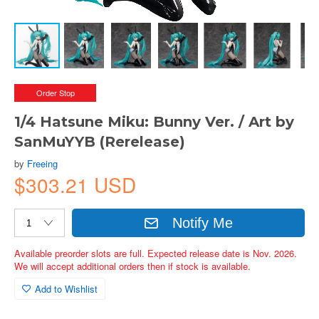
Order Stop
1/4 Hatsune Miku: Bunny Ver. / Art by
SanMuYYB (Rerelease)
by
Freeing
$303.21 USD
Notify Me
Available preorder slots are full. Expected release date is Nov. 2026.
We will accept additional orders then if stock is available.
Add to Wishlist