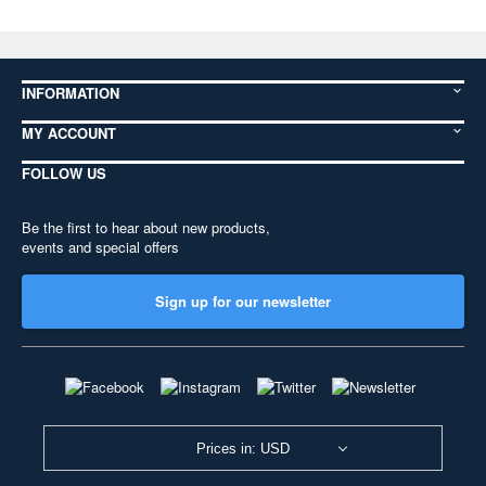
INFORMATION
MY ACCOUNT
FOLLOW US
Be the first to hear about new products,
events and special offers
Sign up for our newsletter
Prices in: USD