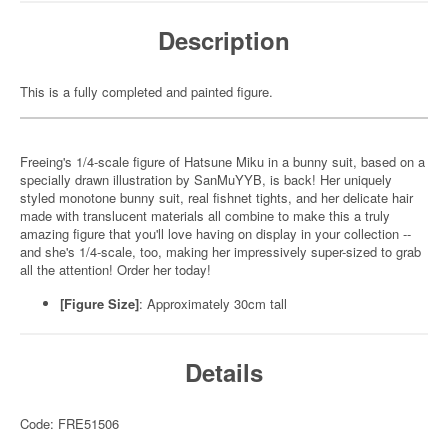
Description
This is a fully completed and painted figure.
Freeing's 1/4-scale figure of Hatsune Miku in a bunny suit, based on a
specially drawn illustration by SanMuYYB, is back! Her uniquely
styled monotone bunny suit, real fishnet tights, and her delicate hair
made with translucent materials all combine to make this a truly
amazing figure that you'll love having on display in your collection --
and she's 1/4-scale, too, making her impressively super-sized to grab
all the attention! Order her today!
[Figure Size]
: Approximately 30cm tall
Details
Code: FRE51506