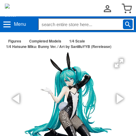
Menu
Figures
Completed Models
1/4 Scale
1/4 Hatsune Miku: Bunny Ver. / Art by SanMuYYB (Rerelease)