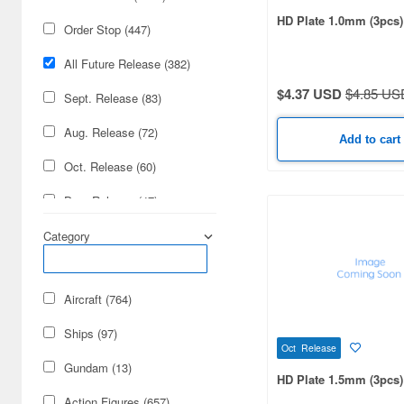
HD Plate 1.0mm (3pcs)
Order Stop (447)
All Future Release (382)
$4.37 USD
$4.85 US
Sept. Release (83)
Aug. Release (72)
Add to cart
Oct. Release (60)
Dec. Release (47)
Nov. Release (36)
Category
Jan. Release (21)
Aircraft (764)
July Release (14)
Ships (97)
Mar. Release (14)
Oct Release
Gundam (13)
Feb. Release (12)
HD Plate 1.5mm (3pcs)
Action Figures (657)