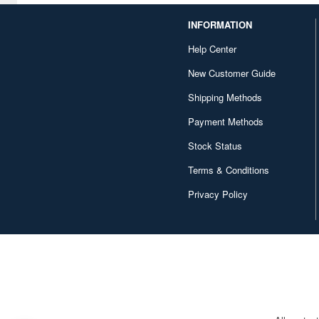
INFORMATION
Help Center
New Customer Guide
Shipping Methods
Payment Methods
Stock Status
Terms & Conditions
Privacy Policy