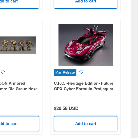
dd to cart
Add to cart
Mar Release
OON Armored
C.F.C. -Heritage Edition- Future
oms: Die Graue Hexe
GPX Cyber Formula Protjaguar
Z-6
$29.58 USD
dd to cart
Add to cart