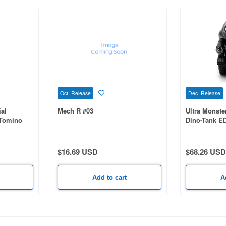
Oct Release
Dec Release
al
Mech R #03
Ultra Monste
 Tomino
Dino-Tank E
bot
5th Color
$16.69 USD
$68.26 USD
Add to cart
A