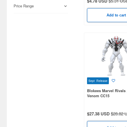
$4.78 USD
$5.31 US
Hobby Supplies (179)
Price Range
Railroad (85)
Add to cart
Books & Magazines (44)
Real Science (31)
Japan Culture (4)
Video Game Accessories (1)
Sept Release
Blokees Marvel Rivals 
Venom CC15
$27.38 USD
$28.82 