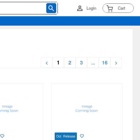
Login
Cart
<
1
2
3
...
16
>
Oct Release