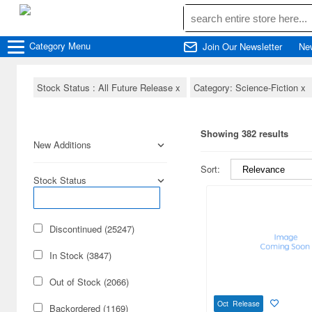
Category
Menu
Join Our Newsletter
Ne
Stock Status : All Future Release
x
Category: Science-Fiction
x
Showing 382 results
New Additions
Sort:
Stock Status
Discontinued (25247)
In Stock (3847)
Out of Stock (2066)
Oct Release
Backordered (1169)