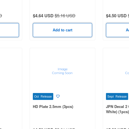
D
$4.64 USD
$5.16 USD
$4.50 USD
Add to cart
A
Oct Release
Sept Release
HD Plate 2.5mm (3pcs)
JPN Decal 2 0
White) (1pcs)