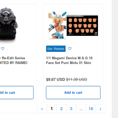
Dec Release
r Re-Edit Series
1/1 Megami Device M.S.G 10
DITED BY RAIMEI
Face Set Puni Mofu 01 Skin
Color E
$9.67 USD
$11.38 USD
dd to cart
Add to cart
<
1
2
3
...
16
>