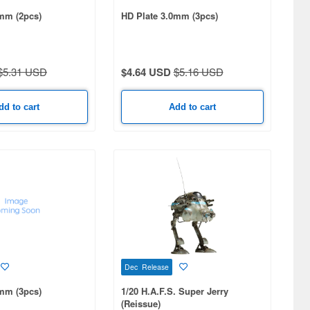
mm (2pcs)
HD Plate 3.0mm (3pcs)
$5.31 USD
$4.64 USD
$5.16 USD
dd to cart
Add to cart
Dec Release
mm (3pcs)
1/20 H.A.F.S. Super Jerry
(Reissue)