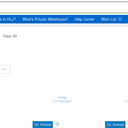
w to HLJ?
What's Private Warehouse?
Help Center
Wish List
Clear All
Oct Release
Oct Release