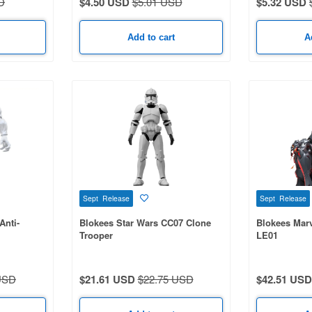
D
$4.50 USD
$5.01 USD
$5.32 USD
Add to cart
A
Sept Release
Sept Release
Anti-
Blokees Star Wars CC07 Clone
Blokees Marv
Trooper
LE01
USD
$21.61 USD
$22.75 USD
$42.51 USD