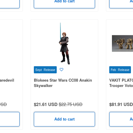
Add to cart
A
Sept Release
Feb Release
aredevil
Blokees Star Wars CC08 Anakin
VAKIT PLAT
Skywalker
Trooper Vot
1Box 6pcs
USD
$21.61 USD
$22.75 USD
$81.91 USD
Add to cart
A