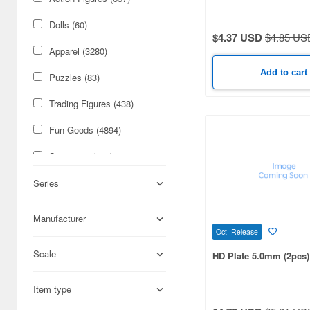
Apr. Release (8)
Dolls (60)
June Release (7)
$4.37 USD
$4.85 US
Apparel (3280)
May Release (7)
Add to cart
Puzzles (83)
Apr. Restock (2)
Trading Figures (438)
Future Release (1)
Fun Goods (4894)
Stationery (292)
Figures (1993)
Series
Cars & Bikes (1111)
Manufacturer
Oct Release
Military (929)
Scale
HD Plate 5.0mm (2pcs)
Science-Fiction (382)
Cards & Collectibles (264)
Item type