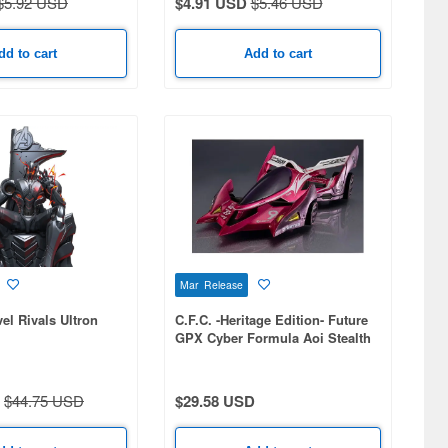
$5.92 USD
$4.91 USD
$5.46 USD
dd to cart
Add to cart
Mar Release
el Rivals Ultron
C.F.C. -Heritage Edition- Future
GPX Cyber Formula Aoi Stealth
Jaguar Z-7
$44.75 USD
$29.58 USD