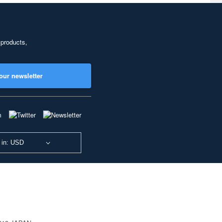
 products,
our newsletter
 in: USD