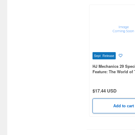
Sept Release
HJ Mechanics 29 Speci
Feature: The World of
Yoshiyuki: Sunrise Ro
Chronicles
$17.44 USD
Add to cart