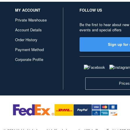
MY ACCOUNT
FOLLOW US
Private Warehouse
Be the first to hear about new
Account Details
events and special offers
Order History
Sign up for 
Payment Method
Corporate Profile
Prices