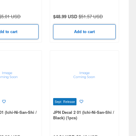
$5.01 USD
$48.99 USD
$51.57 USD
dd to cart
Add to cart
Sept Release
1 (Ichi-Ni-San-Shi /
JPN Decal 2 01 (Ichi-Ni-San-Shi /
Black) (1pcs)