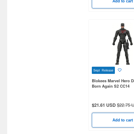
Add to cart
Sept Release
Blokees Marvel Hero D
Born Again S2 CC14
$21.61 USD
$22.75 
Add to cart