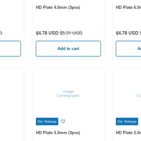
HD Plate 4.0mm (3pcs)
HD Plate 6.0
D
$4.78 USD
$5.31 USD
$4.78 USD
Add to cart
A
Oct Release
Oct Release
HD Plate 3.5mm (3pcs)
HD Plate 2.0