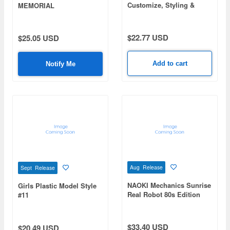
Customize, Styling &
MEMORIAL
Collection
$22.77 USD
$25.05 USD
Add to cart
Notify Me
Aug Release
Sept Release
NAOKI Mechanics Sunrise
Girls Plastic Model Style
Real Robot 80s Edition
#11
$33.40 USD
$20.49 USD