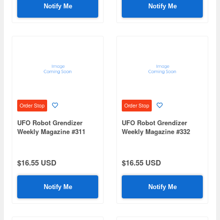
Notify Me
Notify Me
Order Stop
Order Stop
UFO Robot Grendizer
UFO Robot Grendizer
Weekly Magazine #311
Weekly Magazine #332
(Mazinger Z Re Extension)
(Mazinger Z Re Extension)
$16.55 USD
$16.55 USD
Notify Me
Notify Me