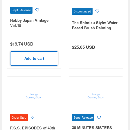
Sept Release
Discontinued
Hobby Japan Vintage
The Shimizu Style: Water-
Vol.15
Based Brush Painting
Method to Reduce
Mistakes in Model Kit
Painting Guide to Sim's
$19.74 USD
$25.05 USD
Style
Add to cart
Sept Release
Order Stop
30 MINUTES SISTERS
F.S.S. EPISODES of 40th