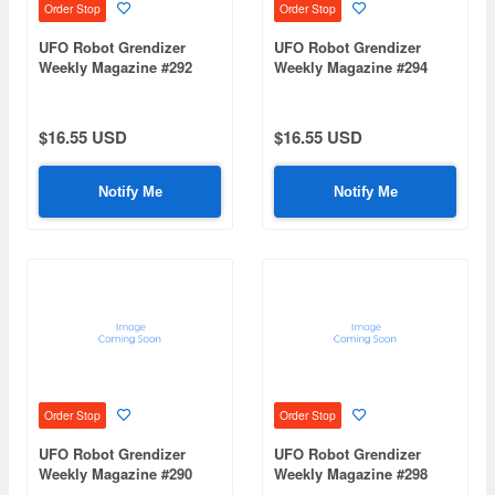
Order Stop
Order Stop
UFO Robot Grendizer
UFO Robot Grendizer
Weekly Magazine #292
Weekly Magazine #294
(Mazinger Z Re Extension)
(Mazinger Z Re Extension)
$16.55 USD
$16.55 USD
Notify Me
Notify Me
Order Stop
Order Stop
UFO Robot Grendizer
UFO Robot Grendizer
Weekly Magazine #290
Weekly Magazine #298
(Mazinger Z Re Extension)
(Mazinger Z Re Extension)