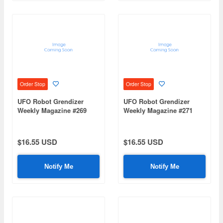
Order Stop
Order Stop
UFO Robot Grendizer
UFO Robot Grendizer
Weekly Magazine #269
Weekly Magazine #271
(Mazinger Z Re Extension)
(Mazinger Z Re Extension)
$16.55 USD
$16.55 USD
Notify Me
Notify Me