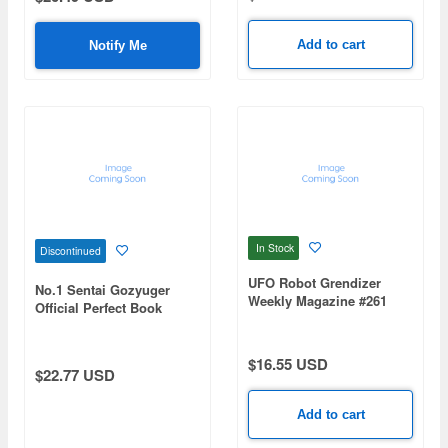
Add to cart
Notify Me
In Stock
Discontinued
UFO Robot Grendizer
No.1 Sentai Gozyuger
Weekly Magazine #261
Official Perfect Book
(Mazinger Z Re Extension)
$16.55 USD
$22.77 USD
Add to cart