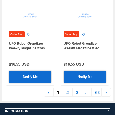
Order Stop
Order Stop
UFO Robot Grendizer
UFO Robot Grendizer
Weekly Magazine #348
Weekly Magazine #345
(Mazinger Z Re Extension)
(Mazinger Z Re Extension)
$16.55 USD
$16.55 USD
Notify Me
Notify Me
1
<
2
3
...
163
>
INFORMATION