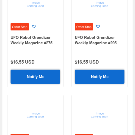
Order Stop
Order Stop
UFO Robot Grendizer
UFO Robot Grendizer
Weekly Magazine #275
Weekly Magazine #295
(Mazinger Z Re Extension)
(Mazinger Z Re Extension)
$16.55 USD
$16.55 USD
Notify Me
Notify Me