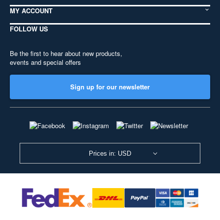
MY ACCOUNT
FOLLOW US
Be the first to hear about new products,
events and special offers
Sign up for our newsletter
Prices in: USD