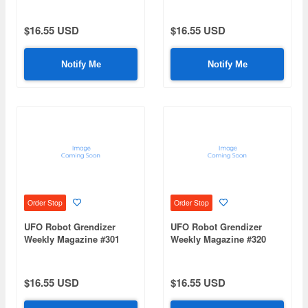
$16.55 USD
$16.55 USD
Notify Me
Notify Me
Order Stop
Order Stop
UFO Robot Grendizer
UFO Robot Grendizer
Weekly Magazine #301
Weekly Magazine #320
(Mazinger Z Re Extension)
(Mazinger Z Re Extension)
$16.55 USD
$16.55 USD