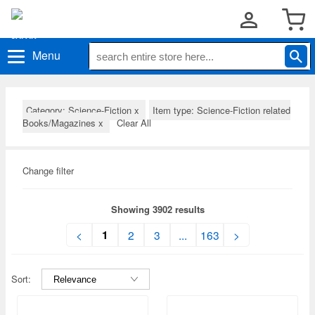
Menu
Category: Science-Fiction
x
Item type: Science-Fiction related
Books/Magazines
x
Clear All
Change filter
Showing 3902 results
1
<
2
3
...
163
>
Sort: