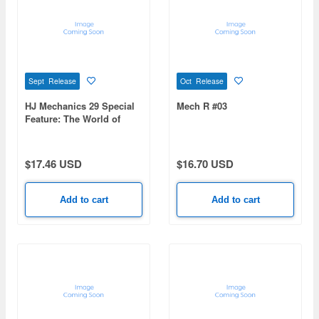
Sept Release
Oct Release
HJ Mechanics 29 Special
Mech R #03
Feature: The World of
Tomino Yoshiyuki:
Sunrise Robot Chronicles
$17.46 USD
$16.70 USD
Add to cart
Add to cart