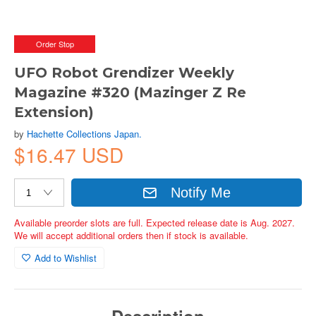
Order Stop
UFO Robot Grendizer Weekly
Magazine #320 (Mazinger Z Re
Extension)
by
Hachette Collections Japan.
$16.47 USD
Notify Me
Available preorder slots are full. Expected release date is Aug. 2027.
We will accept additional orders then if stock is available.
Add to Wishlist