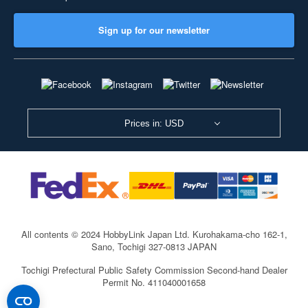
Sign up for our newsletter
Prices in: USD
All contents © 2024 HobbyLink Japan Ltd.
Kurohakama-cho 162-1,
Sano, Tochigi 327-0813 JAPAN
Tochigi Prefectural Public Safety Commission Second-hand Dealer
Permit No. 411040001658