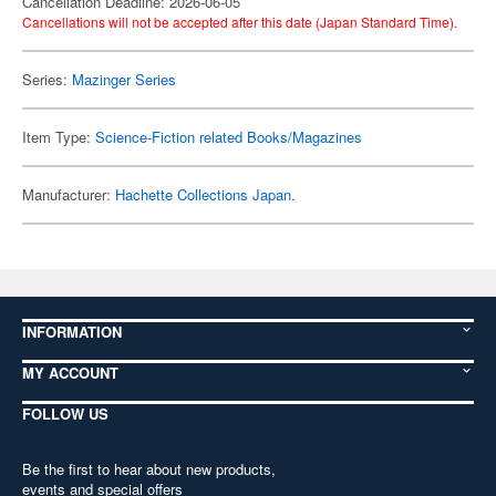
Cancellation Deadline: 2026-06-05
Cancellations will not be accepted after this date (Japan Standard Time).
Series:
Mazinger Series
Item Type:
Science-Fiction related Books/Magazines
Manufacturer:
Hachette Collections Japan.
INFORMATION
MY ACCOUNT
FOLLOW US
Be the first to hear about new products,
events and special offers