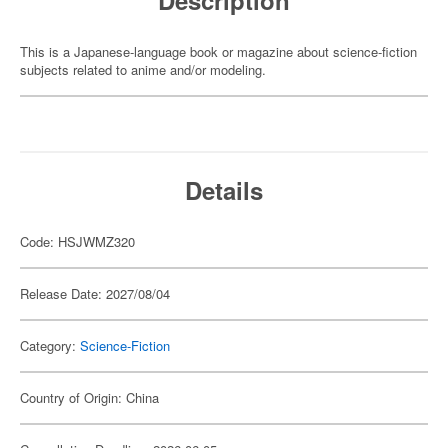
Description
This is a Japanese-language book or magazine about science-fiction
subjects related to anime and/or modeling.
Details
Code: HSJWMZ320
Release Date: 2027/08/04
Category:
Science-Fiction
Country of Origin: China