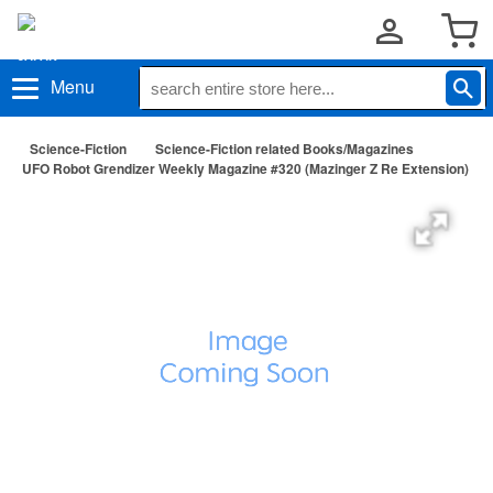
Menu
Science-Fiction
Science-Fiction related Books/Magazines
UFO Robot Grendizer Weekly Magazine #320 (Mazinger Z Re Extension)