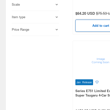
Formation Red Train C
Scale
Set
Science-Fiction (33171)
$64.20 USD
$75.53 
Books & Magazines (22992)
Item type
Hobby Supplies (15931)
Add to cart
Price Range
Railroad (12283)
Cards & Collectibles (9379)
Radio-Control (6658)
Real Science (2898)
Cosmetics (2825)
Japan Culture (2311)
Jan Release
Series E751 Limited E
Video Game Accessories
Super Tsugaru 4-Car S
(2115)
Foods (1359)