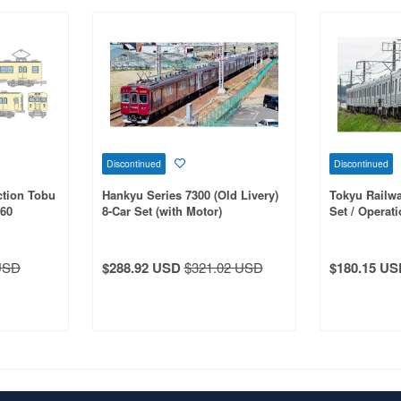
Discontinued
Discontinued
ction Tobu
Hankyu Series 7300 (Old Livery)
Tokyu Railwa
560
8-Car Set (with Motor)
Set / Operati
 Non-Air-
(With Motor)
USD
$288.92 USD
$321.02 USD
$180.15 US