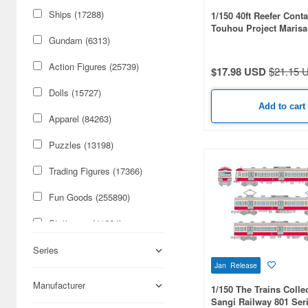
Ships (17288)
1/150 40ft Reefer Conta
Touhou Project Marisa
Gundam (6313)
Action Figures (25739)
$17.98 USD
$21.15 
Dolls (15727)
Add to cart
Apparel (84263)
Puzzles (13198)
Trading Figures (17366)
Fun Goods (255890)
Stationery (41664)
Cars & Bikes (74179)
Series
Jan Release
Figures (59085)
Manufacturer
1/150 The Trains Colle
Sangi Railway 801 Ser
Military (50316)