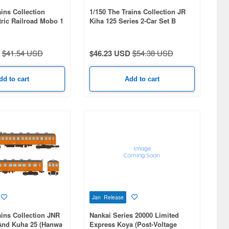
ains Collection
1/150 The Trains Collection JR
tric Railroad Mobo 1
Kiha 125 Series 2-Car Set B
RAM (Car No. 1)
$41.54 USD
$46.23 USD
$54.38 USD
dd to cart
Add to cart
Jan Release
ains Collection JNR
Nankai Series 20000 Limited
nd Kuha 25 (Hanwa
Express Koya (Post-Voltage