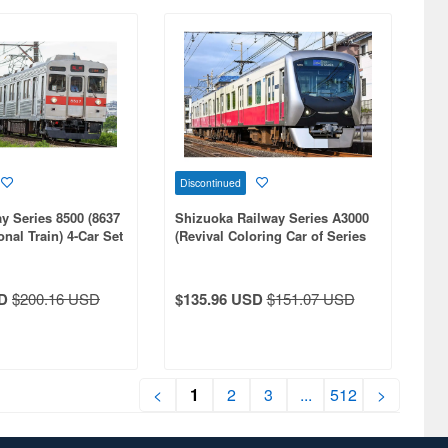
Discontinued
y Series 8500 (8637
Shizuoka Railway Series A3000
onal Train) 4-Car Set
(Revival Coloring Car of Series
100) 2-Car Set (With Motor)
D
$200.16 USD
$135.96 USD
$151.07 USD
<
1
2
3
...
512
>