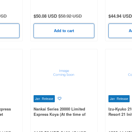
olor 3-Car
Car Set
Line) 2-Car S
USD
$50.08 USD
$58.92 USD
$44.94 USD
Add to cart
A
Jan Release
Jan Release
xpress
Nankai Series 20000 Limited
Izu-Kyuko 21
et
Express Koya (At the time of
Resort 21 Ini
introduction) 4-Car Set
Car Set