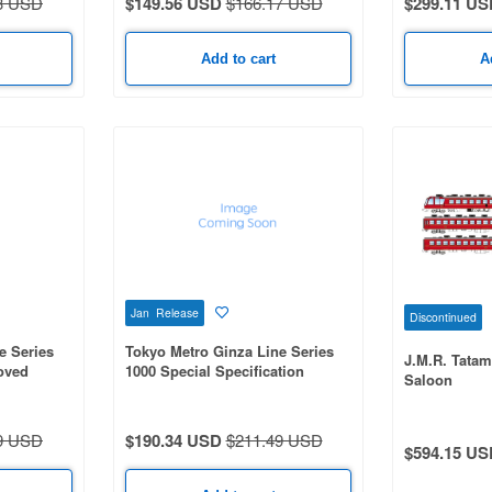
3 USD
$149.56 USD
$166.17 USD
$299.11 US
Add to cart
A
Jan Release
Discontinued
e Series
Tokyo Metro Ginza Line Series
J.M.R. Tatam
oved
1000 Special Specification
Saloon
Improved Edition 6-Car Set
9 USD
$190.34 USD
$211.49 USD
$594.15 US