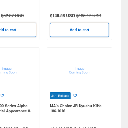
et
Upgrade) 4-Car Set
$52.87 USD
$149.56 USD
$166.17 USD
dd to cart
Add to cart
Jan Release
00 Series Alpha
MA's Choice JR Kyushu KiHa
tial Appearance 8-
186-1016