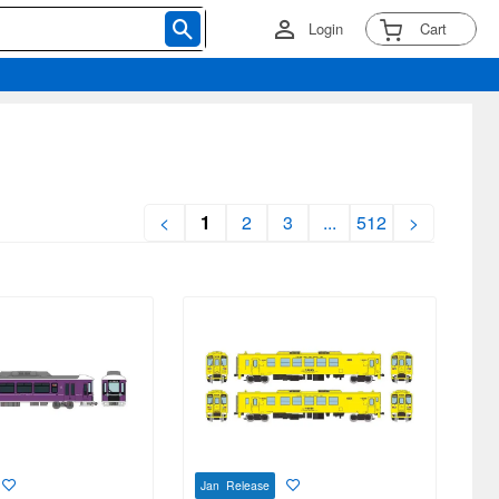
Login
Cart
<
1
2
3
...
512
>
Jan Release