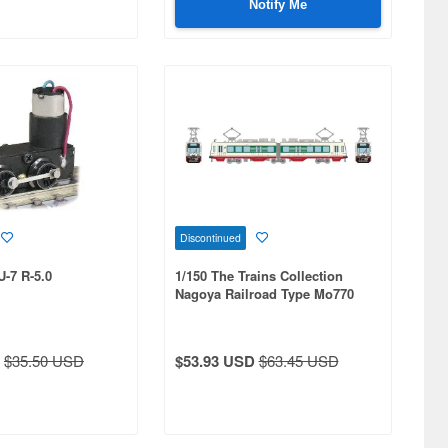
Notify Me
Discontinued
U-7 R-5.0
1/150 The Trains Collection
Nagoya Railroad Type Mo770
(New Livery) A
$35.50 USD
$53.93 USD
$63.45 USD