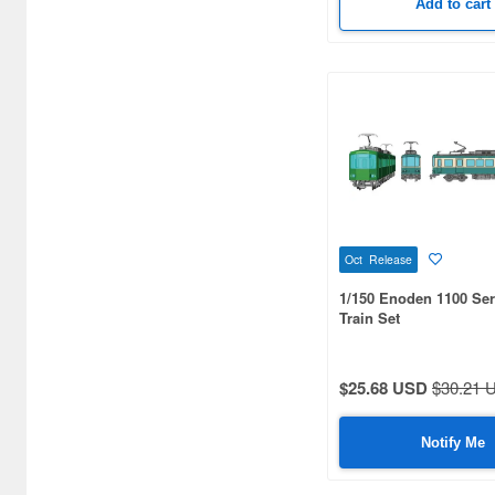
Add to cart
Oct Release
1/150 Enoden 1100 Ser
Train Set
$25.68 USD
$30.21 
Notify Me