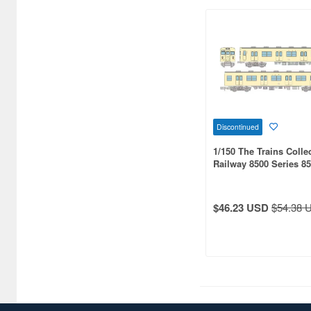
Discontinued
1/150 The Trains Colle
Railway 8500 Series 8
Formation Sage Cream
Conditioned 2-Car Set
$46.23 USD
$54.38 