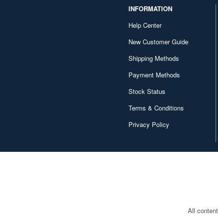
INFORMATION
Help Center
New Customer Guide
Shipping Methods
Payment Methods
Stock Status
Terms & Conditions
Privacy Policy
All conten