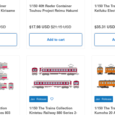
iner
1/150 40ft Reefer Container
1/150 The Tr
 Kirisame
Touhou Project Reimu Hakurei
Keifuku Elec
Series KYOT
USD
$17.98 USD
$21.15 USD
$35.31 USD
Add to cart
A
Jan Release
Jan Release
ction
1/150 The Trains Collection
1/150 The Tr
ies 803
Kintetsu Railway 880 Series 2-
Kumoha 20 A