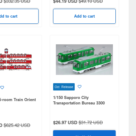
D
$332.35 USD
$44.19 USD
$49.10 USD
dd to cart
Add to cart
Oct Release
1/150 Sapporo City
i-room Train Orient
Transportation Bureau 3300
Series 2-Car Set
$26.97 USD
$31.72 USD
D
$625.42 USD