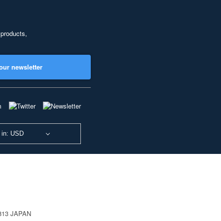
 products,
our newsletter
 in: USD
0813 JAPAN