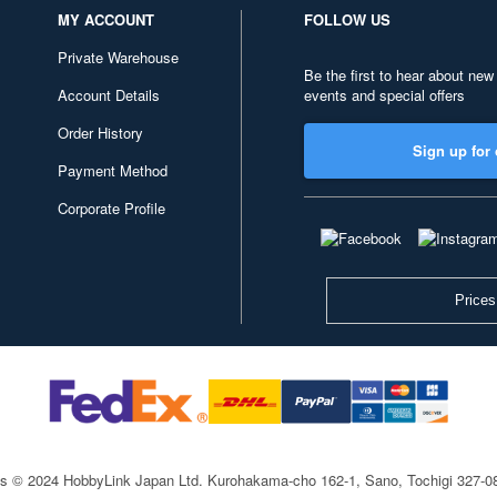
MY ACCOUNT
FOLLOW US
Private Warehouse
Be the first to hear about new
Account Details
events and special offers
Order History
Sign up for 
Payment Method
Corporate Profile
Prices
ts © 2024 HobbyLink Japan Ltd.
Kurohakama-cho 162-1, Sano, Tochigi 327-