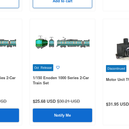
Add to cart
Oct Release
Discontinued
ies 2-Car
1/150 Enoden 1000 Series 2-Car
Motor Unit T
Train Set
USD
$25.68 USD
$30.21 USD
$31.95 USD
Notify Me