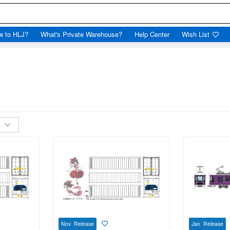
w to HLJ?
What's Private Warehouse?
Help Center
Wish List
Nov Release
Jan Release