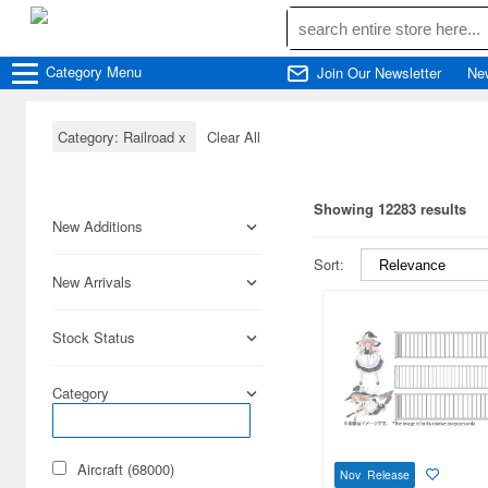
Category
Menu
Join Our Newsletter
Ne
Category: Railroad
x
Clear All
Showing 12283 results
New Additions
Sort:
New Arrivals
Stock Status
Category
Aircraft (68000)
Nov Release