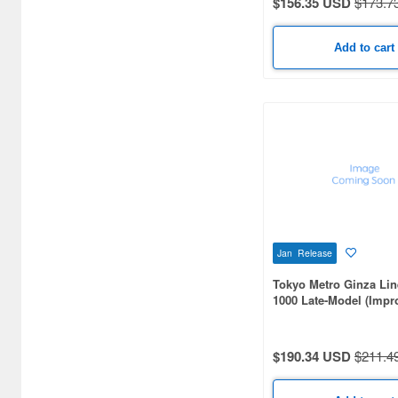
$156.35 USD
$173.7
Airsoft Guns (338)
Other Items (3)
Add to cart
Jan Release
Tokyo Metro Ginza Lin
1000 Late-Model (Impr
Version) 6-Car Set
$190.34 USD
$211.4