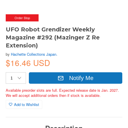
Order Stop
UFO Robot Grendizer Weekly
Magazine #292 (Mazinger Z Re
Extension)
by
Hachette Collections Japan.
$16.46 USD
Notify Me
Available preorder slots are full. Expected release date is Jan. 2027.
We will accept additional orders then if stock is available.
Add to Wishlist