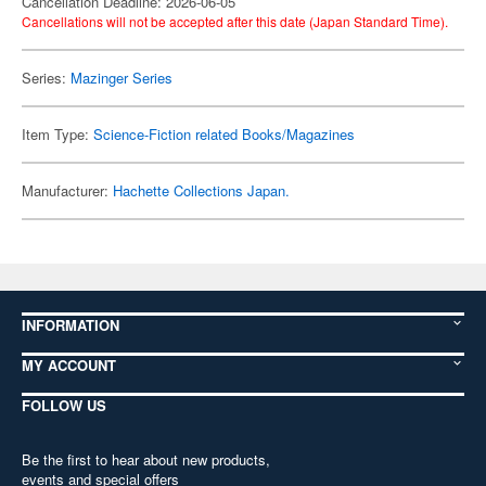
Cancellation Deadline: 2026-06-05
Cancellations will not be accepted after this date (Japan Standard Time).
Series:
Mazinger Series
Item Type:
Science-Fiction related Books/Magazines
Manufacturer:
Hachette Collections Japan.
INFORMATION
MY ACCOUNT
FOLLOW US
Be the first to hear about new products,
events and special offers