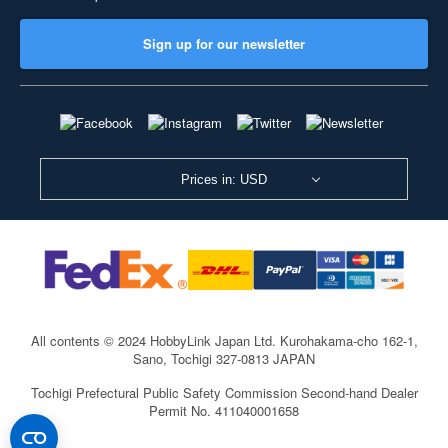
Sign up for our newsletter
Prices in: USD
All contents © 2024 HobbyLink Japan Ltd.
Kurohakama-cho 162-1,
Sano, Tochigi 327-0813 JAPAN
Tochigi Prefectural Public Safety Commission Second-hand Dealer
Permit No. 411040001658