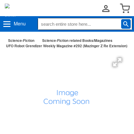
Menu
Science-Fiction
Science-Fiction related Books/Magazines
UFO Robot Grendizer Weekly Magazine #292 (Mazinger Z Re Extension)