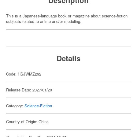
Description
This is a Japanese-language book or magazine about science-fiction
subjects related to anime and/or modeling.
Details
Code: HSJWMZ292
Release Date: 2027/01/20
Category:
Science-Fiction
Country of Origin: China