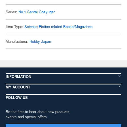
Series:
No.1 Sentai Gozyuger
Item Type:
Science-Fiction related Books/Magazines
Manufacturer:
Hobby Japan
INFORMATION
MY ACCOUNT
FOLLOW US
Be the first to hear about new products,
events and special offers