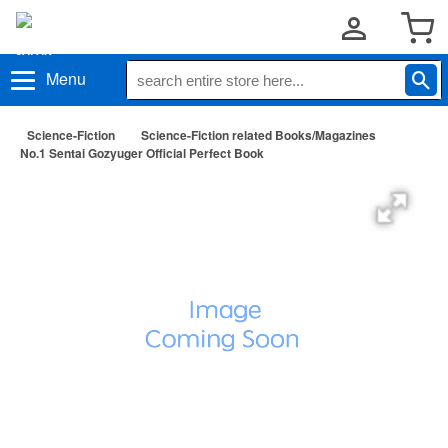
Menu
Science-Fiction
Science-Fiction related Books/Magazines
No.1 Sentai Gozyuger Official Perfect Book