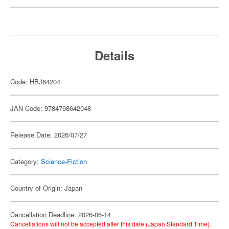
Details
Code: HBJ64204
JAN Code: 9784798642048
Release Date: 2026/07/27
Category:
Science-Fiction
Country of Origin: Japan
Cancellation Deadline: 2026-06-14
Cancellations will not be accepted after this date (Japan Standard Time).