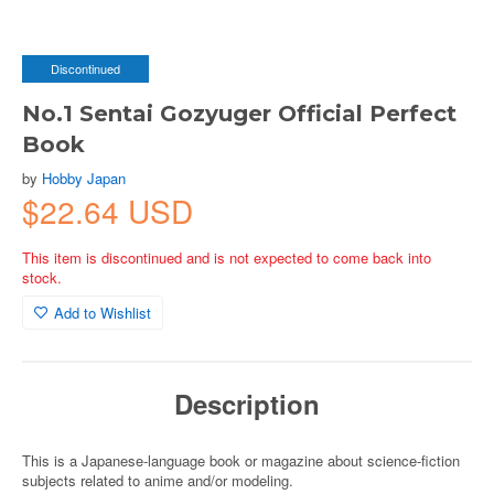
Discontinued
No.1 Sentai Gozyuger Official Perfect
Book
by
Hobby Japan
$22.64 USD
This item is discontinued and is not expected to come back into
stock.
Add to Wishlist
Description
This is a Japanese-language book or magazine about science-fiction
subjects related to anime and/or modeling.