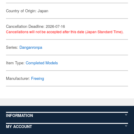
Country of Origin: Japan
Cancellation Deadline: 2026-07-16
Cancellations will not be accepted after this date (Japan Standard Time).
Series:
Danganronpa
Item Type:
Completed Models
Manufacturer:
Freeing
INFORMATION
MY ACCOUNT