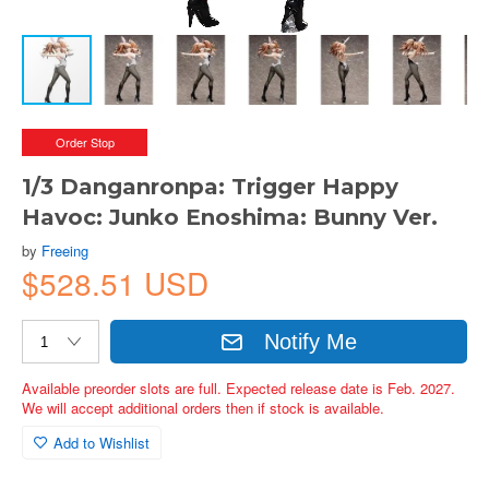
Order Stop
1/3 Danganronpa: Trigger Happy
Havoc: Junko Enoshima: Bunny Ver.
by
Freeing
$528.51 USD
Notify Me
Available preorder slots are full. Expected release date is Feb. 2027.
We will accept additional orders then if stock is available.
Add to Wishlist