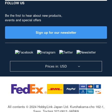
FOLLOW US
Be the first to hear about new products,
events and special offers
Sign up for our newsletter
Prices in: USD
All contents © 2024 HobbyLink Japan Ltd.
Kurohakama-cho 162-1,
Sano, Tochigi 327-0813 JAPAN