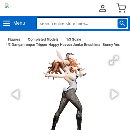
Menu
Figures
Completed Models
1/3 Scale
1/3 Danganronpa: Trigger Happy Havoc: Junko Enoshima: Bunny Ver.