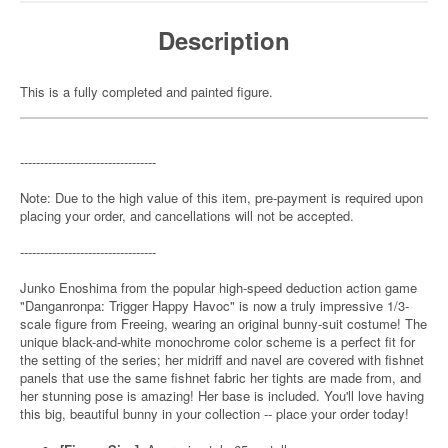
Description
This is a fully completed and painted figure.
----------------------------------
Note: Due to the high value of this item, pre-payment is required upon
placing your order, and cancellations will not be accepted.
----------------------------------
Junko Enoshima from the popular high-speed deduction action game
"Danganronpa: Trigger Happy Havoc" is now a truly impressive 1/3-
scale figure from Freeing, wearing an original bunny-suit costume! The
unique black-and-white monochrome color scheme is a perfect fit for
the setting of the series; her midriff and navel are covered with fishnet
panels that use the same fishnet fabric her tights are made from, and
her stunning pose is amazing! Her base is included. You'll love having
this big, beautiful bunny in your collection -- place your order today!