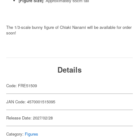
[Figure Size]
: Approximately 65cm tall
The 1/3-scale bunny figure of Chiaki Nanami will be available for order
soon!
Details
Code: FRE51509
JAN Code: 4570001515095
Release Date: 2027/02/28
Category:
Figures