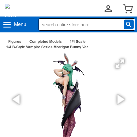
Menu
Figures
Completed Models
1/4 Scale
1/4 B-Style Vampire Series Morrigan Bunny Ver.