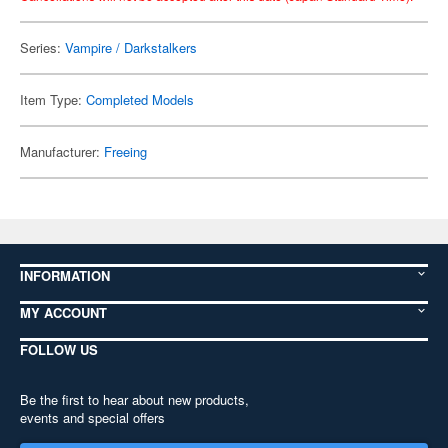
Series:
Vampire / Darkstalkers
Item Type:
Completed Models
Manufacturer:
Freeing
INFORMATION
MY ACCOUNT
FOLLOW US
Be the first to hear about new products,
events and special offers