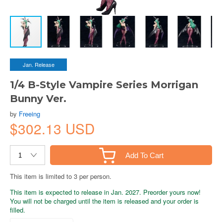
Jan. Release
1/4 B-Style Vampire Series Morrigan
Bunny Ver.
by
Freeing
$302.13 USD
Add To Cart
This item is limited to 3 per person.
This item is expected to release in Jan. 2027. Preorder yours now!
You will not be charged until the item is released and your order is
filled.