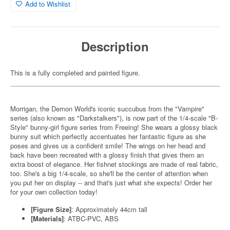
Add to Wishlist
Description
This is a fully completed and painted figure.
Morrigan, the Demon World's iconic succubus from the "Vampire"
series (also known as "Darkstalkers"), is now part of the 1/4-scale "B-
Style" bunny-girl figure series from Freeing! She wears a glossy black
bunny suit which perfectly accentuates her fantastic figure as she
poses and gives us a confident smile! The wings on her head and
back have been recreated with a glossy finish that gives them an
extra boost of elegance. Her fishnet stockings are made of real fabric,
too. She's a big 1/4-scale, so she'll be the center of attention when
you put her on display -- and that's just what she expects! Order her
for your own collection today!
[Figure Size]
: Approximately 44cm tall
[Materials]
: ATBC-PVC, ABS