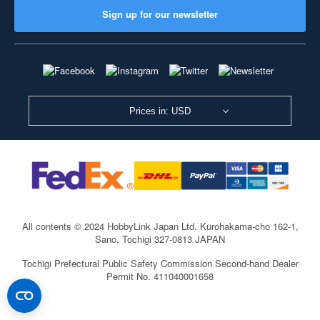
Sign up for our newsletter
Prices in: USD
All contents © 2024 HobbyLink Japan Ltd.
Kurohakama-cho 162-1,
Sano, Tochigi 327-0813 JAPAN
Tochigi Prefectural Public Safety Commission Second-hand Dealer
Permit No. 411040001658