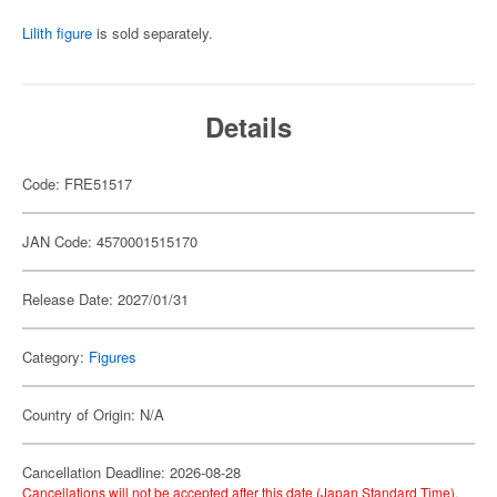
Lilith figure
is sold separately.
Details
Code: FRE51517
JAN Code: 4570001515170
Release Date: 2027/01/31
Category:
Figures
Country of Origin: N/A
Cancellation Deadline: 2026-08-28
Cancellations will not be accepted after this date (Japan Standard Time).