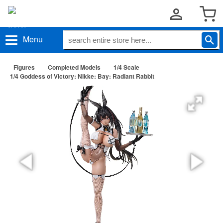
Menu
Figures
Completed Models
1/4 Scale
1/4 Goddess of Victory: Nikke: Bay: Radiant Rabbit