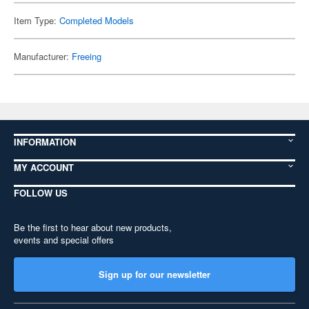
Item Type:
Completed Models
Manufacturer:
Freeing
INFORMATION
MY ACCOUNT
FOLLOW US
Be the first to hear about new products,
events and special offers
Sign up for our newsletter