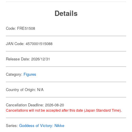
Details
Code: FRE51508
JAN Code: 4570001515088
Release Date: 2026/12/31
Category:
Figures
Country of Origin: N/A
Cancellation Deadline: 2026-08-20
Cancellations will not be accepted after this date (Japan Standard Time).
Series:
Goddess of Victory: Nikke