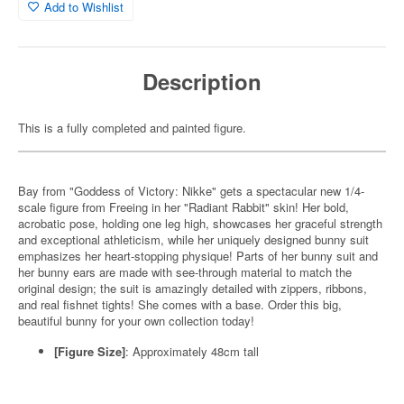
Add to Wishlist
Description
This is a fully completed and painted figure.
Bay from "Goddess of Victory: Nikke" gets a spectacular new 1/4-
scale figure from Freeing in her "Radiant Rabbit" skin! Her bold,
acrobatic pose, holding one leg high, showcases her graceful strength
and exceptional athleticism, while her uniquely designed bunny suit
emphasizes her heart-stopping physique! Parts of her bunny suit and
her bunny ears are made with see-through material to match the
original design; the suit is amazingly detailed with zippers, ribbons,
and real fishnet tights! She comes with a base. Order this big,
beautiful bunny for your own collection today!
[Figure Size]
: Approximately 48cm tall