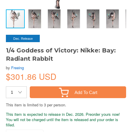
Dec. Release
1/4 Goddess of Victory: Nikke: Bay:
Radiant Rabbit
by
Freeing
$301.86 USD
Add To Cart
This item is limited to 3 per person.
This item is expected to release in Dec. 2026. Preorder yours now!
You will not be charged until the item is released and your order is
filled.