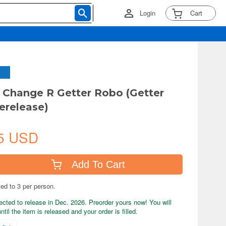
Login
Cart
Change R Getter Robo (Getter
erelease)
5 USD
Add To Cart
ted to 3 per person.
ected to release in Dec. 2026. Preorder yours now! You will
til the item is released and your order is filled.