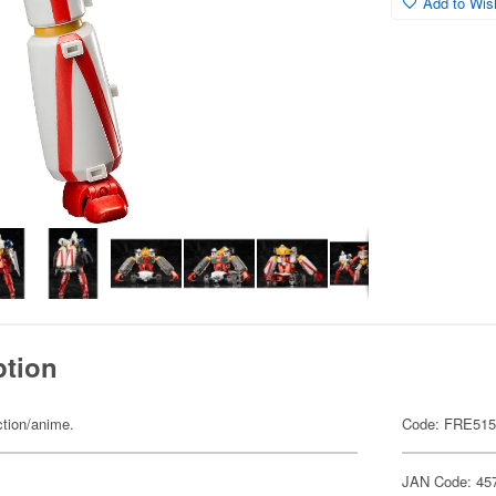
Add to Wish
ption
ction/anime.
Code: FRE51
JAN Code: 45