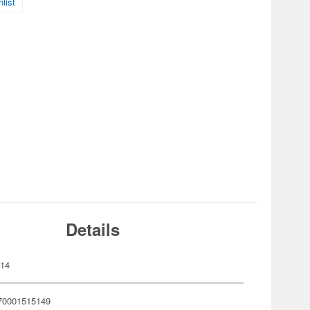
list
Details
514
70001515149