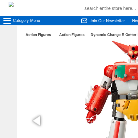
Category
Menu
Join Our Newsletter
Ne
Action Figures
Action Figures
Dynamic Change R Getter R