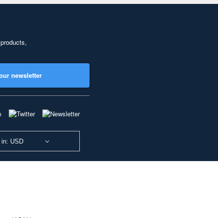
 products,
our newsletter
 in: USD