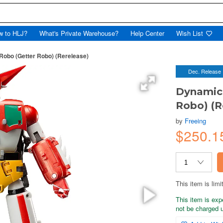
w to HLJ?
What's Private Warehouse?
Help Center
Wish List
obo (Getter Robo) (Rerelease)
Dec. Release
Dynamic 
Robo) (R
by
Freeing
$250.1
This item is limi
This item is exp
not be charged un