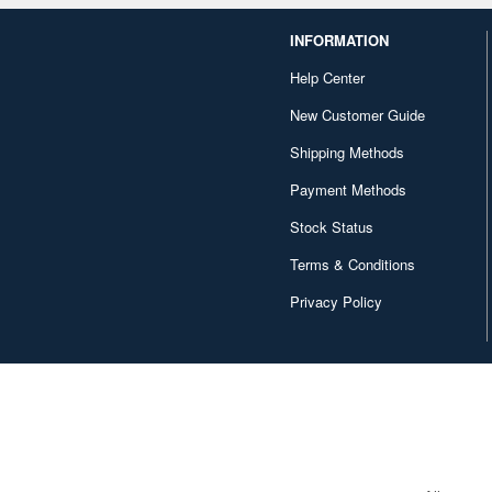
INFORMATION
Help Center
New Customer Guide
Shipping Methods
Payment Methods
Stock Status
Terms & Conditions
Privacy Policy