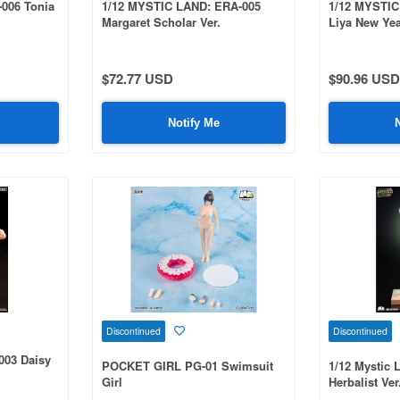
-006 Tonia
1/12 MYSTIC LAND: ERA-005
1/12 MYSTIC
Margaret Scholar Ver.
Liya New Yea
$72.77 USD
$90.96 USD
Notify Me
Discontinued
Discontinued
003 Daisy
POCKET GIRL PG-01 Swimsuit
1/12 Mystic 
Girl
Herbalist Ver