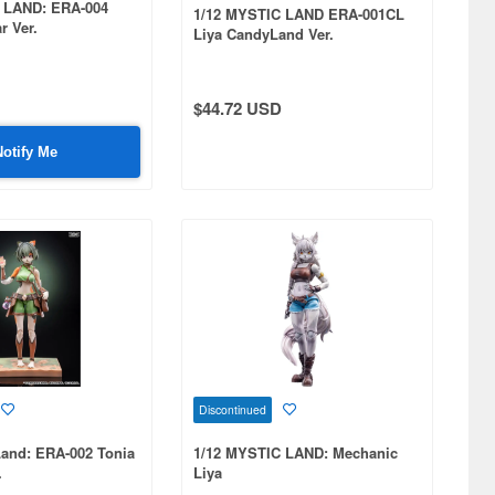
 LAND: ERA-004
1/12 MYSTIC LAND ERA-001CL
r Ver.
Liya CandyLand Ver.
$44.72 USD
Notify Me
Discontinued
Land: ERA-002 Tonia
1/12 MYSTIC LAND: Mechanic
.
Liya