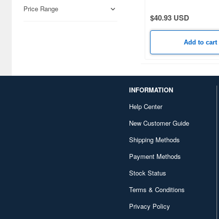
Airfix (968)
Price Range
$40.93 USD
Algernon Product (3085)
Alpine Miniature (407)
Add to cart
Alter (558)
Ami Ami (1156)
INFORMATION
Ami Ami Zero (1853)
Help Center
Aoshima (6873)
New Customer Guide
Apollo-sha (450)
Shipping Methods
Appleone (539)
Payment Methods
Aquamarine (959)
Stock Status
Terms & Conditions
ArclightGames (412)
Privacy Policy
Art Storm (496)