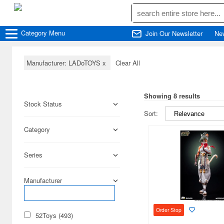
Category
Menu
Join Our Newsletter
Ne
Manufacturer: LADoTOYS
x
Clear All
Showing 8 results
Stock Status
Sort:
Category
Series
Manufacturer
Order Stop
52Toys (493)