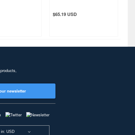
$65.19 USD
 products,
our newsletter
 in: USD