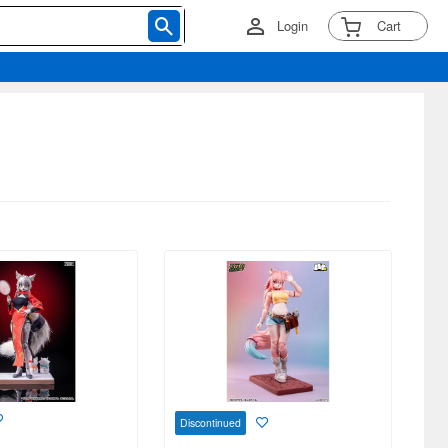
Login
Cart
Discontinued