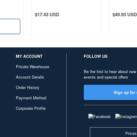
$17.43 USD
$40.93 USD
MY ACCOUNT
FOLLOW US
Private Warehouse
Be the first to hear about new
Account Details
events and special offers
Order History
Sign up for 
Payment Method
Corporate Profile
Prices