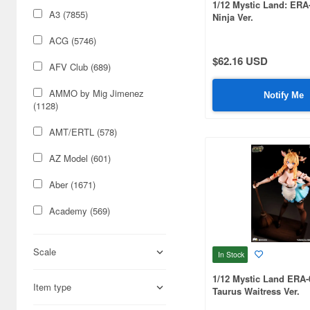
1/12 Mystic Land: ERA
A3 (7855)
Ninja Ver.
ACG (5746)
$62.16 USD
AFV Club (689)
AMMO by Mig Jimenez
Notify Me
(1128)
AMT/ERTL (578)
AZ Model (601)
Aber (1671)
Academy (569)
Acu Stion (1988)
Scale
In Stock
Adlers Nest (444)
1/12 Mystic Land ERA-
Item type
Aires (836)
Taurus Waitress Ver.