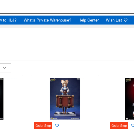
w to HLJ?
What's Private Warehouse?
Help Center
Wish List
Order Stop
Order Stop