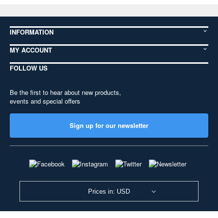
INFORMATION
MY ACCOUNT
FOLLOW US
Be the first to hear about new products,
events and special offers
Sign up for our newsletter
Prices in: USD