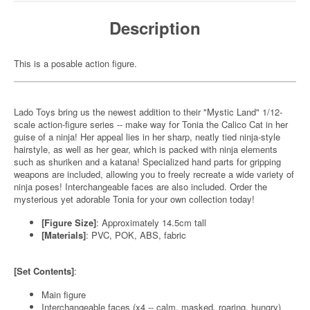
Description
This is a posable action figure.
Lado Toys bring us the newest addition to their "Mystic Land" 1/12-
scale action-figure series -- make way for Tonia the Calico Cat in her
guise of a ninja! Her appeal lies in her sharp, neatly tied ninja-style
hairstyle, as well as her gear, which is packed with ninja elements
such as shuriken and a katana! Specialized hand parts for gripping
weapons are included, allowing you to freely recreate a wide variety of
ninja poses! Interchangeable faces are also included. Order the
mysterious yet adorable Tonia for your own collection today!
[Figure Size]
: Approximately 14.5cm tall
[Materials]
: PVC, POK, ABS, fabric
[Set Contents]
:
Main figure
Interchangeable faces (x4 -- calm, masked, roaring, hungry)