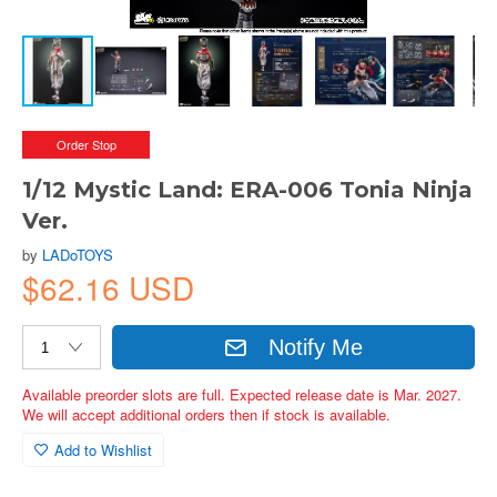
Order Stop
1/12 Mystic Land: ERA-006 Tonia Ninja
Ver.
by
LADoTOYS
$62.16 USD
Notify Me
Available preorder slots are full. Expected release date is Mar. 2027.
We will accept additional orders then if stock is available.
Add to Wishlist