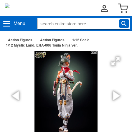
Menu
Action Figures
Action Figures
1/12 Scale
1/12 Mystic Land: ERA-006 Tonia Ninja Ver.