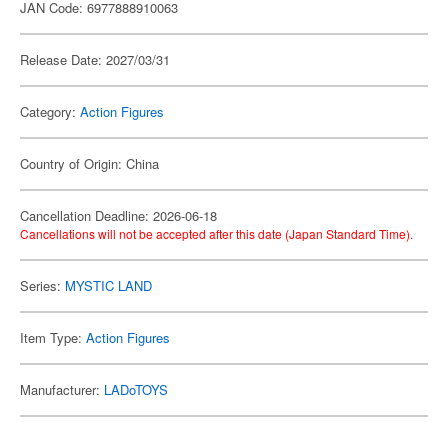
JAN Code: 6977888910063
Release Date: 2027/03/31
Category:
Action Figures
Country of Origin: China
Cancellation Deadline: 2026-06-18
Cancellations will not be accepted after this date (Japan Standard Time).
Series:
MYSTIC LAND
Item Type:
Action Figures
Manufacturer:
LADoTOYS