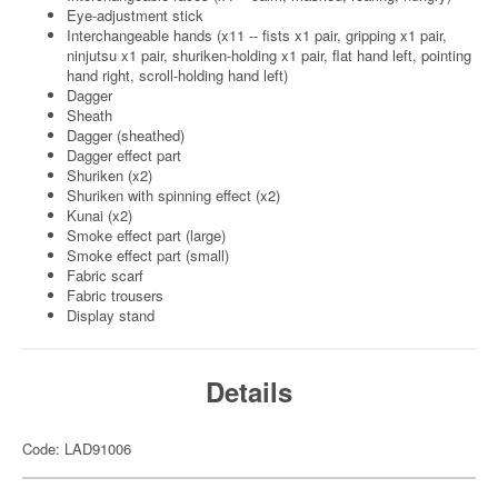
Eye-adjustment stick
Interchangeable hands (x11 -- fists x1 pair, gripping x1 pair,
ninjutsu x1 pair, shuriken-holding x1 pair, flat hand left, pointing
hand right, scroll-holding hand left)
Dagger
Sheath
Dagger (sheathed)
Dagger effect part
Shuriken (x2)
Shuriken with spinning effect (x2)
Kunai (x2)
Smoke effect part (large)
Smoke effect part (small)
Fabric scarf
Fabric trousers
Display stand
Details
Code: LAD91006