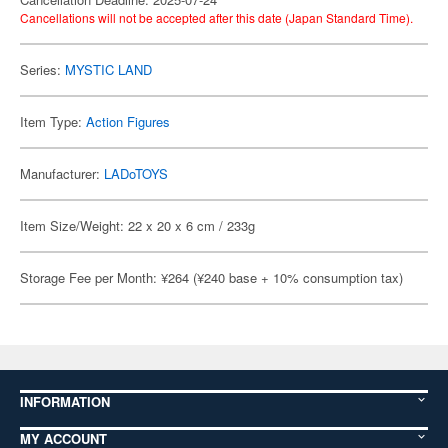
Cancellations will not be accepted after this date (Japan Standard Time).
Series:
MYSTIC LAND
Item Type:
Action Figures
Manufacturer:
LADoTOYS
Item Size/Weight: 22 x 20 x 6 cm / 233g
Storage Fee per Month: ¥264 (¥240 base + 10% consumption tax)
INFORMATION
MY ACCOUNT