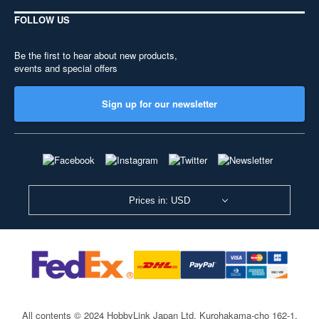
FOLLOW US
Be the first to hear about new products,
events and special offers
Sign up for our newsletter
Prices in: USD
All contents © 2024 HobbyLink Japan Ltd.
Kurohakama-cho 162-1,