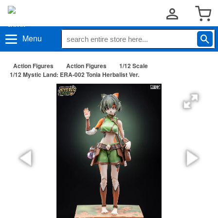
Menu
Action Figures
Action Figures
1/12 Scale
1/12 Mystic Land: ERA-002 Tonia Herbalist Ver.