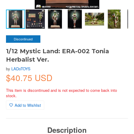
Discontinued
1/12 Mystic Land: ERA-002 Tonia
Herbalist Ver.
by
LADoTOYS
$40.75 USD
This item is discontinued and is not expected to come back into
stock.
Add to Wishlist
Description