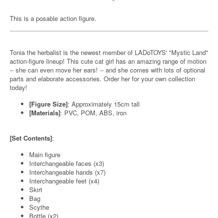
This is a posable action figure.
Tonia the herbalist is the newest member of LADoTOYS' "Mystic Land"
action-figure lineup! This cute cat girl has an amazing range of motion
-- she can even move her ears! -- and she comes with lots of optional
parts and elaborate accessories. Order her for your own collection
today!
[Figure Size]
: Approximately 15cm tall
[Materials]
: PVC, POM, ABS, iron
[Set Contents]
:
Main figure
Interchangeable faces (x3)
Interchangeable hands (x7)
Interchangeable feet (x4)
Skirt
Bag
Scythe
Bottle (x2)