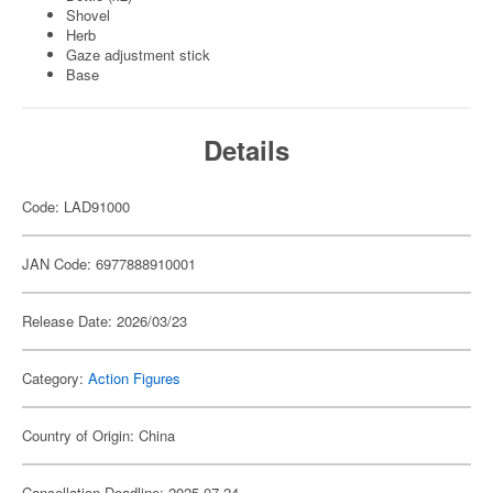
Shovel
Herb
Gaze adjustment stick
Base
Details
Code: LAD91000
JAN Code: 6977888910001
Release Date: 2026/03/23
Category:
Action Figures
Country of Origin: China
Cancellation Deadline: 2025-07-24