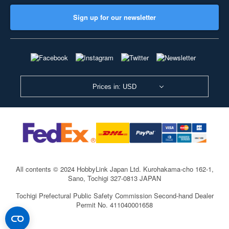
Sign up for our newsletter
Prices in: USD
All contents © 2024 HobbyLink Japan Ltd.
Kurohakama-cho 162-1,
Sano, Tochigi 327-0813 JAPAN
Tochigi Prefectural Public Safety Commission Second-hand Dealer
Permit No. 411040001658