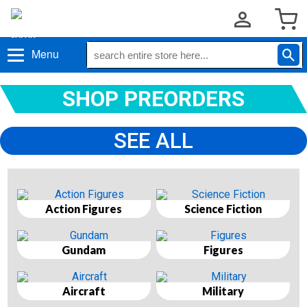
Menu
SHOP PREORDERS
SEE ALL
Action Figures
Science Fiction
Gundam
Figures
Aircraft
Military