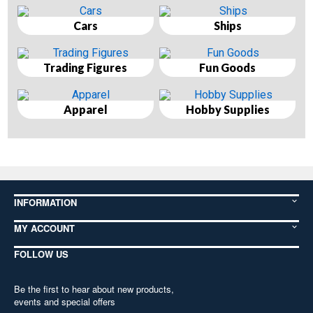
Cars
Ships
Trading Figures
Fun Goods
Apparel
Hobby Supplies
INFORMATION
MY ACCOUNT
FOLLOW US
Be the first to hear about new products,
events and special offers