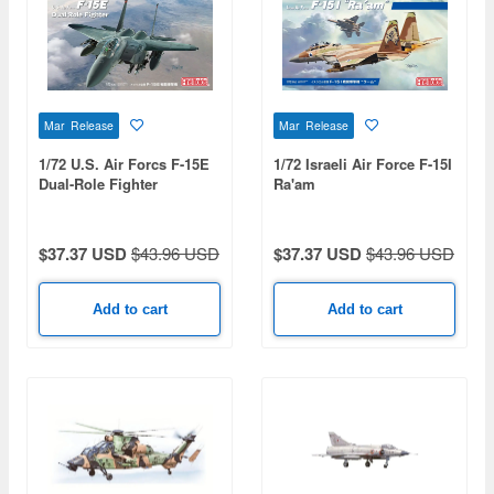
Mar Release
Mar Release
1/72 U.S. Air Forcs F-15E
1/72 Israeli Air Force F-15I
Dual-Role Fighter
Ra'am
$37.37 USD
$43.96 USD
$37.37 USD
$43.96 USD
Add to cart
Add to cart