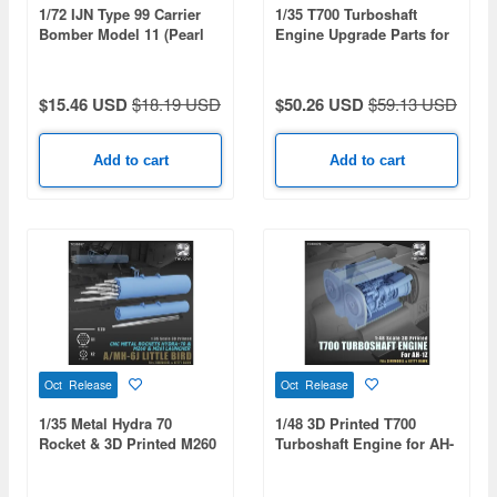
1/72 IJN Type 99 Carrier
1/35 T700 Turboshaft
Bomber Model 11 (Pearl
Engine Upgrade Parts for
Harbor)
3D Printed Black Hawk
$15.46 USD
$18.19 USD
$50.26 USD
$59.13 USD
Add to cart
Add to cart
Oct Release
Oct Release
1/35 Metal Hydra 70
1/48 3D Printed T700
Rocket & 3D Printed M260
Turboshaft Engine for AH-
/ M261 Rocket Launcher
1Z