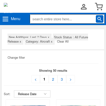
Menu
New Additions: Last 7 Days
x
Stock Status : All Future
Release
x
Category: Aircraft
x
Clear All
Change filter
Showing 50 results
1
<
2
3
>
Sort: