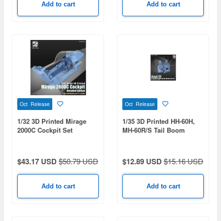
Add to cart
Add to cart
Oct Release
Oct Release
1/32 3D Printed Mirage
1/35 3D Printed HH-60H,
2000C Cockpit Set
MH-60R/S Tail Boom
Folding Base
$43.17 USD
$50.79 USD
$12.89 USD
$15.16 USD
Add to cart
Add to cart