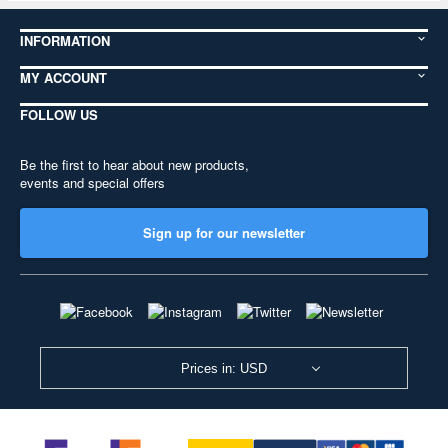
INFORMATION
MY ACCOUNT
FOLLOW US
Be the first to hear about new products,
events and special offers
Sign up for our newsletter
Prices in: USD