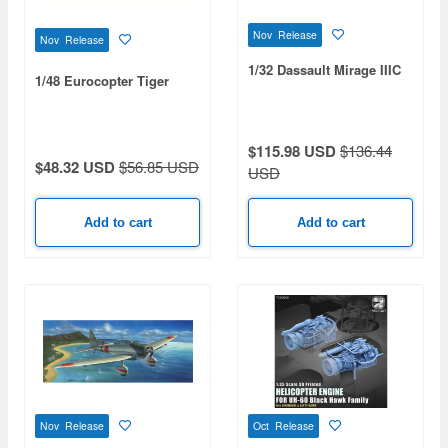
Nov Release
Nov Release
1/32 Dassault Mirage IIIC
1/48 Eurocopter Tiger
$115.98 USD
$136.44
$48.32 USD
$56.85 USD
USD
Add to cart
Add to cart
Nov Release
Oct Release