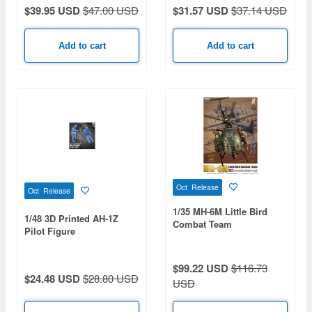
$39.95 USD
$47.00 USD
$31.57 USD
$37.14 USD
Add to cart
Add to cart
Oct Release
Oct Release
1/35 MH-6M Little Bird
1/48 3D Printed AH-1Z
Combat Team
Pilot Figure
$99.22 USD
$116.73
$24.48 USD
$28.80 USD
USD