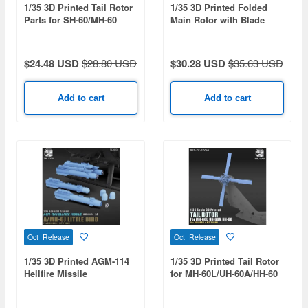
1/35 3D Printed Tail Rotor
1/35 3D Printed Folded
Parts for SH-60/MH-60
Main Rotor with Blade
Series
Fold Restraint Systems
$24.48 USD
$28.80 USD
$30.28 USD
$35.63 USD
Add to cart
Add to cart
Oct Release
Oct Release
1/35 3D Printed AGM-114
1/35 3D Printed Tail Rotor
Hellfire Missile
for MH-60L/UH-60A/HH-60
Black Hawk