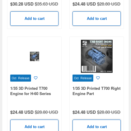
$30.28 USD
$35.63 USD
$24.48 USD
$28.80 USD
Add to cart
Add to cart
Oct Release
Oct Release
1/35 3D Printed T700
1/35 3D Printed T700 Right
Engine for H-60 Series
Engine Part
$24.48 USD
$28.80 USD
$24.48 USD
$28.80 USD
Add to cart
Add to cart