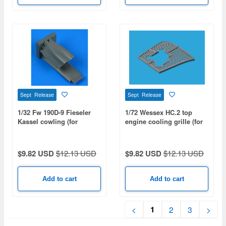
Sept Release
Sept Release
1/32 Fw 190D-9 Fieseler
1/72 Wessex HC.2 top
Kassel cowling (for
engine cooling grille (for
HASEGAWA)
AIRFIX)
$9.82 USD
$12.13 USD
$9.82 USD
$12.13 USD
Add to cart
Add to cart
1
<
2
3
>