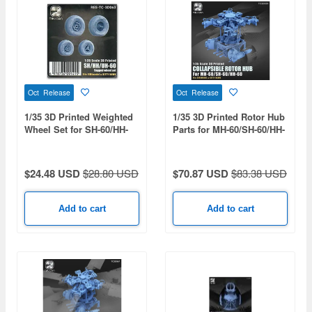
Oct Release
Oct Release
1/35 3D Printed Weighted
1/35 3D Printed Rotor Hub
Wheel Set for SH-60/HH-
Parts for MH-60/SH-60/HH-
60/UH-60
60/H-60
$24.48 USD
$28.80 USD
$70.87 USD
$83.38 USD
Add to cart
Add to cart