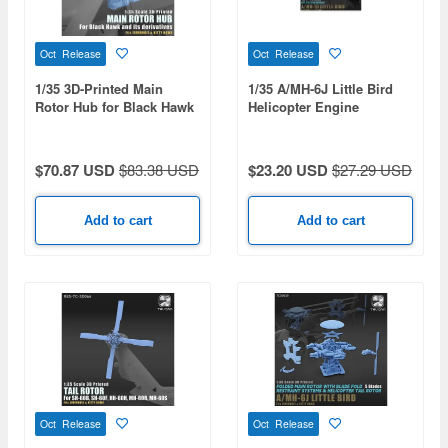
Oct Release
Oct Release
1/35 3D-Printed Main
1/35 A/MH-6J Little Bird
Rotor Hub for Black Hawk
Helicopter Engine
$70.87 USD
$83.38 USD
$23.20 USD
$27.29 USD
Add to cart
Add to cart
Oct Release
Oct Release