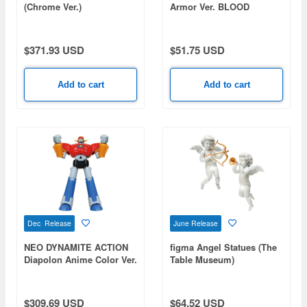
(Chrome Ver.)
Armor Ver. BLOOD
EDITION (Berserk)
$371.93 USD
$51.75 USD
Add to cart
Add to cart
Dec Release
June Release
NEO DYNAMITE ACTION
figma Angel Statues (The
Diapolon Anime Color Ver.
Table Museum)
(Rerelease)
$309.69 USD
$64.52 USD