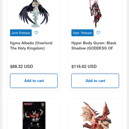
June Release
Sept Release
figma Albedo (Overlord:
Hyper Body Guren: Black
The Holy Kingdom)
Shadow (GODDESS OF
VICTORY: NIKKE)
$88.32 USD
$116.62 USD
Add to cart
Add to cart