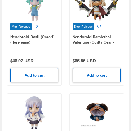
Mar Release
Dec Release
Nendoroid Basil (Omori)
Nendoroid Ramlethal
(Rerelease)
Valentine (Guilty Gear -
STRIVE-) (Rerelease)
$46.92 USD
$65.55 USD
Add to cart
Add to cart