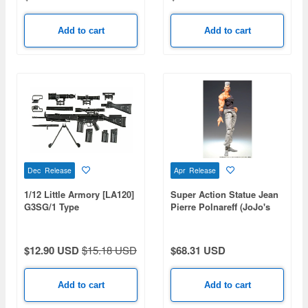
Add to cart
Add to cart
Dec Release
Apr Release
1/12 Little Armory [LA120]
Super Action Statue Jean
G3SG/1 Type
Pierre Polnareff (JoJo's
Bizarre Adventure Part 3)
(Reissue)
$12.90 USD
$15.18 USD
$68.31 USD
Add to cart
Add to cart