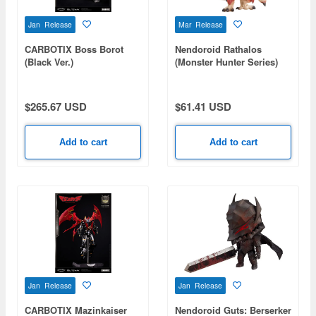
Jan Release
Mar Release
CARBOTIX Boss Borot
Nendoroid Rathalos
(Black Ver.)
(Monster Hunter Series)
$265.67 USD
$61.41 USD
Add to cart
Add to cart
Jan Release
Jan Release
CARBOTIX Mazinkaiser
Nendoroid Guts: Berserker