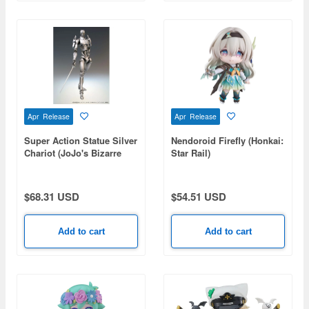
Apr Release
Apr Release
Super Action Statue Silver
Nendoroid Firefly (Honkai:
Chariot (JoJo's Bizarre
Star Rail)
Adventure Part 3)
(Reissue)
$68.31 USD
$54.51 USD
Add to cart
Add to cart