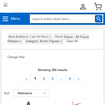
Menu
New Additions: Last 30 Days
x
Stock Status : All Future
Release
x
Category: Action Figures
x
Clear All
Change filter
Showing 200 results
1
<
2
3
...
9
>
Sort: