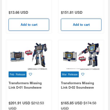
Devastator
$13.66 USD
$151.81 USD
Add to cart
Add to cart
Feb Release
Mar Release
Transformers Missing
Transformers Missing
Link D-01 Soundwave
Link D-02 Soundwave
(Anime Type)
$201.91 USD
$212.53
$165.85 USD
$174.58
USD
USD