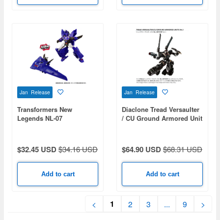
Jan Release
Jan Release
Transformers New
Diaclone Tread Versaulter
Legends NL-07
/ CU Ground Armored Unit
Soundwave
Ver.
$32.45 USD
$34.16 USD
$64.90 USD
$68.31 USD
Add to cart
Add to cart
1
<
2
3
...
9
>