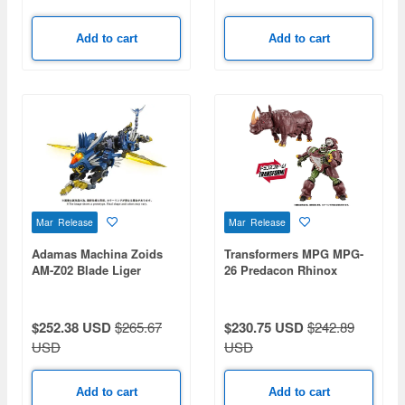
Add to cart
Add to cart
Mar Release
Mar Release
Adamas Machina Zoids
Transformers MPG MPG-
AM-Z02 Blade Liger
26 Predacon Rhinox
$252.38 USD
$265.67
$230.75 USD
$242.89
USD
USD
Add to cart
Add to cart