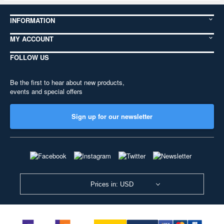
INFORMATION
MY ACCOUNT
FOLLOW US
Be the first to hear about new products,
events and special offers
Sign up for our newsletter
Prices in: USD