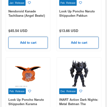
Jan Release
Feb Release
Nendoroid Kanade
Look Up Poncho Naruto
Tachibana (Angel Beats!)
Shippuden Pakkun
(Rerelease)
$45.54 USD
$13.66 USD
Add to cart
Add to cart
Feb Release
Dec Release
Look Up Poncho Naruto
INART Action Dark Nights:
Shippuden Kurama
Metal Batman The