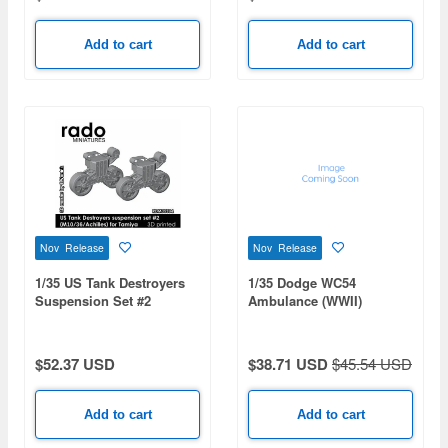
Add to cart
Add to cart
Nov Release
Nov Release
1/35 US Tank Destroyers
1/35 Dodge WC54
Suspension Set #2
Ambulance (WWII)
(M10/M36/Achilles) for
Tamiya
$52.37 USD
$38.71 USD
$45.54 USD
Add to cart
Add to cart