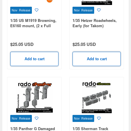
Nov Release
Nov Release
1/35 US M1919 Browning,
1/35 Hetzer Roadwheels,
E6160 mount, (2 x Full
Early (for Takom)
MGs)
$25.05 USD
$25.05 USD
Add to cart
Add to cart
Nov Release
Nov Release
1/35 Panther G Damaged
1/35 Sherman Track