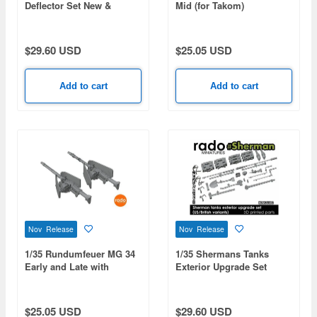
Deflector Set New &
Mid (for Takom)
Damaged (2pcs)
$29.60 USD
$25.05 USD
Add to cart
Add to cart
Nov Release
Nov Release
1/35 Rundumfeuer MG 34
1/35 Shermans Tanks
Early and Late with
Exterior Upgrade Set
Buttstock (2 pcs / 3D-
(US/British Variants)
Printed)
$25.05 USD
$29.60 USD