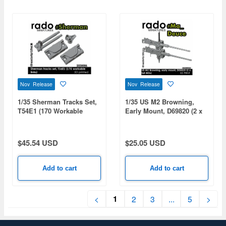
Nov Release
Nov Release
1/35 Sherman Tracks Set,
1/35 US M2 Browning,
T54E1 (170 Workable
Early Mount, D69820 (2 x
Links)
Full MGs)
$45.54 USD
$25.05 USD
Add to cart
Add to cart
1
<
2
3
...
5
>