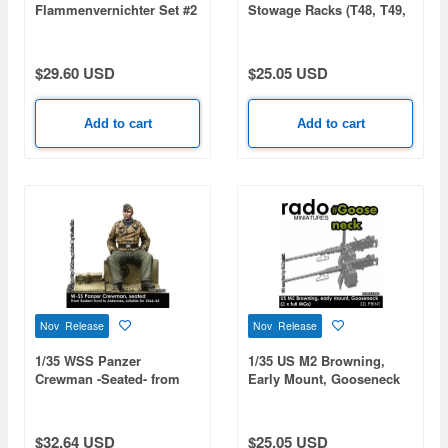
Flammenvernichter Set #2
Stowage Racks (T48, T49,
(3pcs)
T51, Empty Racks)
$29.60 USD
$25.05 USD
Add to cart
Add to cart
Nov Release
Nov Release
1/35 WSS Panzer
1/35 US M2 Browning,
Crewman -Seated- from
Early Mount, Gooseneck
Eastern Front to Ardennes
(2 x Full MGs)
1944-45
$32.64 USD
$25.05 USD