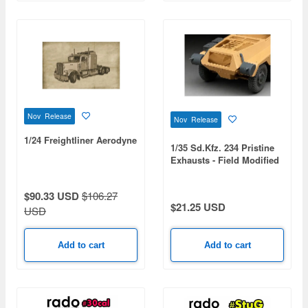
Nov Release
Nov Release
1/24 Freightliner Aerodyne
1/35 Sd.Kfz. 234 Pristine
Exhausts - Field Modified
(for All)
$90.33 USD
$106.27
$21.25 USD
USD
Add to cart
Add to cart