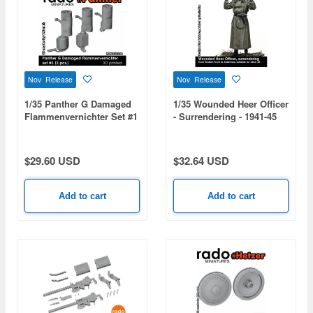
Nov Release
Nov Release
1/35 Panther G Damaged
1/35 Wounded Heer Officer
Flammenvernichter Set #1
- Surrendering - 1941-45
(3pcs)
$29.60 USD
$32.64 USD
Add to cart
Add to cart