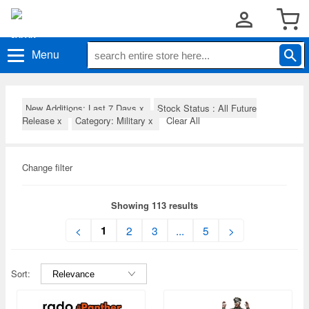
Menu
New Additions: Last 7 Days
x
Stock Status : All Future
Release
x
Category: Military
x
Clear All
Change filter
Showing 113 results
1
<
2
3
...
5
>
Sort: