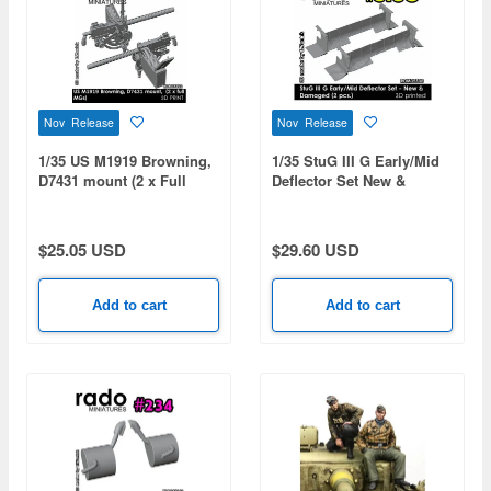
Nov Release
Nov Release
1/35 US M1919 Browning,
1/35 StuG III G Early/Mid
D7431 mount (2 x Full
Deflector Set New &
MGs)
Damaged (2pcs)
$25.05 USD
$29.60 USD
Add to cart
Add to cart