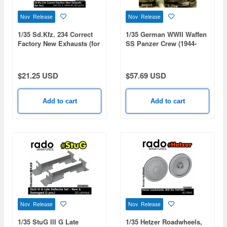
Nov Release
Nov Release
1/35 Sd.Kfz. 234 Correct
1/35 German WWII Waffen
Factory New Exhausts (for
SS Panzer Crew (1944-
All)
1945 / 2 Figures)
$21.25 USD
$57.69 USD
Add to cart
Add to cart
Nov Release
Nov Release
1/35 StuG III G Late
1/35 Hetzer Roadwheels,