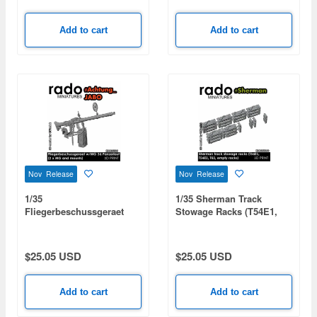
Add to cart
Add to cart
Nov Release
Nov Release
1/35
1/35 Sherman Track
Fliegerbeschussgeraet
Stowage Racks (T54E1,
w/MG 34 Panzerlauf (2 x
T54E2, T62, Empty Racks)
MG and Mounts)
$25.05 USD
$25.05 USD
Add to cart
Add to cart