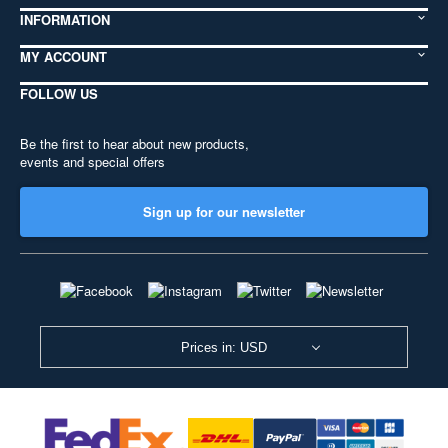
INFORMATION
MY ACCOUNT
FOLLOW US
Be the first to hear about new products,
events and special offers
Sign up for our newsletter
Prices in: USD