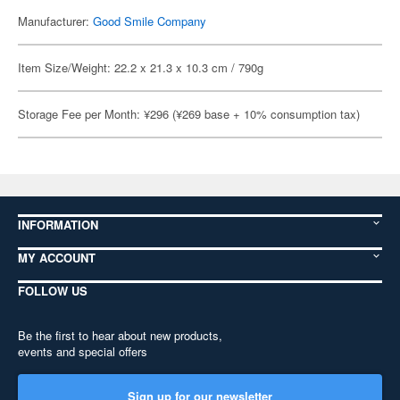
Manufacturer:
Good Smile Company
Item Size/Weight: 22.2 x 21.3 x 10.3 cm / 790g
Storage Fee per Month: ¥296 (¥269 base + 10% consumption tax)
INFORMATION
MY ACCOUNT
FOLLOW US
Be the first to hear about new products,
events and special offers
Sign up for our newsletter