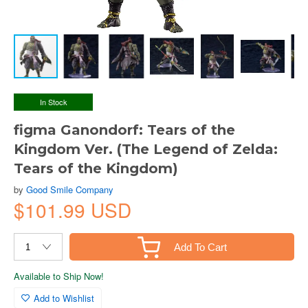
In Stock
figma Ganondorf: Tears of the
Kingdom Ver. (The Legend of Zelda:
Tears of the Kingdom)
by
Good Smile Company
$101.99 USD
Add To Cart
Available to Ship Now!
Add to Wishlist