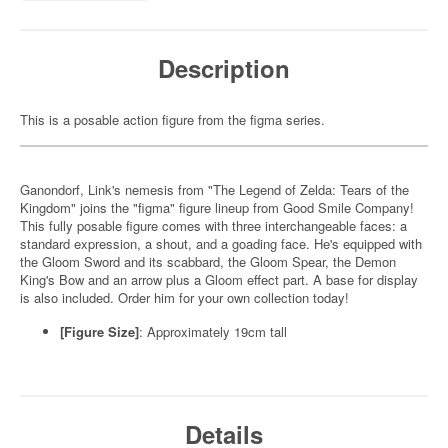
Description
This is a posable action figure from the figma series.
Ganondorf, Link's nemesis from "The Legend of Zelda: Tears of the
Kingdom" joins the "figma" figure lineup from Good Smile Company!
This fully posable figure comes with three interchangeable faces: a
standard expression, a shout, and a goading face. He's equipped with
the Gloom Sword and its scabbard, the Gloom Spear, the Demon
King's Bow and an arrow plus a Gloom effect part. A base for display
is also included. Order him for your own collection today!
[Figure Size]
: Approximately 19cm tall
Details