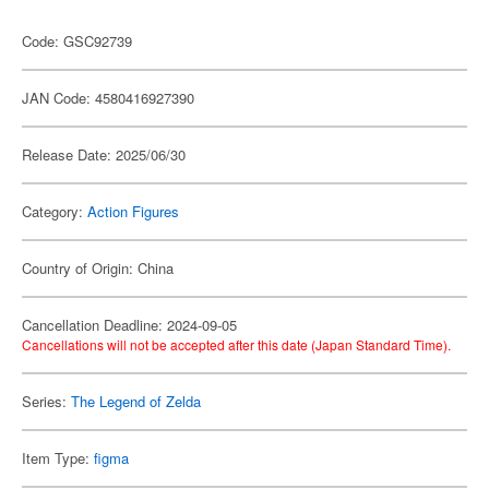
Code: GSC92739
JAN Code: 4580416927390
Release Date: 2025/06/30
Category:
Action Figures
Country of Origin: China
Cancellation Deadline: 2024-09-05
Cancellations will not be accepted after this date (Japan Standard Time).
Series:
The Legend of Zelda
Item Type:
figma