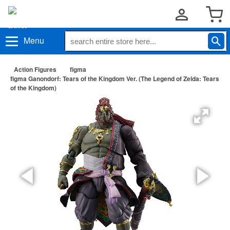
Menu
Action Figures
figma
figma Ganondorf: Tears of the Kingdom Ver. (The Legend of Zelda: Tears
of the Kingdom)