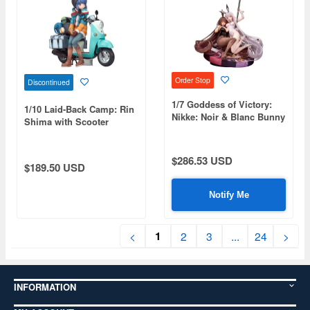
Order Stop
Discontinued
1/7 Goddess of Victory:
1/10 Laid-Back Camp: Rin
Nikke: Noir & Blanc Bunny
Shima with Scooter
X 777 Ver.
(Reissue)
$286.53 USD
$189.50 USD
Notify Me
1
<
2
3
...
24
>
INFORMATION