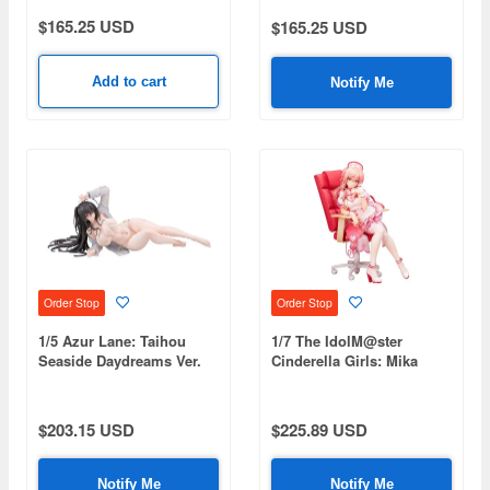
$165.25 USD
$165.25 USD
Add to cart
Notify Me
Order Stop
Order Stop
1/5 Azur Lane: Taihou
1/7 The IdolM@ster
Seaside Daydreams Ver.
Cinderella Girls: Mika
Jougasaki Halloween Love
Nurse Ver.
$203.15 USD
$225.89 USD
Notify Me
Notify Me