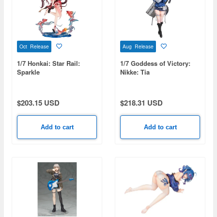
Oct Release
Aug Release
1/7 Honkai: Star Rail:
1/7 Goddess of Victory:
Sparkle
Nikke: Tia
$203.15 USD
$218.31 USD
Add to cart
Add to cart