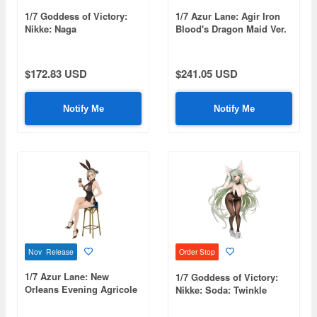
1/7 Goddess of Victory:
1/7 Azur Lane: Agir Iron
Nikke: Naga
Blood's Dragon Maid Ver.
$172.83 USD
$241.05 USD
Notify Me
Notify Me
Nov Release
Order Stop
1/7 Azur Lane: New
1/7 Goddess of Victory:
Orleans Evening Agricole
Nikke: Soda: Twinkle
Ver.
Bunny