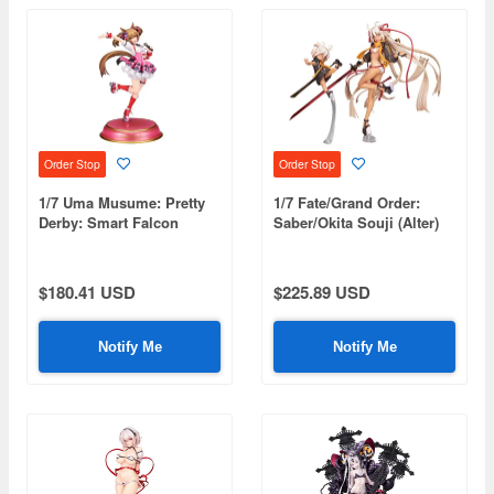
Order Stop
Order Stop
1/7 Uma Musume: Pretty
1/7 Fate/Grand Order:
Derby: Smart Falcon
Saber/Okita Souji (Alter)
Final Ascension Ver.
$180.41 USD
$225.89 USD
Notify Me
Notify Me