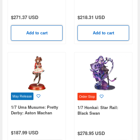
$271.37 USD
$218.31 USD
Add to cart
Add to cart
May Release
Order Stop
1/7 Uma Musume: Pretty
1/7 Honkai: Star Rail:
Derby: Aston Machan
Black Swan
$187.99 USD
$278.95 USD