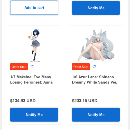
Add to cart
Notify Me
Order Stop
Order Stop
1/7 Makeine: Too Many
1/6 Azur Lane: Shinano
Losing Heroines!: Anna
Dreamy White Sands Ver.
Yanami
$134.93 USD
$203.15 USD
Notify Me
Notify Me