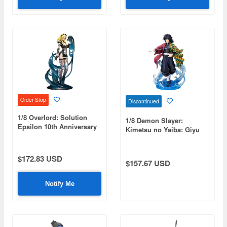
Order Stop
Discontinued
1/8 Overlord: Solution
1/8 Demon Slayer:
Epsilon 10th Anniversary
Kimetsu no Yaiba: Giyu
so-bin Ver.
Tomioka (Reissue)
$172.83 USD
$157.67 USD
Notify Me