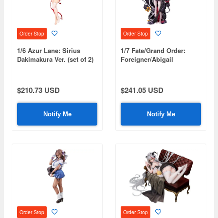
Order Stop
Order Stop
1/6 Azur Lane: Sirius
1/7 Fate/Grand Order:
Dakimakura Ver. (set of 2)
Foreigner/Abigail
Williams [Summer]
$210.73 USD
$241.05 USD
Notify Me
Notify Me
Order Stop
Order Stop