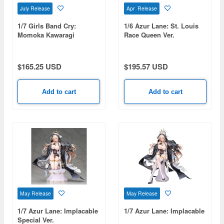
July Release
Apr Release
1/7 Girls Band Cry:
1/6 Azur Lane: St. Louis
Momoka Kawaragi
Race Queen Ver.
$165.25 USD
$195.57 USD
Add to cart
Add to cart
May Release
May Release
1/7 Azur Lane: Implacable
1/7 Azur Lane: Implacable
Special Ver.