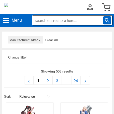
Menu
Manufacturer: Alter
x
Clear All
Change filter
Showing 558 results
1
<
2
3
...
24
>
Sort: