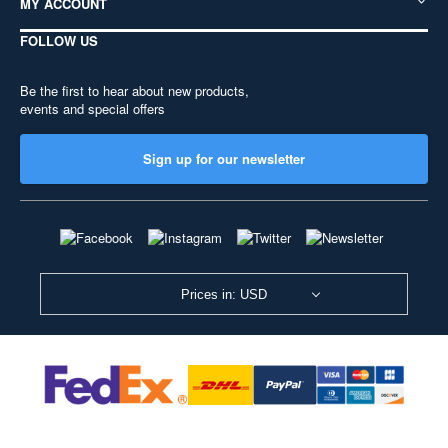
MY ACCOUNT
FOLLOW US
Be the first to hear about new products,
events and special offers
Sign up for our newsletter
Prices in: USD