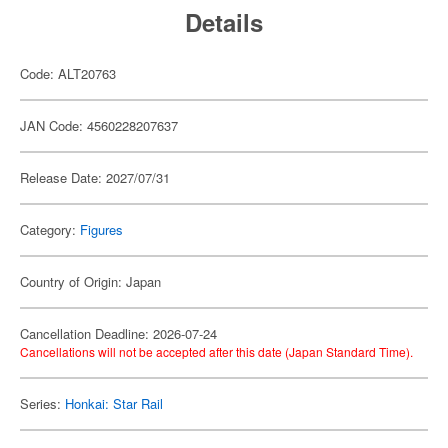
Details
Code: ALT20763
JAN Code: 4560228207637
Release Date: 2027/07/31
Category:
Figures
Country of Origin: Japan
Cancellation Deadline: 2026-07-24
Cancellations will not be accepted after this date (Japan Standard Time).
Series:
Honkai: Star Rail