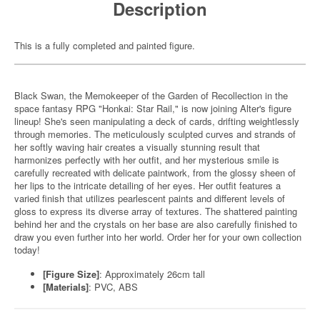
Description
This is a fully completed and painted figure.
Black Swan, the Memokeeper of the Garden of Recollection in the
space fantasy RPG "Honkai: Star Rail," is now joining Alter's figure
lineup! She's seen manipulating a deck of cards, drifting weightlessly
through memories. The meticulously sculpted curves and strands of
her softly waving hair creates a visually stunning result that
harmonizes perfectly with her outfit, and her mysterious smile is
carefully recreated with delicate paintwork, from the glossy sheen of
her lips to the intricate detailing of her eyes. Her outfit features a
varied finish that utilizes pearlescent paints and different levels of
gloss to express its diverse array of textures. The shattered painting
behind her and the crystals on her base are also carefully finished to
draw you even further into her world. Order her for your own collection
today!
[Figure Size]
: Approximately 26cm tall
[Materials]
: PVC, ABS