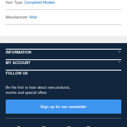
Item Type:
Completed Models
Manufacturer:
Alter
INFORMATION
MY ACCOUNT
FOLLOW US
Be the first to hear about new products,
events and special offers
Sign up for our newsletter