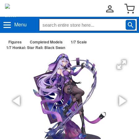
Menu
Figures
Completed Models
1/7 Scale
1/7 Honkai: Star Rail: Black Swan