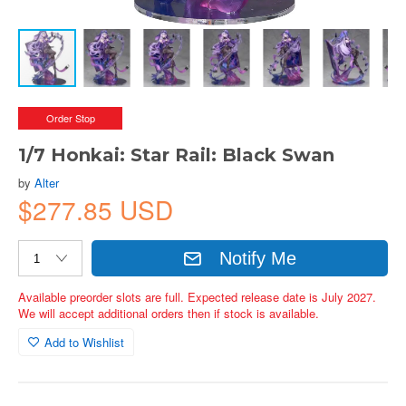
Order Stop
1/7 Honkai: Star Rail: Black Swan
by
Alter
$277.85 USD
Notify Me
Available preorder slots are full. Expected release date is July 2027.
We will accept additional orders then if stock is available.
Add to Wishlist