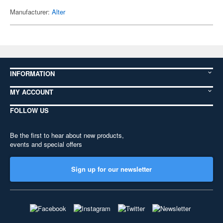
Manufacturer:
Alter
INFORMATION
MY ACCOUNT
FOLLOW US
Be the first to hear about new products,
events and special offers
Sign up for our newsletter