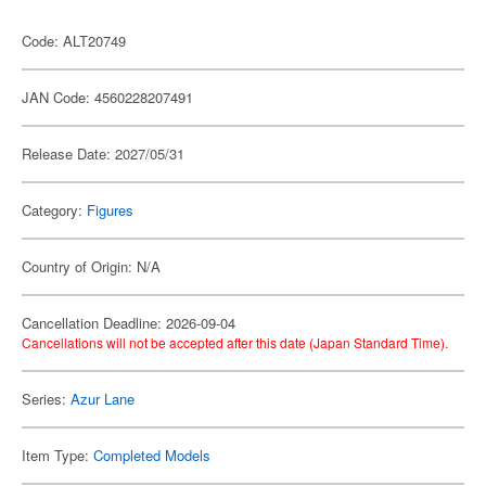
Code: ALT20749
JAN Code: 4560228207491
Release Date: 2027/05/31
Category:
Figures
Country of Origin: N/A
Cancellation Deadline: 2026-09-04
Cancellations will not be accepted after this date (Japan Standard Time).
Series:
Azur Lane
Item Type:
Completed Models