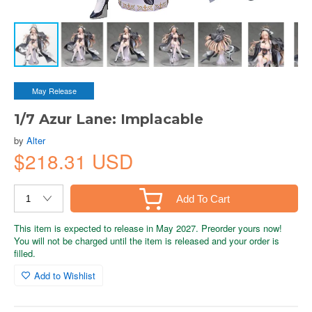
May Release
1/7 Azur Lane: Implacable
by
Alter
$218.31 USD
Add To Cart
This item is expected to release in May 2027. Preorder yours now!
You will not be charged until the item is released and your order is
filled.
Add to Wishlist