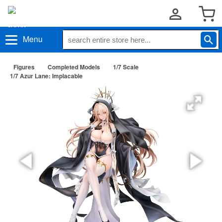
Menu
Figures
Completed Models
1/7 Scale
1/7 Azur Lane: Implacable