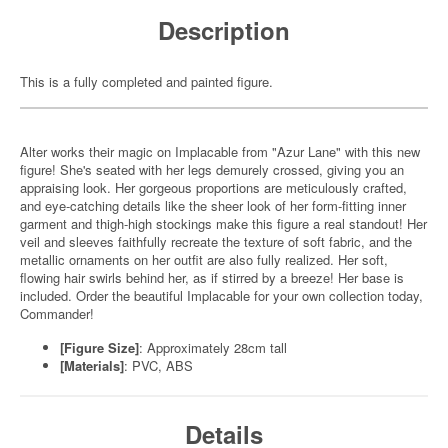
Description
This is a fully completed and painted figure.
Alter works their magic on Implacable from "Azur Lane" with this new
figure! She's seated with her legs demurely crossed, giving you an
appraising look. Her gorgeous proportions are meticulously crafted,
and eye-catching details like the sheer look of her form-fitting inner
garment and thigh-high stockings make this figure a real standout! Her
veil and sleeves faithfully recreate the texture of soft fabric, and the
metallic ornaments on her outfit are also fully realized. Her soft,
flowing hair swirls behind her, as if stirred by a breeze! Her base is
included. Order the beautiful Implacable for your own collection today,
Commander!
[Figure Size]
: Approximately 28cm tall
[Materials]
: PVC, ABS
Details