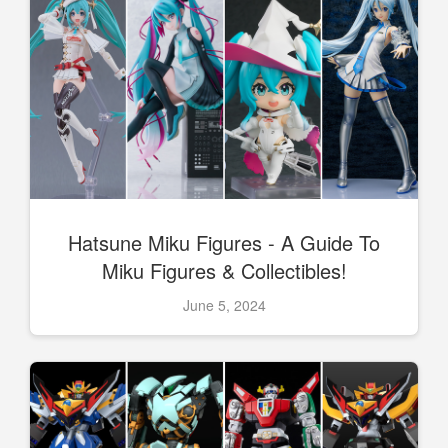
Hatsune Miku Figures - A Guide To
Miku Figures & Collectibles!
June 5, 2024