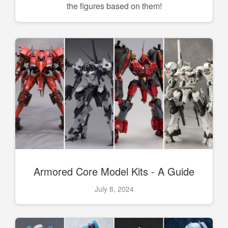
the figures based on them!
Armored Core Model Kits - A Guide
July 8, 2024