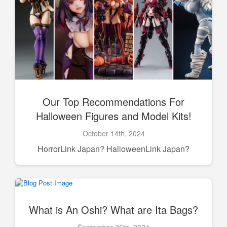
Our Top Recommendations For
Halloween Figures and Model Kits!
October 14th, 2024
HorrorLink Japan? HalloweenLink Japan?
What is An Oshi? What are Ita Bags?
September 26th, 2024