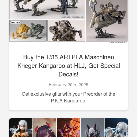
Buy the 1/35 ARTPLA Maschinen
Krieger Kangaroo at HLJ, Get Special
Decals!
February 20th, 2025
Get exclusive gifts with your Preorder of the
P.K.A Kangaroo!