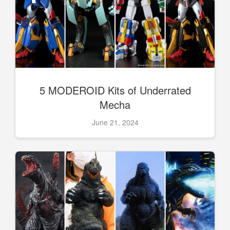
5 MODEROID Kits of Underrated
Mecha
June 21, 2024