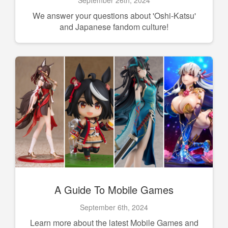
We answer your questions about 'Oshi-Katsu'
and Japanese fandom culture!
A Guide To Mobile Games
September 6th, 2024
Learn more about the latest Mobile Games and