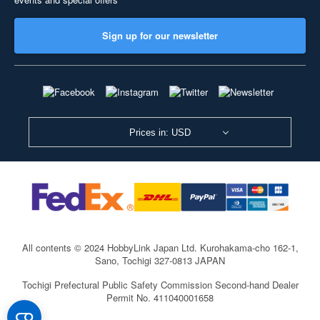
Sign up for our newsletter
Prices in: USD
All contents © 2024 HobbyLink Japan Ltd.
Kurohakama-cho 162-1,
Sano, Tochigi 327-0813 JAPAN
Tochigi Prefectural Public Safety Commission Second-hand Dealer
Permit No. 411040001658