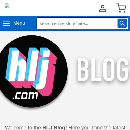
Menu
Welcome to the
Here you'll find the latest
HLJ Blog!