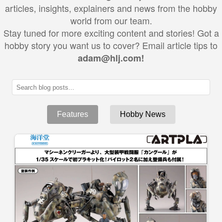
articles, insights, explainers and news from the hobby
world from our team.
Stay tuned for more exciting content and stories! Got a
hobby story you want us to cover? Email article tips to
adam@hlj.com!
Features
Hobby News