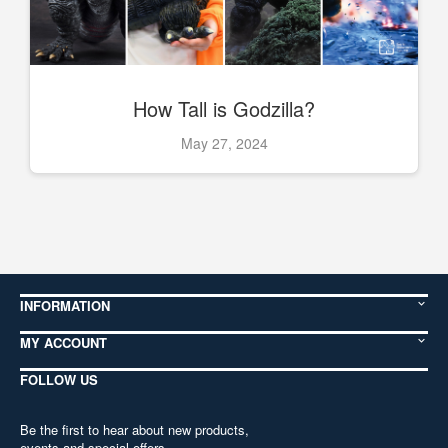
How Tall is Godzilla?
May 27, 2024
INFORMATION
MY ACCOUNT
FOLLOW US
Be the first to hear about new products,
events and special offers