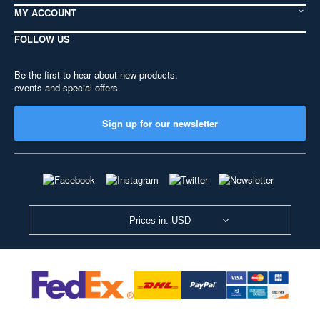
MY ACCOUNT
FOLLOW US
Be the first to hear about new products,
events and special offers
Sign up for our newsletter
Prices in: USD