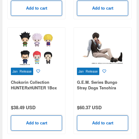
Add to cart
Add to cart
Jan Release
Jan Release
Chokorin Collection
G.E.M. Series Bungo
HUNTERxHUNTER 1Box
Stray Dogs Tenohira
6pcs
Dazai-san
$38.49 USD
$60.37 USD
Add to cart
Add to cart