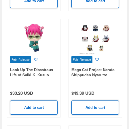
Add to cart
Add to cart
Feb Release
Feb Release
Look Up The Disastrous
Mega Cat Project Naruto
Life of Saiki K. Kusuo
Shippuden Nyaruto!
Saiki
Master-Disciple Bond Arc:
1Box (8pcs) (Reissue)
$33.20 USD
$49.39 USD
Add to cart
Add to cart