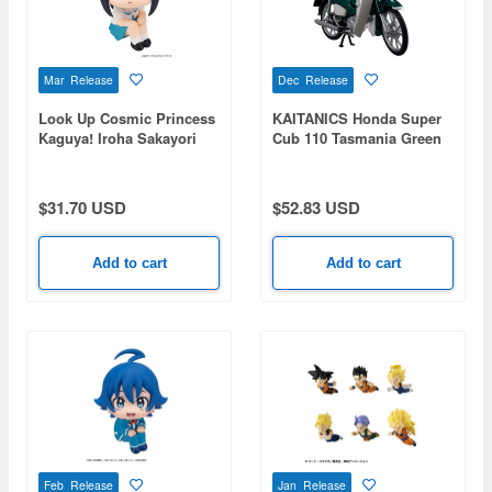
Mar Release
Dec Release
Look Up Cosmic Princess
KAITANICS Honda Super
Kaguya! Iroha Sakayori
Cub 110 Tasmania Green
Metallic
$31.70 USD
$52.83 USD
Add to cart
Add to cart
Feb Release
Jan Release