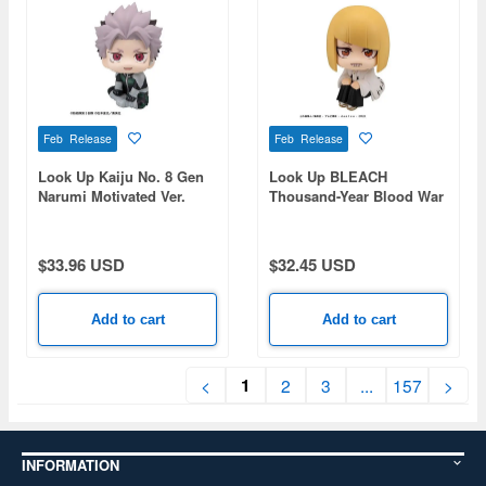
Feb Release
Feb Release
Look Up Kaiju No. 8 Gen
Look Up BLEACH
Narumi Motivated Ver.
Thousand-Year Blood War
Shinji Hirako
$33.96 USD
$32.45 USD
Add to cart
Add to cart
1
<
2
3
...
157
>
INFORMATION