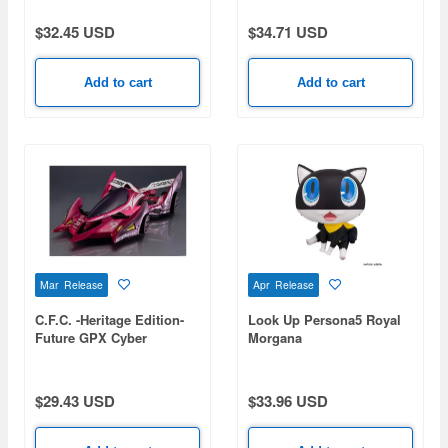
$32.45 USD
$34.71 USD
Add to cart
Add to cart
Mar Release
Apr Release
C.F.C. -Heritage Edition-
Look Up Persona5 Royal
Future GPX Cyber
Morgana
Formula Aoi Stealth
Jaguar Z-7
$29.43 USD
$33.96 USD