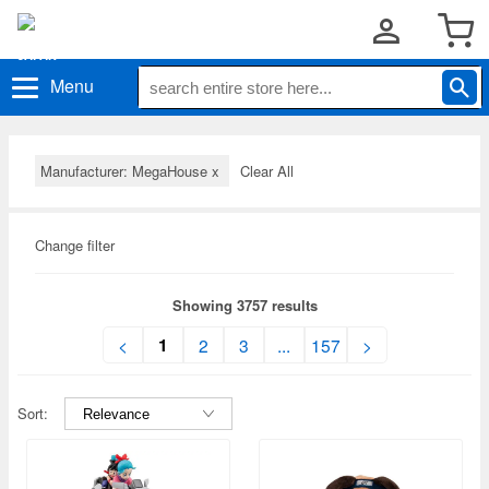
Menu
Manufacturer: MegaHouse
x
Clear All
Change filter
Showing 3757 results
1
<
2
3
...
157
>
Sort: