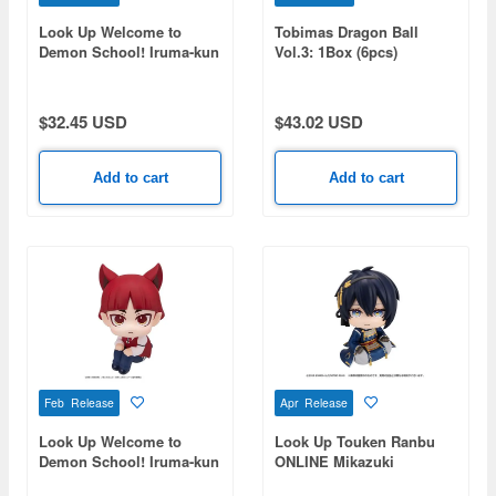
Look Up Welcome to
Tobimas Dragon Ball
Demon School! Iruma-kun
Vol.3: 1Box (6pcs)
Suzuki Iruma
$32.45 USD
$43.02 USD
Add to cart
Add to cart
Feb Release
Apr Release
Look Up Welcome to
Look Up Touken Ranbu
Demon School! Iruma-kun
ONLINE Mikazuki
Opera
Munechika