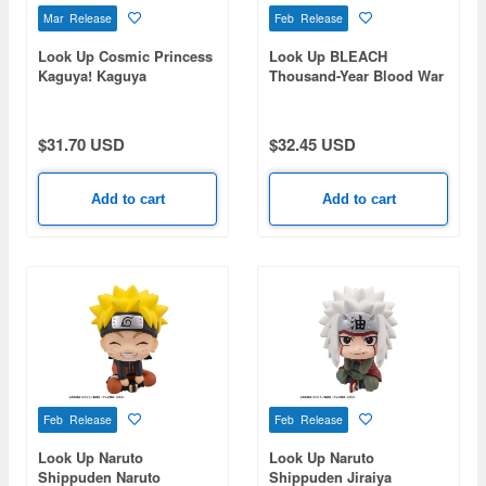
Mar Release
Feb Release
Look Up Cosmic Princess
Look Up BLEACH
Kaguya! Kaguya
Thousand-Year Blood War
Toushiro Hitsugaya
$31.70 USD
$32.45 USD
Add to cart
Add to cart
Feb Release
Feb Release
Look Up Naruto
Look Up Naruto
Shippuden Naruto
Shippuden Jiraiya