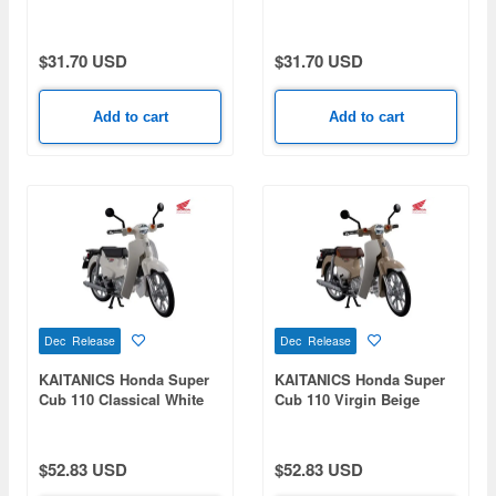
Uzumaki Nikatto Ver.
$31.70 USD
$31.70 USD
Add to cart
Add to cart
Dec Release
Dec Release
KAITANICS Honda Super
KAITANICS Honda Super
Cub 110 Classical White
Cub 110 Virgin Beige
$52.83 USD
$52.83 USD