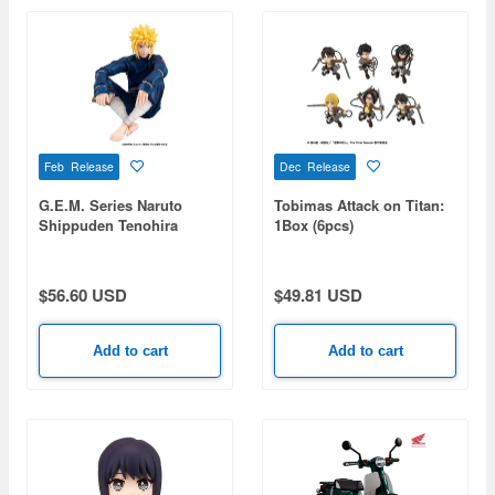
Feb Release
Dec Release
G.E.M. Series Naruto
Tobimas Attack on Titan:
Shippuden Tenohira
1Box (6pcs)
Minato
$56.60 USD
$49.81 USD
Add to cart
Add to cart