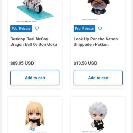
Feb Release
Feb Release
Desktop Real McCoy
Look Up Poncho Naruto
Dragon Ball 06 Son Goku
Shippuden Pakkun
& Bulma -Limited Reprint
Edition-
$89.05 USD
$13.58 USD
Add to cart
Add to cart