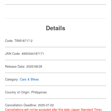
Details
Code: TAM18717-2
JAN Code: 4950344187171
Release Date: 2025/08/28
Category:
Cars & Bikes
Country of Origin: Philippines
Cancellation Deadline: 2025-07-02
Cancellations will not be accepted after this date (Japan Standard Time).