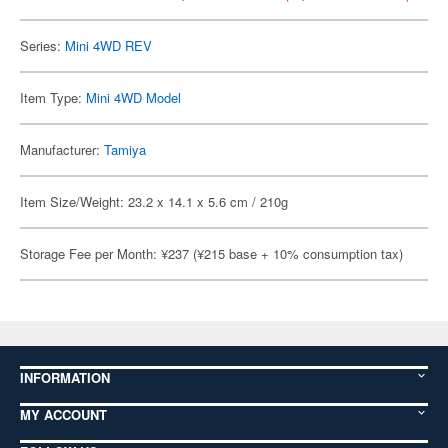
Series:
Mini 4WD REV
Item Type:
Mini 4WD Model
Manufacturer:
Tamiya
Item Size/Weight: 23.2 x 14.1 x 5.6 cm / 210g
Storage Fee per Month: ¥237 (¥215 base + 10% consumption tax)
INFORMATION
MY ACCOUNT