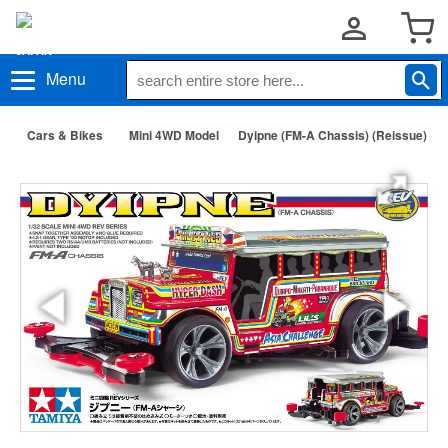
Menu
Cars & Bikes
Mini 4WD Model
Dyipne (FM-A Chassis) (Reissue)