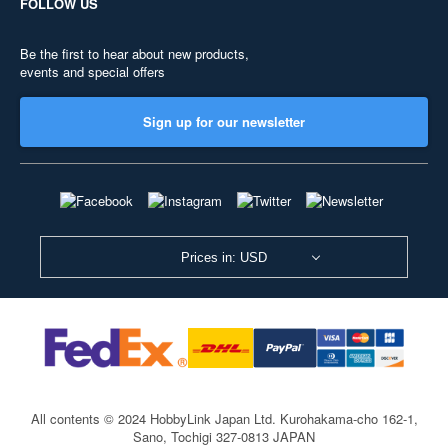
FOLLOW US
Be the first to hear about new products,
events and special offers
Sign up for our newsletter
Prices in: USD
All contents © 2024 HobbyLink Japan Ltd.
Kurohakama-cho 162-1,
Sano, Tochigi 327-0813 JAPAN