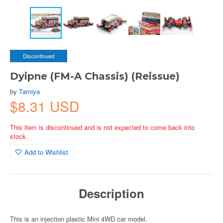
Discontinued
Dyipne (FM-A Chassis) (Reissue)
by
Tamiya
$8.31 USD
This item is discontinued and is not expected to come back into
stock.
Add to Wishlist
Description
This is an injection plastic Mini 4WD car model.