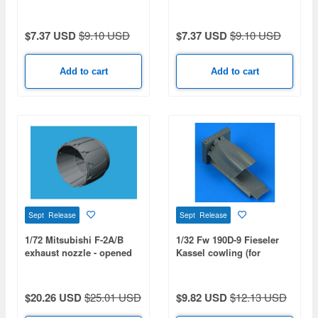
$7.37 USD
$9.10 USD
$7.37 USD
$9.10 USD
Add to cart
Add to cart
Sept Release
Sept Release
1/72 Mitsubishi F-2A/B
1/32 Fw 190D-9 Fieseler
exhaust nozzle - opened
Kassel cowling (for
(for HASEGAWA)
HASEGAWA)
$20.26 USD
$25.01 USD
$9.82 USD
$12.13 USD