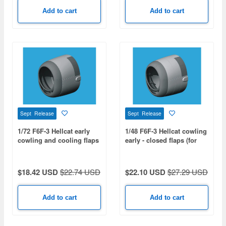
Add to cart
Add to cart
Sept Release
Sept Release
1/72 F6F-3 Hellcat early
1/48 F6F-3 Hellcat cowling
cowling and cooling flaps
early - closed flaps (for
- closed (for EDUARD)
HOBBY BOSS)
$18.42 USD
$22.74 USD
$22.10 USD
$27.29 USD
Add to cart
Add to cart