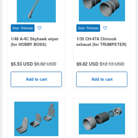
Sept Release
Sept Release
1/48 A-4C Skyhawk wiper
1/35 CH-47A Chinook
(for HOBBY BOSS)
exhaust (for TRUMPETER)
$5.53 USD
$6.82 USD
$9.82 USD
$12.13 USD
Add to cart
Add to cart