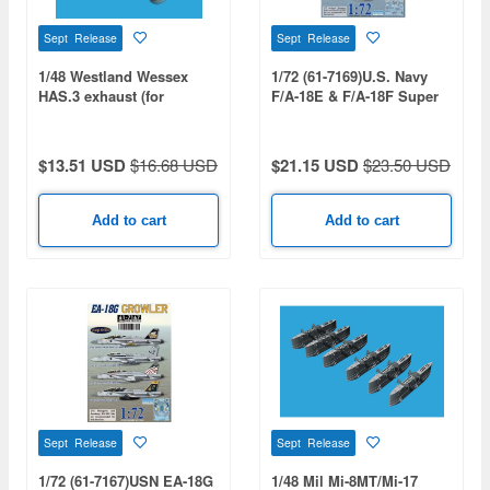
Sept Release
Sept Release
1/48 Westland Wessex
1/72 (61-7169)U.S. Navy
HAS.3 exhaust (for
F/A-18E & F/A-18F Super
ITALERI)
Hornet VFA-31 / 32 / 41 /
97 / 213 Decal Set
$13.51 USD
$16.68 USD
$21.15 USD
$23.50 USD
Add to cart
Add to cart
Sept Release
Sept Release
1/72 (61-7167)USN EA-18G
1/48 Mil Mi-8MT/Mi-17