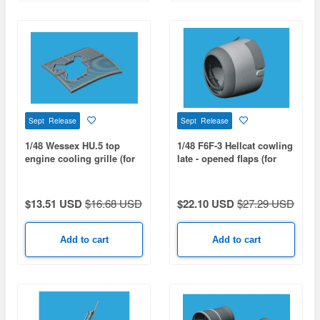
Sept Release
Sept Release
1/48 Wessex HU.5 top
1/48 F6F-3 Hellcat cowling
engine cooling grille (for
late - opened flaps (for
ITALERI)
EDUARD)
$13.51 USD
$16.68 USD
$22.10 USD
$27.29 USD
Add to cart
Add to cart