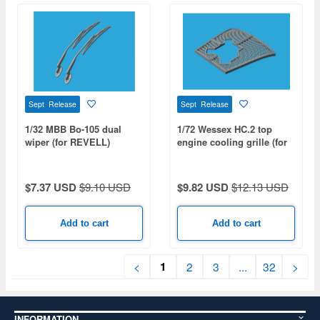
Sept Release
Sept Release
1/32 MBB Bo-105 dual
1/72 Wessex HC.2 top
wiper (for REVELL)
engine cooling grille (for
AIRFIX)
$7.37 USD
$9.10 USD
$9.82 USD
$12.13 USD
Add to cart
Add to cart
1
<
2
3
...
32
>
INFORMATION