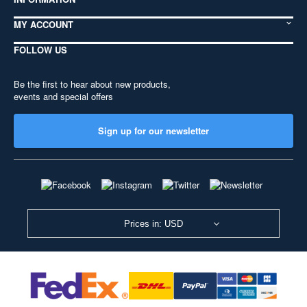
MY ACCOUNT
FOLLOW US
Be the first to hear about new products,
events and special offers
Sign up for our newsletter
Prices in: USD