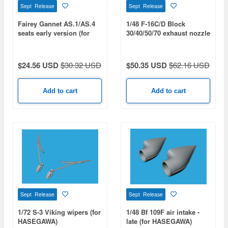
Sept Release
Sept Release
Fairey Gannet AS.1/AS.4
1/48 F-16C/D Block
seats early version (for
30/40/50/70 exhaust nozzle
AIRFIX)
- opened (for KINETIC
GOLD)
$24.56 USD
$30.32 USD
$50.35 USD
$62.16 USD
Add to cart
Add to cart
Sept Release
Sept Release
1/72 S-3 Viking wipers (for
1/48 Bf 109F air intake -
HASEGAWA)
late (for HASEGAWA)