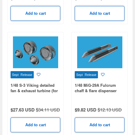
Add to cart
Add to cart
Sept Release
Sept Release
1/48 S-3 Viking detailed
1/48 MiG-29A Fulcrum
fan & exhaust turbine (for
chaff & flare dispenser
ITALERI/ESCI/AMT/ERLT)
with F.O.D. (for GWH)
$27.63 USD
$34.11 USD
$9.82 USD
$12.13 USD
Add to cart
Add to cart