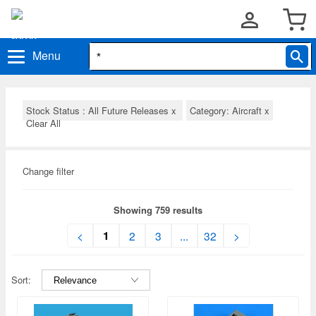
Menu
Stock Status : All Future Releases
x
Category: Aircraft
x
Clear All
Change filter
Showing 759 results
1
<
2
3
...
32
>
Sort: