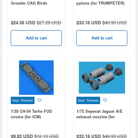
Growler CAG Birds
pylons (for TRUMPETER)
Collection (VAQ-131 /
VAQ-138 / VAQ-139 / VAQ-
140)
$24.56 USD
$27.29 USD
$33.16 USD
$40.93 USD
Add to cart
Add to cart
Sept Release
Sept Release
1/35 CH-54 Tarhe FOD
1/72 Sepecat Jaguar A/E
covers (for ICM)
exhaust nozzles (for
HOBBY BOSS)
$9.82 USD
$12.13 USD
$33.16 USD
$40.93 USD