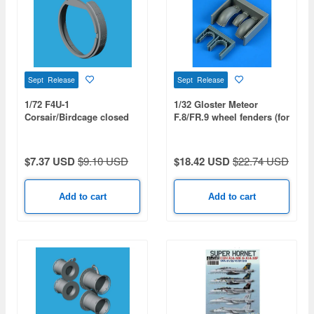
Sept Release
Sept Release
1/72 F4U-1
1/32 Gloster Meteor
Corsair/Birdcage closed
F.8/FR.9 wheel fenders (for
cooling flaps (for TAMIYA)
REVELL)
$7.37 USD
$9.10 USD
$18.42 USD
$22.74 USD
Add to cart
Add to cart