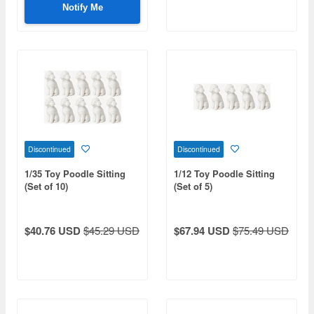
Notify Me
Discontinued
Discontinued
1/35 Toy Poodle Sitting
1/12 Toy Poodle Sitting
(Set of 10)
(Set of 5)
$40.76 USD
$45.29 USD
$67.94 USD
$75.49 USD