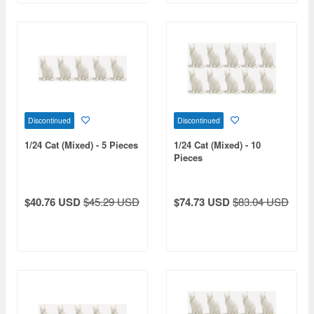
Discontinued
Discontinued
1/24 Cat (Mixed) - 5 Pieces
1/24 Cat (Mixed) - 10
Pieces
$40.76 USD
$45.29 USD
$74.73 USD
$83.04 USD