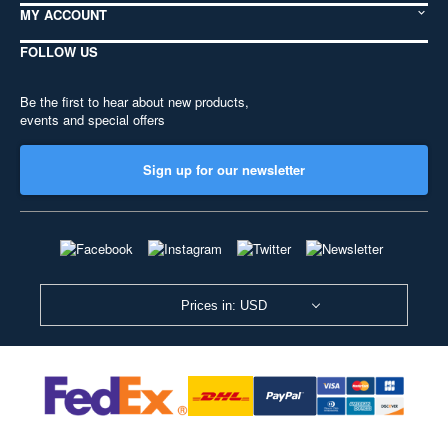
MY ACCOUNT
FOLLOW US
Be the first to hear about new products,
events and special offers
Sign up for our newsletter
Prices in: USD