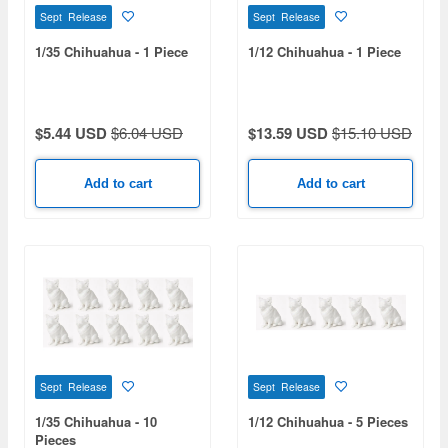
Sept Release
Sept Release
1/35 Chihuahua - 1 Piece
1/12 Chihuahua - 1 Piece
$5.44 USD
$6.04 USD
$13.59 USD
$15.10 USD
Add to cart
Add to cart
Sept Release
Sept Release
1/35 Chihuahua - 10
1/12 Chihuahua - 5 Pieces
Pieces