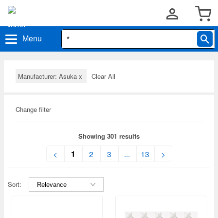
Menu
Manufacturer: Asuka
x
Clear All
Change filter
Showing 301 results
1
<
2
3
...
13
>
Sort: