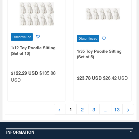
Discontinued
Discontinued
1/12 Toy Poodle Sitting
1/35 Toy Poodle Sitting
(Set of 10)
(Set of 5)
$122.29 USD
$135.88
$23.78 USD
$26.42 USD
USD
1
<
2
3
...
13
>
INFORMATION