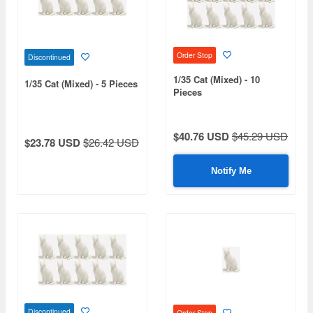
Order Stop
Discontinued
1/35 Cat (Mixed) - 10
1/35 Cat (Mixed) - 5 Pieces
Pieces
$40.76 USD
$45.29 USD
$23.78 USD
$26.42 USD
Notify Me
Discontinued
Order Stop