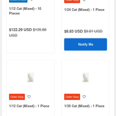
1/12 Cat (Mixed) - 10
1/24 Cat (Mixed) - 1 Piece
Pieces
$122.29 USD
$135.88
$8.83 USD
$9.81 USD
USD
Notify Me
Order Stop
Order Stop
1/12 Cat (Mixed) - 1 Piece
1/35 Cat (Mixed) - 1 Piece