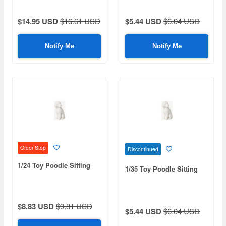
$14.95 USD
$16.61 USD
$5.44 USD
$6.04 USD
Notify Me
Notify Me
Order Stop
Discontinued
1/24 Toy Poodle Sitting
1/35 Toy Poodle Sitting
$8.83 USD
$9.81 USD
$5.44 USD
$6.04 USD