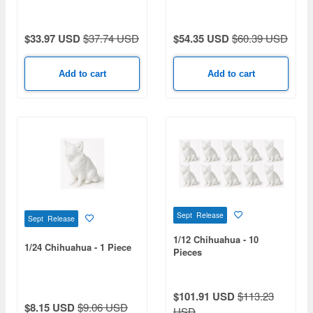
$33.97 USD
$37.74 USD
$54.35 USD
$60.39 USD
Add to cart
Add to cart
Sept Release
Sept Release
1/12 Chihuahua - 10
1/24 Chihuahua - 1 Piece
Pieces
$101.91 USD
$113.23
$8.15 USD
$9.06 USD
USD