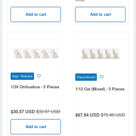
Add to cart
Add to cart
Sept Release
Discontinued
1/24 Chihuahua - 5 Pieces
1/12 Cat (Mixed) - 5 Pieces
$30.57 USD
$33.97 USD
$67.94 USD
$75.49 USD
Add to cart