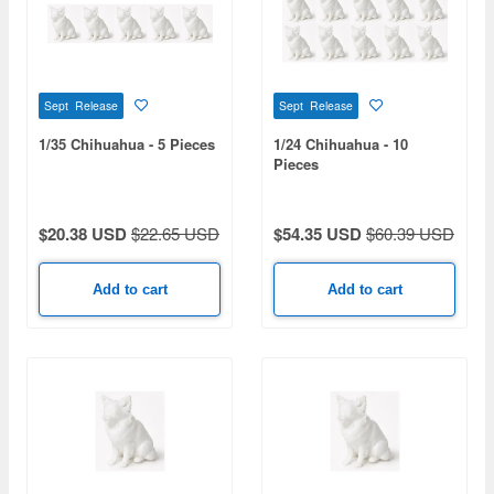
Sept Release
Sept Release
1/35 Chihuahua - 5 Pieces
1/24 Chihuahua - 10
Pieces
$20.38 USD
$22.65 USD
$54.35 USD
$60.39 USD
Add to cart
Add to cart