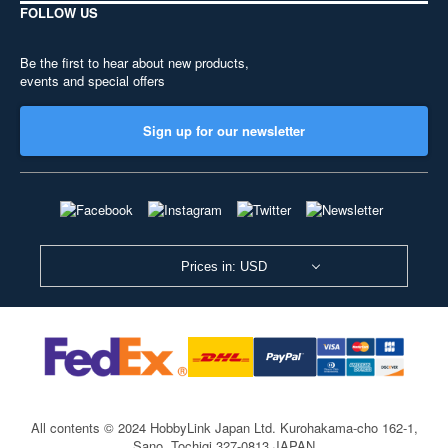
FOLLOW US
Be the first to hear about new products,
events and special offers
Sign up for our newsletter
Prices in: USD
All contents © 2024 HobbyLink Japan Ltd.
Kurohakama-cho 162-1,
Sano, Tochigi 327-0813 JAPAN