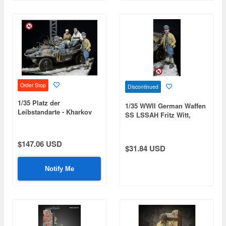
Order Stop
Discontinued
1/35 Platz der
1/35 WWII German Waffen
Leibstandarte - Kharkov
SS LSSAH Fritz Witt,
1943 (Fritz Witt & LSSAH
Kharkov 1943
Schwimmwagen Crew / 5
Figures)
$147.06 USD
$31.84 USD
Notify Me