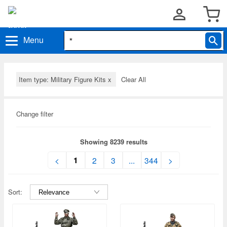
Menu
Item type: Military Figure Kits
x
Clear All
Change filter
Showing 8239 results
1
<
2
3
...
344
>
Sort: