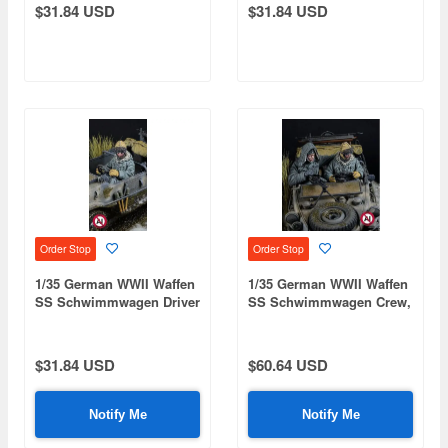
$31.84 USD
$31.84 USD
Order Stop
Order Stop
1/35 German WWII Waffen
1/35 German WWII Waffen
SS Schwimmwagen Driver
SS Schwimmwagen Crew,
(Winter 1943-1945 / 1
Volume 1 - Front Seats
Figure) (Designed for
(Winter 1943-1945 / 2
Tamiya)
Figures)
$31.84 USD
$60.64 USD
Notify Me
Notify Me