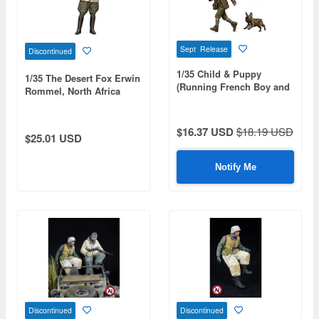
Sept Release
Discontinued
1/35 Child & Puppy
1/35 The Desert Fox Erwin
(Running French Boy and
Rommel, North Africa
Baby French Bulldog)
1942
$16.37 USD
$18.19 USD
$25.01 USD
Notify Me
Discontinued
Discontinued