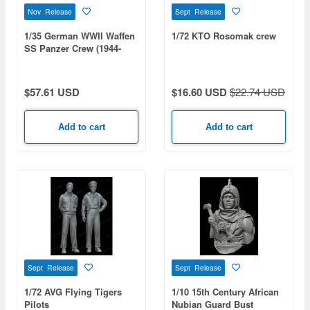
Nov Release
Sept Release
1/35 German WWII Waffen
1/72 KTO Rosomak crew
SS Panzer Crew (1944-
1945 / 2 Figures)
$57.61 USD
$16.60 USD
$22.74 USD
Add to cart
Add to cart
Sept Release
Sept Release
1/72 AVG Flying Tigers
1/10 15th Century African
Pilots
Nubian Guard Bust