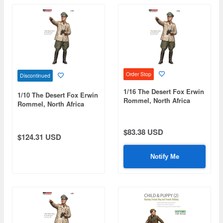
Order Stop
Discontinued
1/16 The Desert Fox Erwin
1/10 The Desert Fox Erwin
Rommel, North Africa
Rommel, North Africa
1942
1942 (Limited to 100
Pieces)
$83.38 USD
$124.31 USD
Notify Me