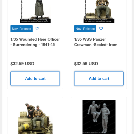
Nov Release
Nov Release
1/35 Wounded Heer Officer
1/35 WSS Panzer
- Surrendering - 1941-45
Crewman -Seated- from
Eastern Front to Ardennes
1944-45
$32.59 USD
$32.59 USD
Add to cart
Add to cart