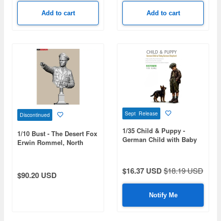
Add to cart
Add to cart
Sept Release
Discontinued
1/35 Child & Puppy -
1/10 Bust - The Desert Fox
German Child with Baby
Erwin Rommel, North
German-Shepherd (3D
Africa 1942
Printed)
$16.37 USD
$18.19 USD
$90.20 USD
Notify Me