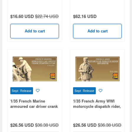
$16.60 USD
$22.74 USD
$62.16 USD
Add to cart
Add to cart
Sept Release
Sept Release
1/35 French Marine
1/35 French Army WWI
armoured car driver crank
motorcycle dispatch rider,
starting a car
Estafette
$26.56 USD
$36.38 USD
$26.56 USD
$36.38 USD