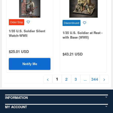
Order Stop
Discontinued
1/35 U.S. Soldier Silent
1/35 U.S. Soldier at Rest -
Watch-WWII
with Base (WWII)
$25.01 USD
$43.21 USD
Notify Me
1
<
2
3
...
344
>
INFORMATION
MY ACCOUNT