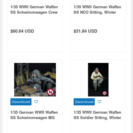
1/35 WWII German Waffen
1/35 WWII German Waffen
SS Schwimmwagen Crew
SS NCO Sitting, Winter
Set Vol.2 Rear Seat /
1943-1945 (for Tamiya)
Winter (2 figures), Winter
1943-1945 (for Tamiya)
$60.64 USD
$31.84 USD
Discontinued
Discontinued
1/35 German WWII Waffen
1/35 WWII German Waffen
SS Schwimmwagen MG
SS Soldier Sitting, Winter
Gunner (Winter 1943-1945
1943-1945 (for Tamiya)
/ 1 Figure)