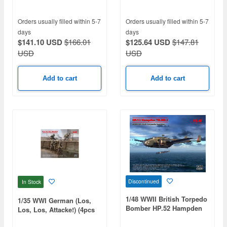
Orders usually filled within 5-7
Orders usually filled within 5-7
days
days
$141.10 USD
$166.01
$125.64 USD
$147.81
USD
USD
Add to cart
Add to cart
Discontinued
In Stock
1/48 WWII British Torpedo
1/35 WWI German (Los,
Bomber HP.52 Hampden
Los, Los, Attacke!) (4pcs
TB.Mk.I
Set)