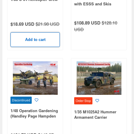
with ESSS and Skis
$108.89 USD
$128.10
$18.69 USD
$21.98 USD
USD
Add to cart
Discontinued
Order Stop
1/48 Operation Gardening
1/35 M1025A2 Hummer
(Handley Page Hampden
Armament Carrier
B.Mk.I)