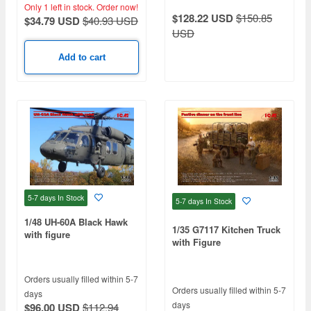
Only 1 left in stock.
Order now!
$128.22 USD
$150.85
$34.79 USD
$40.93 USD
USD
Add to cart
5-7 days
In Stock
5-7 days
In Stock
1/48 UH-60A Black Hawk
1/35 G7117 Kitchen Truck
with figure
with Figure
Orders usually filled within 5-7
Orders usually filled within 5-7
days
days
$96.00 USD
$112.94