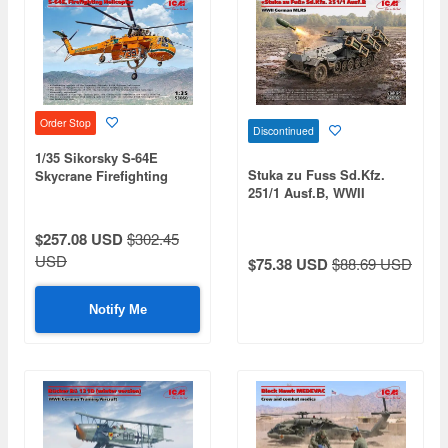
Order Stop
Discontinued
1/35 Sikorsky S-64E
Stuka zu Fuss Sd.Kfz.
Skycrane Firefighting
251/1 Ausf.B, WWII
Helicopter
German MLRS
$257.08 USD
$302.45
USD
$75.38 USD
$88.69 USD
Notify Me