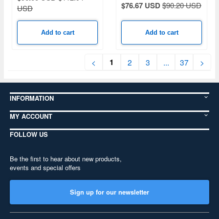
$76.67 USD
$90.20 USD
USD
Add to cart
Add to cart
1
<
2
3
...
37
>
INFORMATION
MY ACCOUNT
FOLLOW US
Be the first to hear about new products,
events and special offers
Sign up for our newsletter