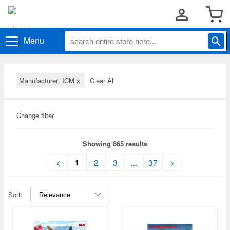
Menu
Manufacturer: ICM
x
Clear All
Change filter
Showing 865 results
1
<
2
3
...
37
>
Sort: