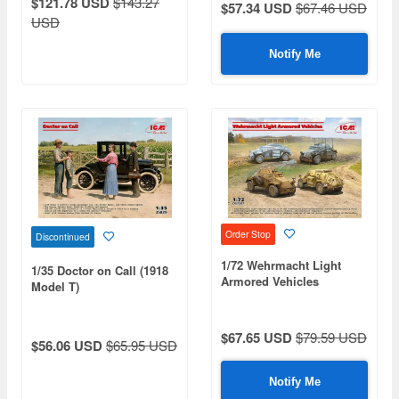
$121.78 USD
$143.27
$57.34 USD
$67.46 USD
USD
Notify Me
Order Stop
Discontinued
1/72 Wehrmacht Light
1/35 Doctor on Call (1918
Armored Vehicles
Model T)
$67.65 USD
$79.59 USD
$56.06 USD
$65.95 USD
Notify Me