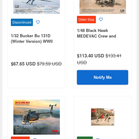
Order Stop
Discontinued
1/48 Black Hawk
1/32 Bucker Bu 131D
MEDEVAC Crew and
(Winter Version) WWII
Combat Medics
German Training Aircraft
$113.40 USD
$133.41
USD
$67.65 USD
$79.59 USD
Notify Me