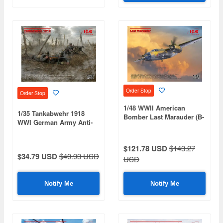
Order Stop
Order Stop
1/48 WWII American
1/35 Tankabwehr 1918
Bomber Last Marauder (B-
WWI German Army Anti-
26G Marauder)
Tank Unit
$121.78 USD
$143.27
$34.79 USD
$40.93 USD
USD
Notify Me
Notify Me