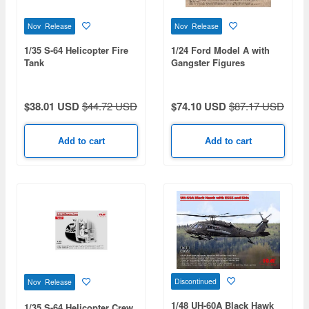
Nov Release
Nov Release
1/35 S-64 Helicopter Fire
1/24 Ford Model A with
Tank
Gangster Figures
$38.01 USD
$44.72 USD
$74.10 USD
$87.17 USD
Add to cart
Add to cart
Discontinued
Nov Release
1/48 UH-60A Black Hawk
1/35 S-64 Helicopter Crew