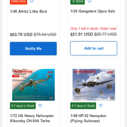
In Stock
Order Stop
1/24 Gangsters (3pcs Set)
1/48 AH-6J Little Bird
Only 1 left in stock.
Order now!
$21.91 USD
$25.77 USD
$63.79 USD
$75.04 USD
Add to cart
Notify Me
5-7 days
In Stock
5-7 days
In Stock
1/72 US Heavy Helicopter
1/48 HP.52 Hampden
Sikorsky CH-54A Tarhe
(Flying Suitcase)