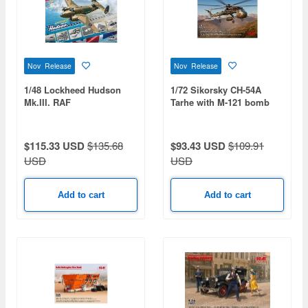
Nov Release
Nov Release
1/48 Lockheed Hudson
1/72 Sikorsky CH-54A
Mk.III. RAF
Tarhe with M-121 bomb
Reconnaissance Bomber
$115.33 USD
$135.68
$93.43 USD
$109.91
USD
USD
Add to cart
Add to cart