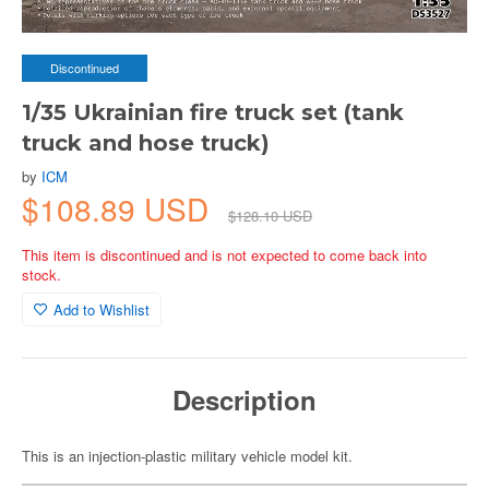
Discontinued
1/35 Ukrainian fire truck set (tank
truck and hose truck)
by
ICM
$108.89 USD
$128.10 USD
This item is discontinued and is not expected to come back into
stock.
Add to Wishlist
Description
This is an injection-plastic military vehicle model kit.