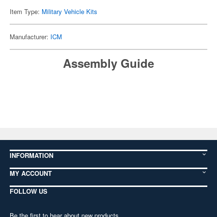
Item Type:
Military Vehicle Kits
Manufacturer:
ICM
Assembly Guide
INFORMATION
MY ACCOUNT
FOLLOW US
Be the first to hear about new products,