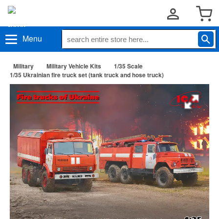
Menu
Military
Military Vehicle Kits
1/35 Scale
1/35 Ukrainian fire truck set (tank truck and hose truck)