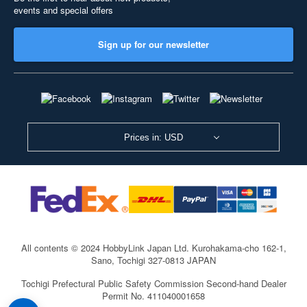
events and special offers
Sign up for our newsletter
Prices in: USD
All contents © 2024 HobbyLink Japan Ltd.
Kurohakama-cho 162-1,
Sano, Tochigi 327-0813 JAPAN
Tochigi Prefectural Public Safety Commission Second-hand Dealer
Permit No. 411040001658