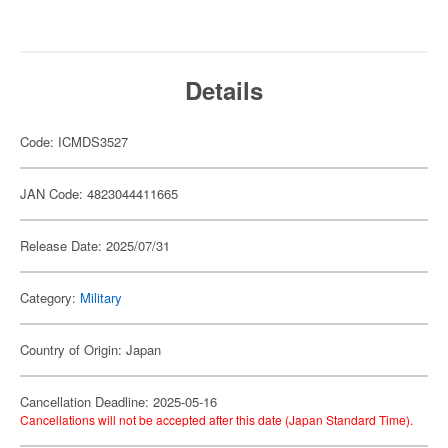
Details
Code: ICMDS3527
JAN Code: 4823044411665
Release Date: 2025/07/31
Category:
Military
Country of Origin: Japan
Cancellation Deadline: 2025-05-16
Cancellations will not be accepted after this date (Japan Standard Time).