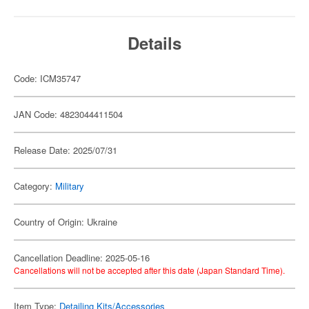
Details
Code: ICM35747
JAN Code: 4823044411504
Release Date: 2025/07/31
Category:
Military
Country of Origin: Ukraine
Cancellation Deadline: 2025-05-16
Cancellations will not be accepted after this date (Japan Standard Time).
Item Type:
Detailing Kits/Accessories