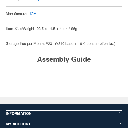
Manufacturer:
ICM
Item Size/Weight: 23.5 x 14.5 x 4 cm / 86g
Storage Fee per Month: ¥231 (¥210 base + 10% consumption tax)
Assembly Guide
INFORMATION
MY ACCOUNT