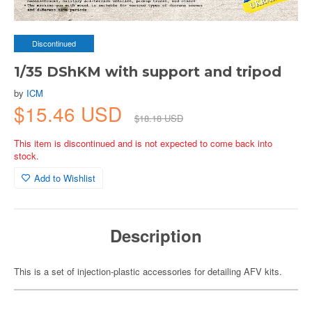
Discontinued
1/35 DShKM with support and tripod
by
ICM
$15.46 USD
$18.18 USD
This item is discontinued and is not expected to come back into
stock.
Add to Wishlist
Description
This is a set of injection-plastic accessories for detailing AFV kits.