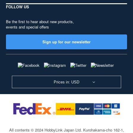
FOLLOW US
Be the first to hear about new products,
events and special offers
Sign up for our newsletter
Prices in: USD
All contents © 2024 HobbyLink Japan Ltd.
Kurohakama-cho 162-1,