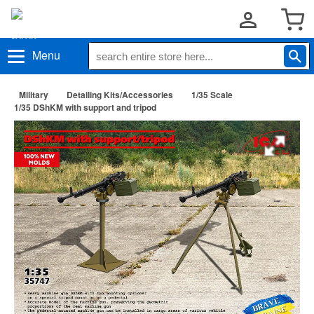
Menu
Military
Detailing Kits/Accessories
1/35 Scale
1/35 DShKM with support and tripod