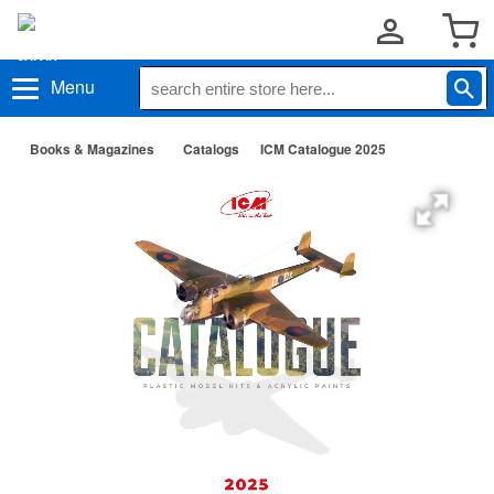
Menu
Books & Magazines
Catalogs
ICM Catalogue 2025