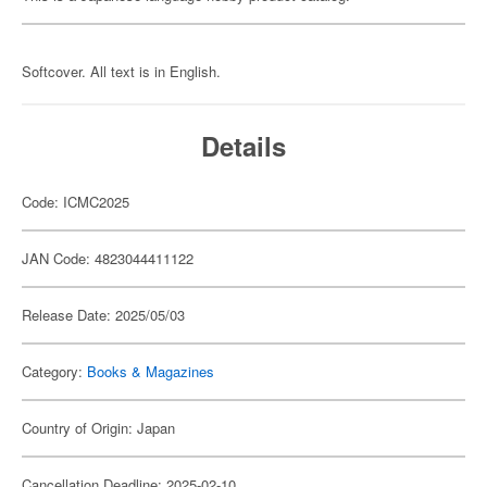
Softcover. All text is in English.
Details
Code: ICMC2025
JAN Code: 4823044411122
Release Date: 2025/05/03
Category:
Books & Magazines
Country of Origin: Japan
Cancellation Deadline: 2025-02-10