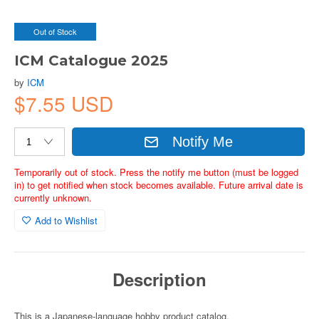
Out of Stock
ICM Catalogue 2025
by
ICM
$7.55 USD
Notify Me
Temporarily out of stock. Press the notify me button (must be logged
in) to get notified when stock becomes available. Future arrival date is
currently unknown.
Add to Wishlist
Description
This is a Japanese-language hobby product catalog.