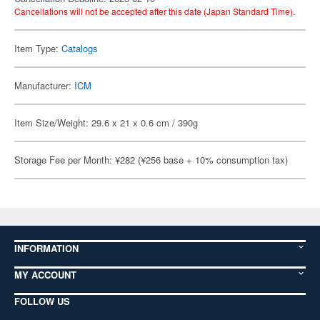
Cancellations will not be accepted after this date (Japan Standard Time).
Item Type:
Catalogs
Manufacturer:
ICM
Item Size/Weight: 29.6 x 21 x 0.6 cm / 390g
Storage Fee per Month: ¥282 (¥256 base + 10% consumption tax)
INFORMATION
MY ACCOUNT
FOLLOW US