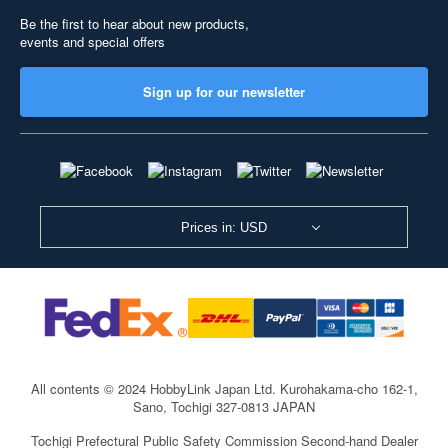
Be the first to hear about new products,
events and special offers
Sign up for our newsletter
Prices in: USD
All contents © 2024 HobbyLink Japan Ltd.
Kurohakama-cho 162-1,
Sano, Tochigi 327-0813 JAPAN
Tochigi Prefectural Public Safety Commission Second-hand Dealer