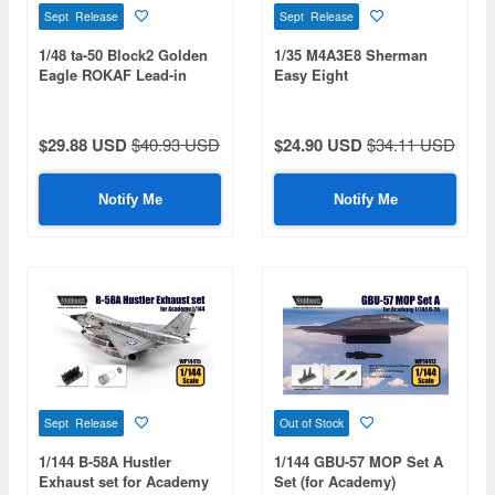
Sept Release
Sept Release
1/48 ta-50 Block2 Golden
1/35 M4A3E8 Sherman
Eagle ROKAF Lead-in
Easy Eight
fighter trainer
$29.88 USD
$40.93 USD
$24.90 USD
$34.11 USD
Notify Me
Notify Me
Sept Release
Out of Stock
1/144 B-58A Hustler
1/144 GBU-57 MOP Set A
Exhaust set for Academy
Set (for Academy)