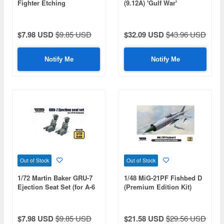
Fighter Etching
(9.12A) 'Gulf War'
(Premium Edition Kit)
(Reissue)
$7.98 USD
$9.85 USD
$32.09 USD
$43.96 USD
Notify Me
Notify Me
Out of Stock
Out of Stock
1/72 Martin Baker GRU-7
1/48 MiG-21PF Fishbed D
Ejection Seat Set (for A-6
(Premium Edition Kit)
Intruder)
$7.98 USD
$9.85 USD
$21.58 USD
$29.56 USD