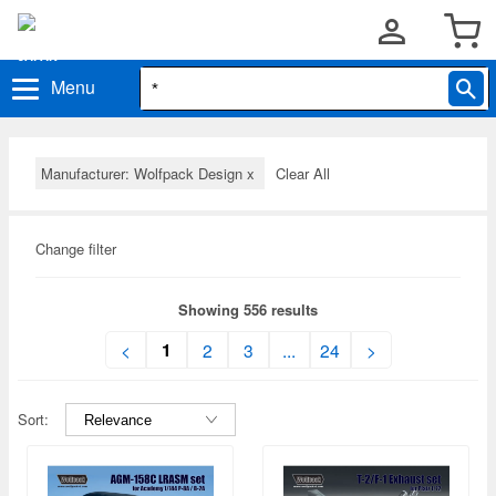
Menu
Manufacturer: Wolfpack Design
x
Clear All
Change filter
Showing 556 results
1
<
2
3
...
24
>
Sort: