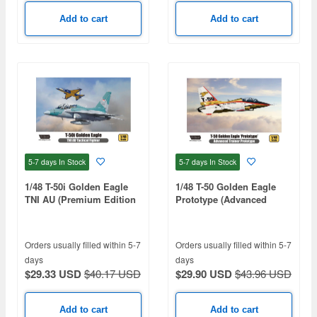
Add to cart
Add to cart
5-7 days
In Stock
5-7 days
In Stock
1/48 T-50i Golden Eagle
1/48 T-50 Golden Eagle
TNI AU (Premium Edition
Prototype (Advanced
Kit)
Trainer Prototype)
Orders usually filled within 5-7
Orders usually filled within 5-7
days
days
$29.33 USD
$40.17 USD
$29.90 USD
$43.96 USD
Add to cart
Add to cart