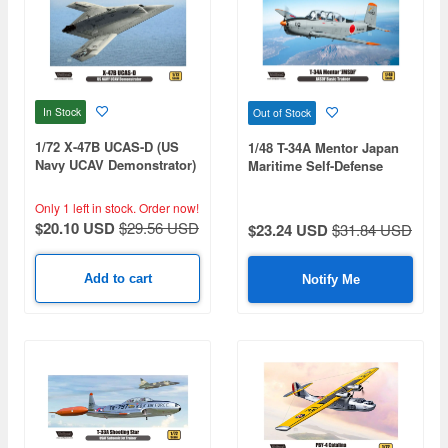
In Stock
Out of Stock
1/72 X-47B UCAS-D (US
1/48 T-34A Mentor Japan
Navy UCAV Demonstrator)
Maritime Self-Defense
Force (Premium Edition
Kit)
Only 1 left in stock.
Order now!
$20.10 USD
$29.56 USD
$23.24 USD
$31.84 USD
Add to cart
Notify Me