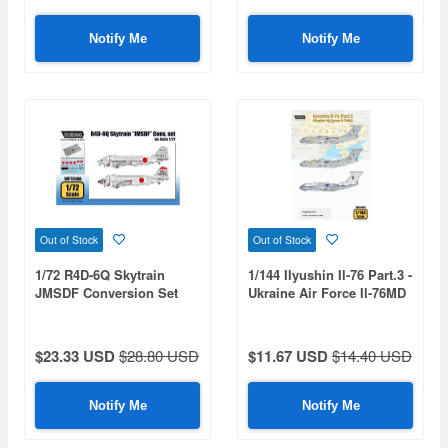
Notify Me
Notify Me
Out of Stock
Out of Stock
1/72 R4D-6Q Skytrain
1/144 Ilyushin Il-76 Part.3 -
JMSDF Conversion Set
Ukraine Air Force Il-76MD
(for Airfix)
(for Zvezda)
$23.33 USD
$28.80 USD
$11.67 USD
$14.40 USD
Notify Me
Notify Me