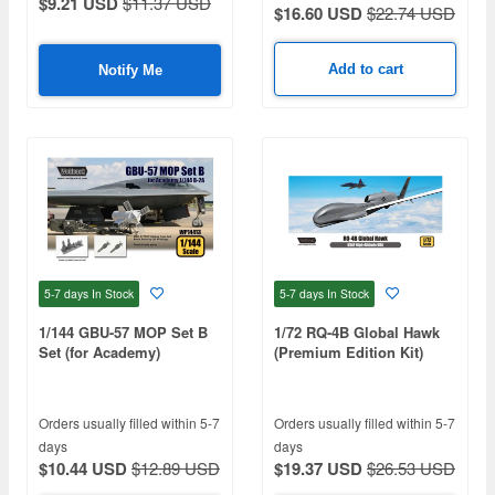
$9.21 USD
$11.37 USD
$16.60 USD
$22.74 USD
Add to cart
Notify Me
5-7 days
In Stock
5-7 days
In Stock
1/144 GBU-57 MOP Set B
1/72 RQ-4B Global Hawk
Set (for Academy)
(Premium Edition Kit)
Orders usually filled within 5-7
Orders usually filled within 5-7
days
days
$10.44 USD
$12.89 USD
$19.37 USD
$26.53 USD