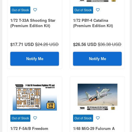
Out of Stock
Out of Stock
1/72 T-33A Shooting Star
1/72 PBY-4 Catalina
(Premium Edition Kit)
(Premium Edition Kit)
$17.71 USD
$24.26 USD
$26.56 USD
$36.38 USD
Notify Me
Notify Me
Out of Stock
Out of Stock
1/72 F-5A/B Freedom
1/48 MiG-29 Fulcrum A