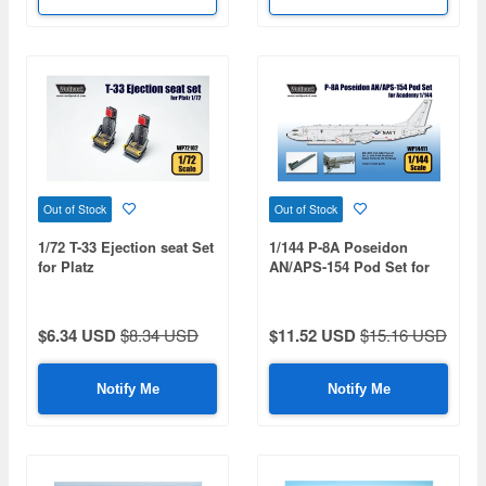
Out of Stock
Out of Stock
1/72 T-33 Ejection seat Set
1/144 P-8A Poseidon
for Platz
AN/APS-154 Pod Set for
Academy
$6.34 USD
$8.34 USD
$11.52 USD
$15.16 USD
Notify Me
Notify Me