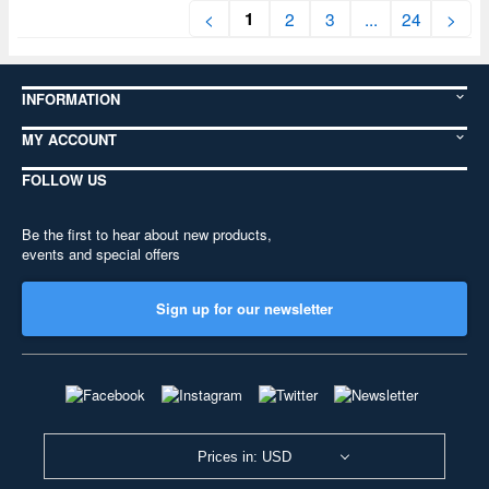
1
<
2
3
...
24
>
INFORMATION
MY ACCOUNT
FOLLOW US
Be the first to hear about new products,
events and special offers
Sign up for our newsletter
Prices in: USD