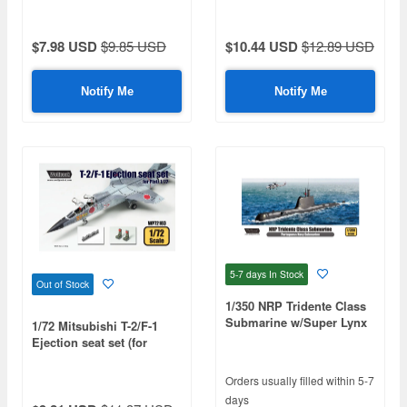
$7.98 USD
$9.85 USD
$10.44 USD
$12.89 USD
Notify Me
Notify Me
5-7 days
In Stock
Out of Stock
1/350 NRP Tridente Class
Submarine w/Super Lynx
1/72 Mitsubishi T-2/F-1
Mk.95 (Premium Edition
Ejection seat set (for
Kit)
Platz)
Orders usually filled within 5-7
days