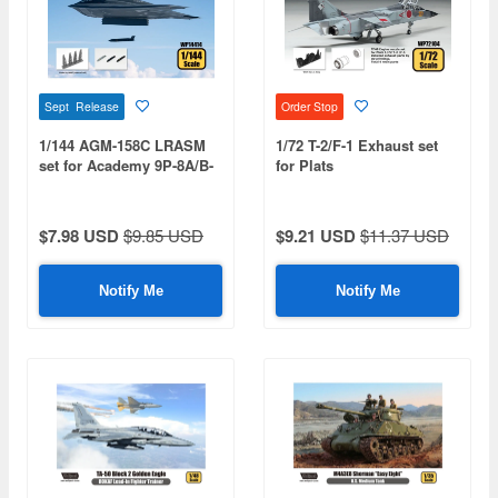
Sept Release
Order Stop
1/144 AGM-158C LRASM
1/72 T-2/F-1 Exhaust set
set for Academy 9P-8A/B-
for Plats
2A
$7.98 USD
$9.85 USD
$9.21 USD
$11.37 USD
Notify Me
Notify Me